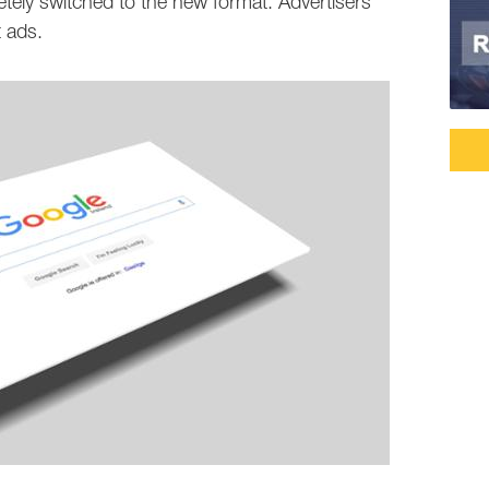
ly switched to the new format. Advertisers
 ads.