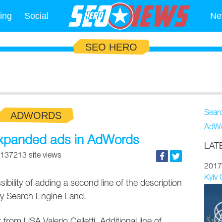
ing
Social
Ne
SEO HERO
Sear
ADWORDS
AdWo
expanded ads in AdWords
LAT
137213 site views
2017
Kyiv
ibility of adding a second line of the description
d by Search Engine Land.
from USA Valerio Celletti. Additional line of