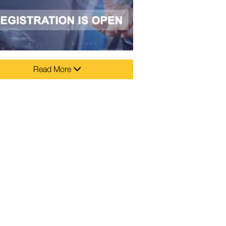
Read More