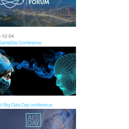
-12-04
 GameDev Conference
d Big Data Day conference