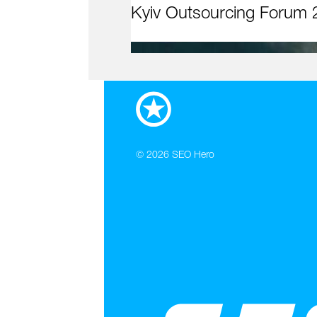
Kyiv Outsourcing Forum 
© 2026
SEO Hero