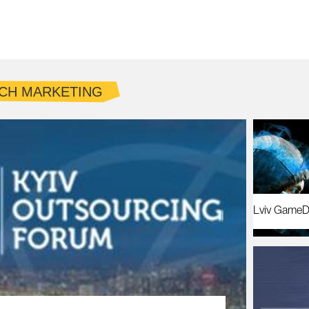
CH MARKETING
Lviv GameD