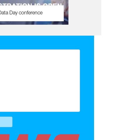
Data Day conference