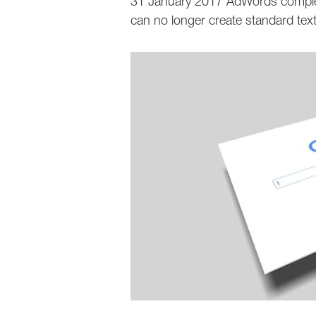
31 January 2017 AdWords complete
can no longer create standard text