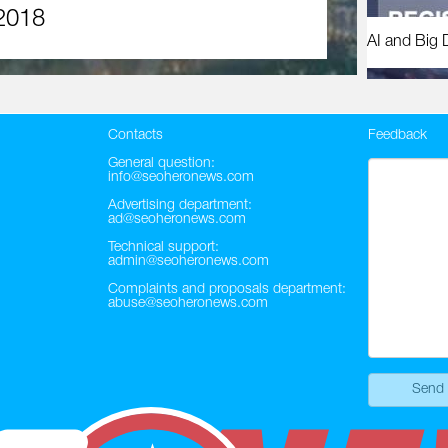
2018
AI and Big 
Contacts
Feedback
General question:
info@seoheronews.com
Advertising department:
ad@seoheronews.com
Technical support:
admin@seoheronews.com
Complaints and proposals department:
abuse@seoheronews.com
Send