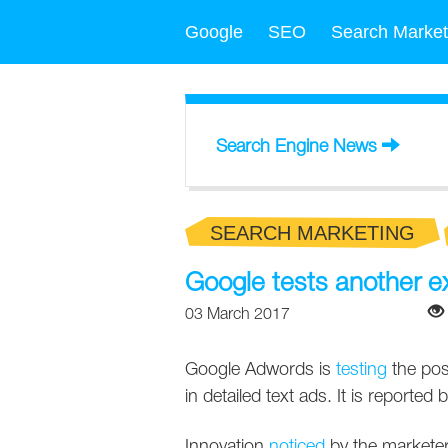
Google
SEO
Search Market
Search Engine News
SEARCH MARKETING
Google tests another 
03 March 2017
Google Adwords is
testing
the poss
in detailed text ads. It is reporte
Innovation
noticed
by the marketer 