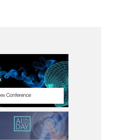
ev Conference