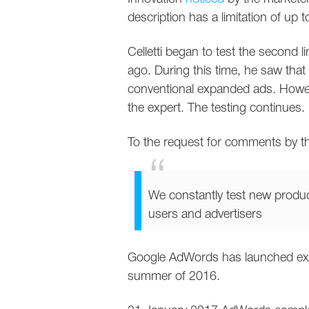
description has a limitation of up t
Celletti began to test the second l
ago. During this time, he saw that 
conventional expanded ads. However
the expert. The testing continues.
To the request for comments by th
We constantly test new produc
users and advertisers
Google AdWords has launched expan
summer of 2016.