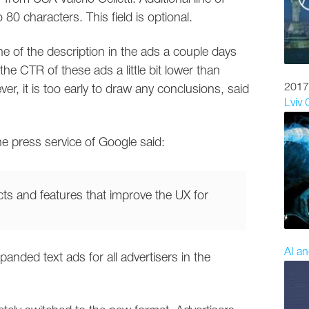
o 80 characters. This field is optional.
ine of the description in the ads a couple days
the CTR of these ads a little bit lower than
2017
, it is too early to draw any conclusions, said
Lviv
e press service of Google said:
ts and features that improve the UX for
AI an
ded text ads for all advertisers in the