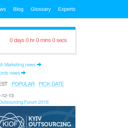
ws
Blog
Glossary
Experts
0 days 0 hr 0 mins 0 secs
ch Marketing news
rds news
EST
POPULAR
PICK DATE
-12-13
 Outsourcing Forum 2018