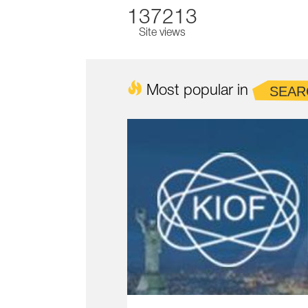
137213
Site views
Most popular in
SEAR