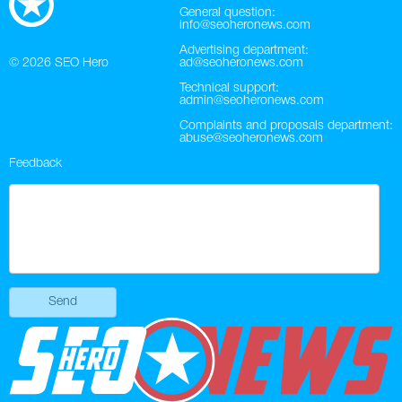
General question:
info@seoheronews.com
Advertising department:
© 2026
SEO Hero
ad@seoheronews.com
Technical support:
admin@seoheronews.com
Complaints and proposals department:
abuse@seoheronews.com
Feedback
Send