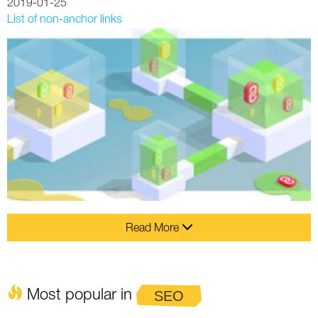
2019-01-25
List of non-anchor links
Read More
Most popular in
SEO