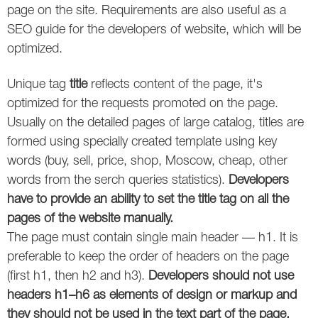
Social
SEO Acronyms
UK
page on the site. Requirements are also useful as a
SEO guide for the developers of website, which will be
AdWords
SEO Terms
Russia
optimized.
Apps
USA
Unique tag
title
reflects content of the page, it's
optimized for the requests promoted on the page.
Facebook
Canada
Usually on the detailed pages of large catalog, titles are
ICQ
formed using specially created template using key
words (buy, sell, price, shop, Moscow, cheap, other
Instagram
words from the serch queries statistics).
Developers
have to provide an ability to set the title tag on all the
LinkedIn
pages of the website manually.
The page must contain single main header — h1. It is
Local SEO
preferable to keep the order of headers on the page
Mobile SEO
(first h1, then h2 and h3).
Developers should not use
headers h1–h6 as elements of design or markup and
Pinterest
they should not be used in the text part of the page.