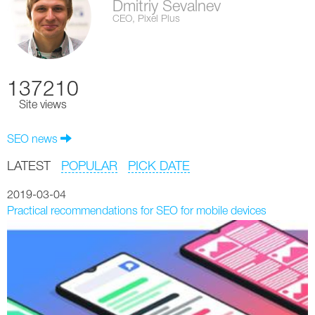
Dmitriy Sevalnev
CEO, Pixel Plus
137210
Site views
SEO news
LATEST
POPULAR
PICK DATE
2019-03-04
Practical recommendations for SEO for mobile devices