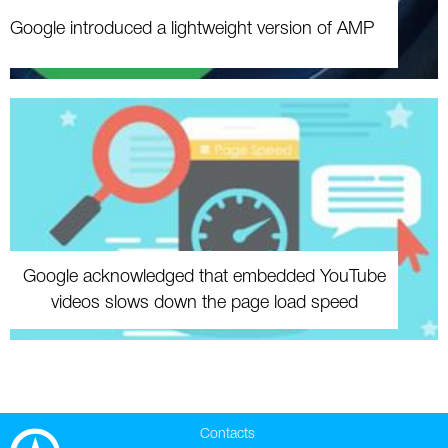
Google introduced a lightweight version of AMP
Google acknowledged that embedded YouTube
videos slows down the page load speed
Contacts