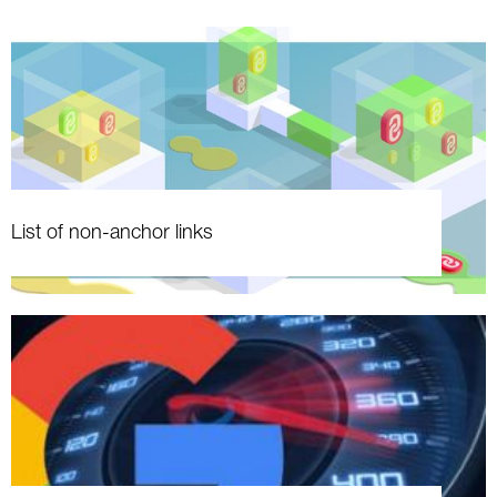
List of non-anchor links