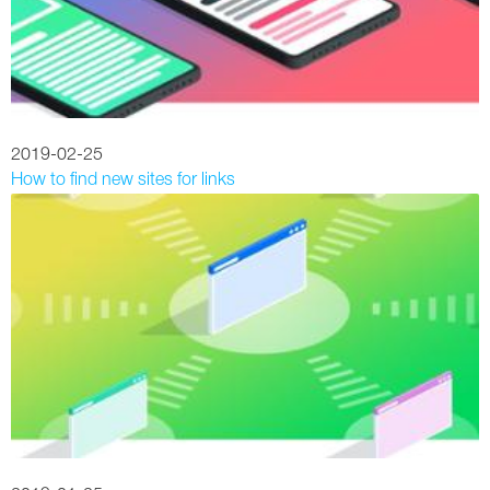
2019-02-25
How to find new sites for links