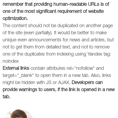
remember that providing human-readable URLs is of
one of the most significant requirement of website
optimization.
The content should not be duplicated on another page
of the site (even partially). It would be better to make
unique even announcements for news and articles, but
not to get them from detailed text, and not to remove
one of the duplicates from indexing using Yandex tag:
noindex
External links
contain attributes rel="nofollow" and
target="_blank" to open them in a new tab. Also, links
might be hidden with JS or AJAX.
Developers can
provide warnings to users, if the link is opened in a new
tab.