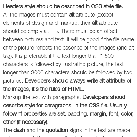
Headers style should be described in CSS style file.
Twitter
All the images must contain
alt
attribute (except
elements of design and markup, their
alt
attribute
VK
should be empty alt=""). There must be an offset
Yandex
between pictures and text. It will be good if the file name
of the picture reflects the essence of the images (and alt
YouTube
tag). It is preferable if the text longer than 1 500
characters is followed by illustrating picture, the text
longer than 3000 characters should be followed by two
pictures.
Developers should always write alt attribute of
the images, it's the rules of HTML.
Markup the text with paragraphs.
Developers shoud
describe style for paragraphs in the CSS file. Usually
followinf properties are set: padding, margin, font, color,
other (if necessary).
The
dash
and the
quotation
signs in the text are made