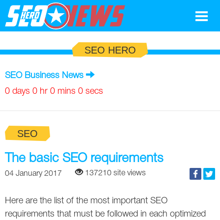
Google
SEO HERO
SEO
SEO Business News
Search Marketing
0 days 0 hr 0 mins 0 secs
Social
SEO
News
Google
The basic SEO requirements
Blog
137210 site views
04 January 2017
Search Marketing
Google
Glossary
Here are the list of the most important SEO
SEO
SEO
Top SEO Terms
Experts
requirements that must be followed in each optimized