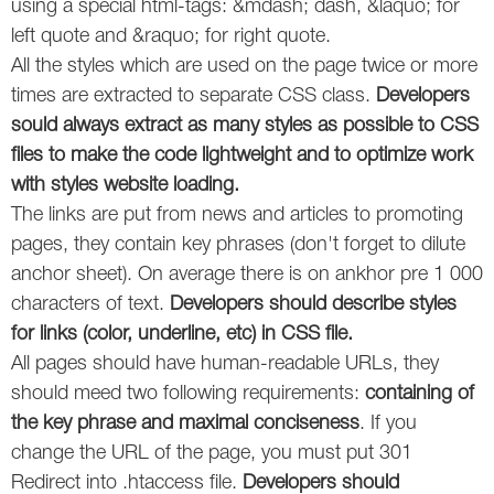
using a special html-tags: &mdash; dash, &laquo; for
left quote and &raquo; for right quote.
All the styles which are used on the page twice or more
times are extracted to separate CSS class.
Developers
sould always extract as many styles as possible to CSS
files to make the code lightweight and to optimize work
with styles website loading.
The links are put from news and articles to promoting
pages, they contain key phrases (don't forget to dilute
anchor sheet). On average there is on ankhor pre 1 000
characters of text.
Developers should describe styles
for links (color, underline, etc) in CSS file.
All pages should have human-readable URLs, they
should meed two following requirements:
containing of
the key phrase and maximal conciseness
. If you
change the URL of the page, you must put 301
Redirect into .htaccess file.
Developers should