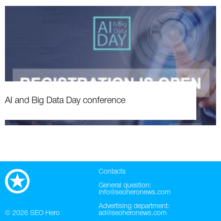
AI and Big Data Day conference
Contacts
General question:
info@seoheronews.com
Advertising department:
© 2026
SEO Hero
ad@seoheronews.com