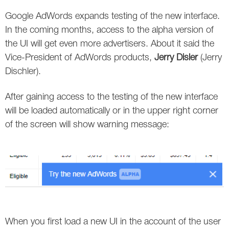
Social
SEO Acronyms
UK
Google AdWords expands testing of the new interface.
AdWords
SEO Terms
Russia
In the coming months, access to the alpha version of
the UI will get even more advertisers. About it said the
Apps
USA
Vice-President of AdWords products,
Jerry Disler
(Jerry
Dischler).
Facebook
Canada
After gaining access to the testing of the new interface
ICQ
will be loaded automatically or in the upper right corner
of the screen will show warning message:
Instagram
LinkedIn
Local SEO
Mobile SEO
Pinterest
When you first load a new UI in the account of the user