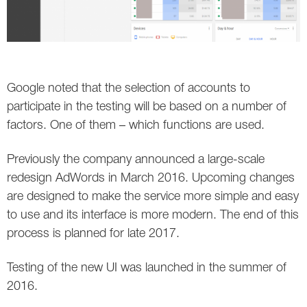
Google noted that the selection of accounts to
participate in the testing will be based on a number of
factors. One of them – which functions are used.
Previously the company announced a large-scale
redesign AdWords in March 2016. Upcoming changes
are designed to make the service more simple and easy
to use and its interface is more modern. The end of this
process is planned for late 2017.
Testing of the new UI was launched in the summer of
2016.