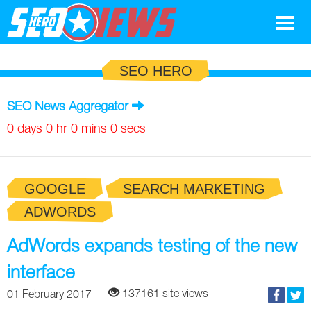
Google
SEO HERO
SEO
SEO News Aggregator
Search Marketing
0 days 0 hr 0 mins 0 secs
Social
GOOGLE
SEARCH MARKETING
News
ADWORDS
Google
Blog
AdWords expands testing of the new
Search Marketing
Google
Glossary
interface
SEO
SEO
Top SEO Terms
Experts
137161 site views
01 February 2017