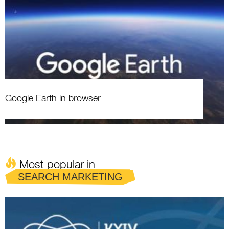
Google Earth in browser
Most popular in
SEARCH MARKETING