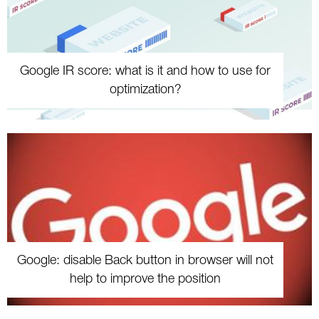
Google IR score: what is it and how to use for
optimization?
Google: disable Back button in browser will not
help to improve the position