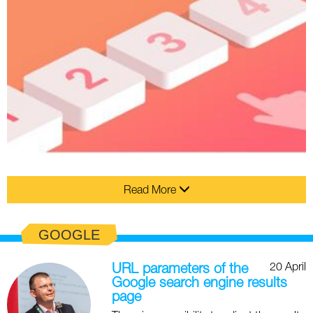
Read More
GOOGLE
20 April
URL parameters of the
Google search engine results
page