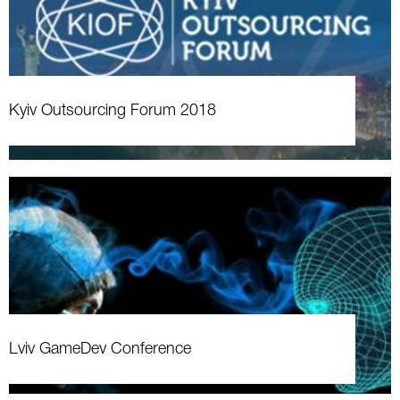
Kyiv Outsourcing Forum 2018
Lviv GameDev Conference