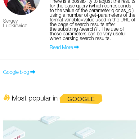
There is a possibility to adjust the results
for the base query (which corresponds
to the value of the parameter q or as_q )
using a number of get-parameters of the
format variable=value used in the URL of
Sergey
the page of search results after
Ludkiewicz
the substring /search? . The use of
these parameters can be very useful
when parsing search results.
Read More
Google blog
Most popular in
GOOGLE