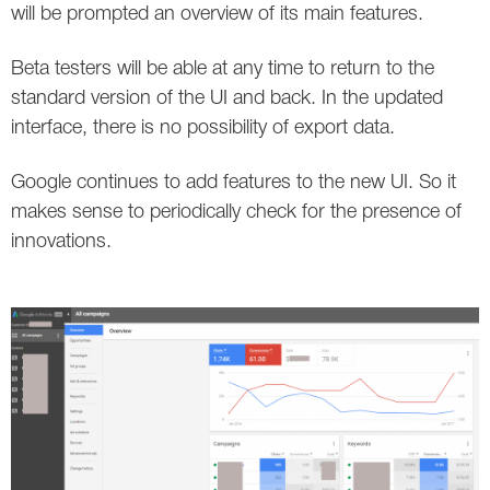
will be prompted an overview of its main features.
Twitter
Beta testers will be able at any time to return to the
VK
standard version of the UI and back. In the updated
interface, there is no possibility of export data.
Yandex
Google continues to add features to the new UI. So it
YouTube
makes sense to periodically check for the presence of
innovations.