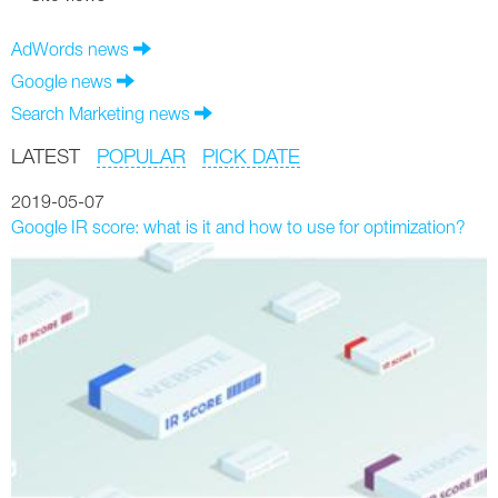
AdWords news
Google news
Search Marketing news
LATEST
POPULAR
PICK DATE
2019-05-07
Google IR score: what is it and how to use for optimization?