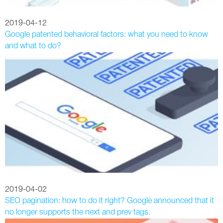
2019-04-12
Google patented behavioral factors: what you need to know
and what to do?
2019-04-02
SEO pagination: how to do it right? Google announced that it
no longer supports the next and prev tags.