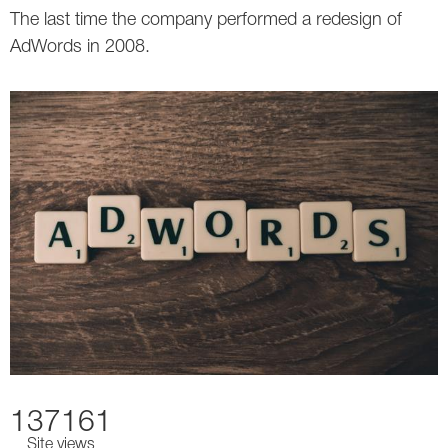
The last time the company performed a redesign of
AdWords in 2008.
137161
Site views