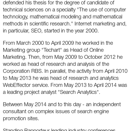
defended his thesis for the degree of candidate of
Social
SEO Acronyms
UK
technical sciences on a specialty "The use of computer
AdWords
SEO Terms
Russia
technology, mathematical modeling and mathematical
methods in scientific research." Internet marketing and,
Apps
USA
in particular, SEO, started in the year 2000.
From March 2000 to April 2009 he worked in the
Facebook
Canada
Marketing group "Techart" as Head of Online
Marketing. Then, from May 2009 to October 2012 he
ICQ
worked as head of research and analysis of the
Corporation RBS. In parallel, the activity from April 2010
Instagram
to May 2013 he was head of research and analytics
WebEffector service. From May 2013 to April 2014 was
LinkedIn
a leading project analyst "Search Analytics".
Local SEO
Between May 2014 and to this day - an independent
consultant on complex issues of search engine
Mobile SEO
promotion sites.
Pinterest