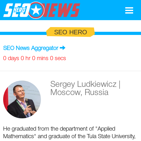
Google
SEO HERO
SEO
SEO News Aggregator
Search Marketing
0 days 0 hr 0 mins 0 secs
Social
Sergey Ludkiewicz
|
News
Moscow, Russia
Google
Blog
Search Marketing
Google
Glossary
He graduated from the department of "Applied
SEO
SEO
Top SEO Terms
Experts
Mathematics" and graduate of the Tula State University,