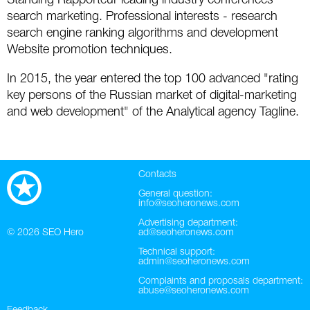
Standing Rapporteur leading industry conferences
search marketing. Professional interests - research
Twitter
search engine ranking algorithms and development
Website promotion techniques.
VK
In 2015, the year entered the top 100 advanced "rating
Yandex
key persons of the Russian market of digital-marketing
and web development" of the Analytical agency Tagline.
YouTube
Contacts
General question:
info@seoheronews.com
Advertising department:
© 2026
SEO Hero
ad@seoheronews.com
Technical support:
admin@seoheronews.com
Complaints and proposals department:
abuse@seoheronews.com