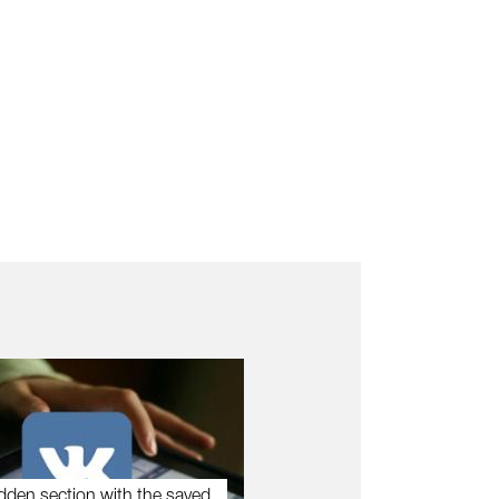
dden section with the saved