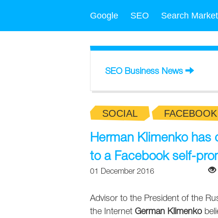
Google
SEO
Search Market
SEO Business News
SOCIAL
FACEBOOK
Herman Klimenko has cal
to a Facebook self-pro
01 December 2016
Advisor to the President of the R
the Internet
German Klimenko
beli