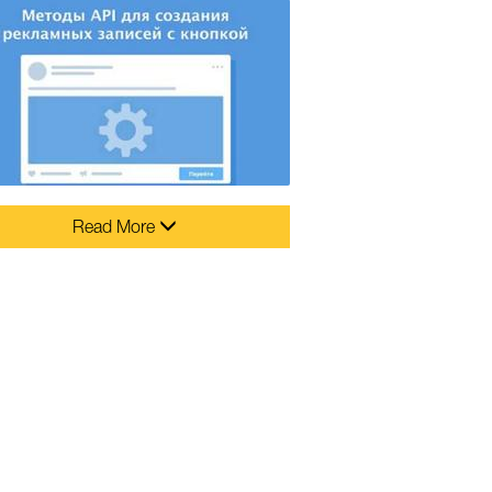
Read More