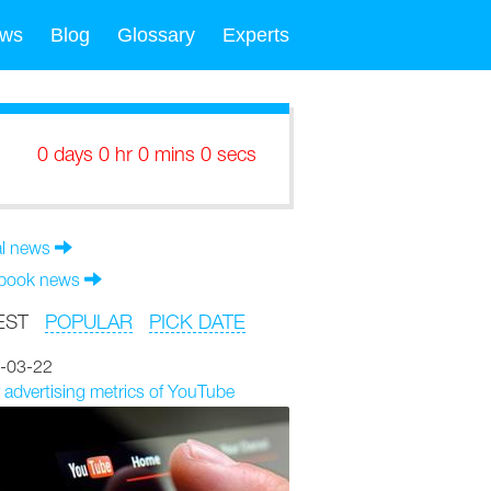
ws
Blog
Glossary
Experts
0 days 0 hr 0 mins 0 secs
al news
book news
EST
POPULAR
PICK DATE
-03-22
 advertising metrics of YouTube