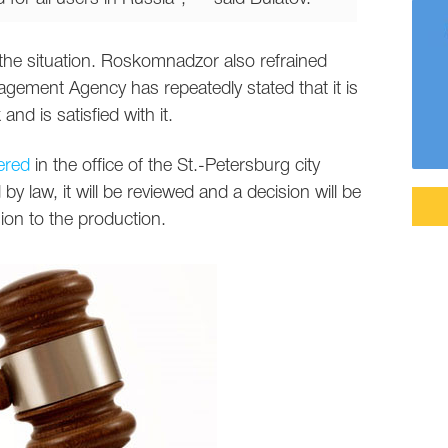
he situation. Roskomnadzor also refrained
ement Agency has repeatedly stated that it is
nd is satisfied with it.
ered
in the office of the St.-Petersburg city
 by law, it will be reviewed and a decision will be
ion to the production.