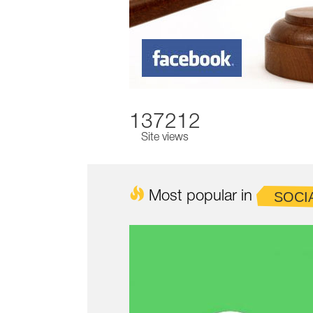
137212
Site views
Most popular in
SOCI