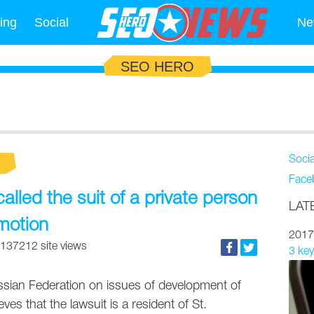
ing
Social
Ne
SEO HERO
Soci
Face
led the suit of a private person
LAT
motion
2017
137212 site views
3 key
ussian Federation on issues of development of
eves that the lawsuit is a resident of St.