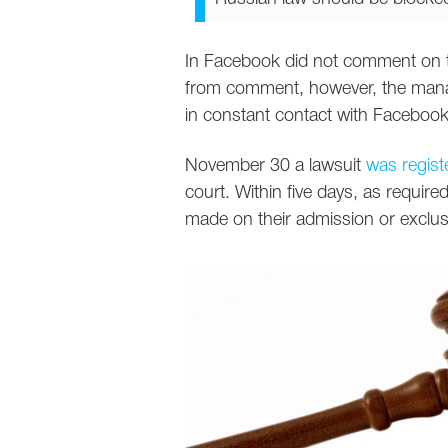
In Facebook did not comment on t
from comment, however, the manag
in constant contact with Facebook a
November 30 a lawsuit
was regist
court. Within five days, as required
made on their admission or exclus