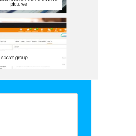
pictures
 secret group