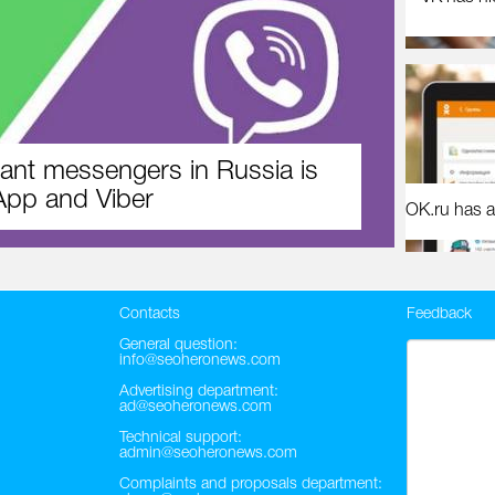
ant messengers in Russia is
pp and Viber
OK.ru has a
Contacts
Feedback
General question:
info@seoheronews.com
Advertising department:
ad@seoheronews.com
Technical support:
admin@seoheronews.com
Complaints and proposals department: