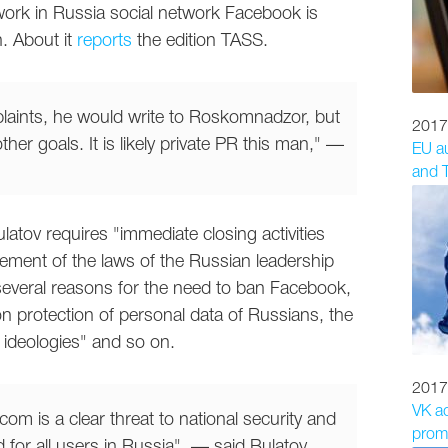
work in Russia social network Facebook is
n. About it
reports
the edition TASS.
mplaints, he would write to Roskomnadzor, but
2017
r goals. It is likely private PR this man," —
EU au
and T
ulatov requires "immediate closing activities
ement of the laws of the Russian leadership
everal reasons for the need to ban Facebook,
w on protection of personal data of Russians, the
 ideologies" and so on.
2017
VK a
om is a clear threat to national security and
promo
for all users in Russia", — said Bulatov.