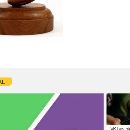
AL
VK has hi