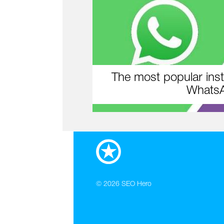
The most popular inst
WhatsA
© 2026
SEO Hero