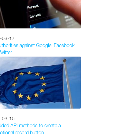
-03-17
thorities against Google, Facebook
witter
-03-15
dded API methods to create a
tional record button