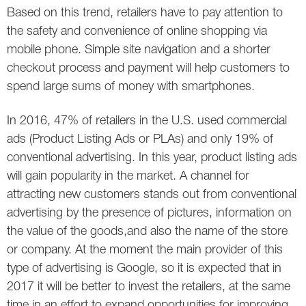
Based on this trend, retailers have to pay attention to
the safety and convenience of online shopping via
mobile phone. Simple site navigation and a shorter
checkout process and payment will help customers to
spend large sums of money with smartphones.
In 2016, 47% of retailers in the U.S. used commercial
ads (Product Listing Ads or PLAs) and only 19% of
conventional advertising. In this year, product listing ads
will gain popularity in the market. A channel for
attracting new customers stands out from conventional
advertising by the presence of pictures, information on
the value of the goods,and also the name of the store
or company. At the moment the main provider of this
type of advertising is Google, so it is expected that in
2017 it will be better to invest the retailers, at the same
time in an effort to expand opportunities for improving