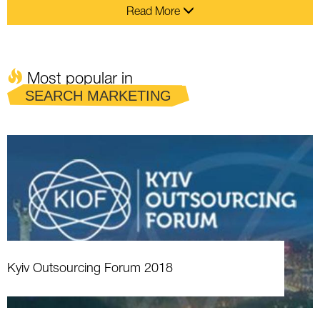
Read More
Most popular in
SEARCH MARKETING
Kyiv Outsourcing Forum 2018