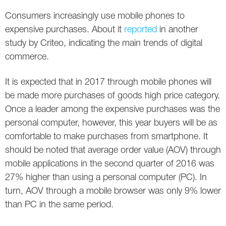
Social
SEO Acronyms
UK
Consumers increasingly use mobile phones to
AdWords
SEO Terms
Russia
expensive purchases. About it
reported
in another
study by Criteo, indicating the main trends of digital
Apps
USA
commerce.
Facebook
Canada
It is expected that in 2017 through mobile phones will
be made more purchases of goods high price category.
ICQ
Once a leader among the expensive purchases was the
personal computer, however, this year buyers will be as
Instagram
comfortable to make purchases from smartphone. It
LinkedIn
should be noted that average order value (AOV) through
mobile applications in the second quarter of 2016 was
Local SEO
27% higher than using a personal computer (PC). In
turn, AOV through a mobile browser was only 9% lower
Mobile SEO
than PC in the same period.
Pinterest