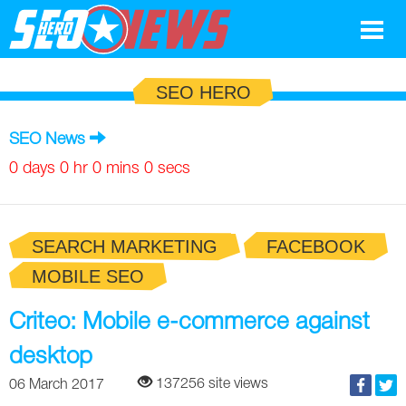
Google
SEO HERO
SEO
SEO News
Search Marketing
0 days 0 hr 0 mins 0 secs
Social
SEARCH MARKETING
FACEBOOK
News
MOBILE SEO
Google
Blog
Criteo: Mobile e-commerce against
Search Marketing
Google
Glossary
desktop
SEO
SEO
Top SEO Terms
Experts
137256 site views
06 March 2017