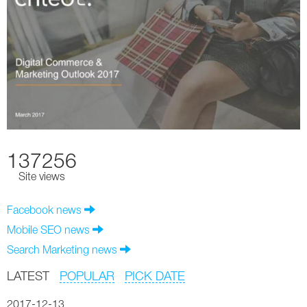
137256
Site views
Facebook news
Mobile SEO news
Search Marketing news
LATEST
POPULAR
PICK DATE
2017-12-13