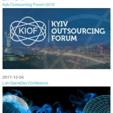
Kyiv Outsourcing Forum 2018
2017-12-04
Lviv GameDev Conference