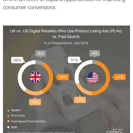
consumer conversions.