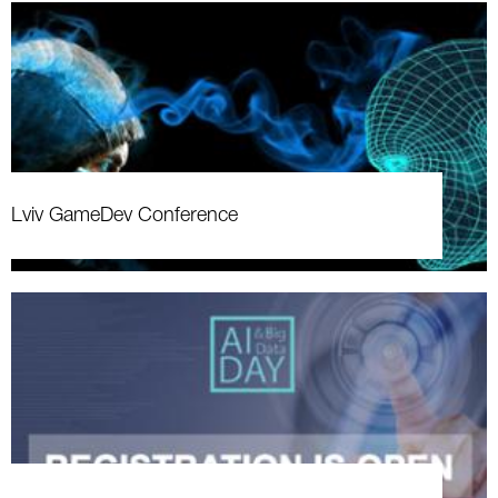
Lviv GameDev Conference