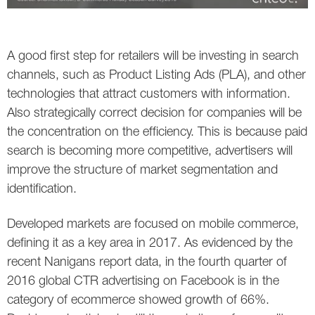
A good first step for retailers will be investing in search
channels, such as Product Listing Ads (PLA), and other
technologies that attract customers with information.
Also strategically correct decision for companies will be
the concentration on the efficiency. This is because paid
search is becoming more competitive, advertisers will
improve the structure of market segmentation and
identification.
Developed markets are focused on mobile commerce,
defining it as a key area in 2017. As evidenced by the
recent Nanigans report data, in the fourth quarter of
2016 global CTR advertising on Facebook is in the
category of ecommerce showed growth of 66%.