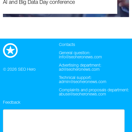
AI and Big Data Day conference
Contacts
General question:
info@seoheronews.com
Advertising department:
© 2026
SEO Hero
ad@seoheronews.com
Technical support:
admin@seoheronews.com
Complaints and proposals department:
abuse@seoheronews.com
Feedback