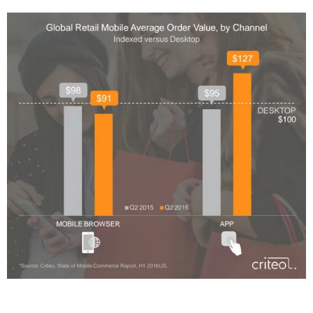
Twitter
VK
Yandex
YouTube