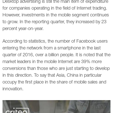
Desktop advertising is still the main item of expenditure
for companies operating in the field of Internet trading.
However, investments in the mobile segment continues
to grow. In the reporting quarter, they increased by 23
percent year-on-year.
According to statistics, the number of Facebook users
entering the network from a smartphone in the last
quarter of 2016, over a billion people. It is noted that the
market leaders in the mobile Internet are 39% more
conversions than those who are just starting to develop
in this direction. To say that Asia, China in particular
occupy the first place in the share of mobile sales and
innovation.