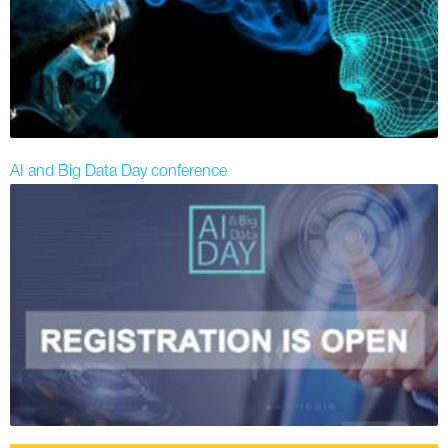
AI and Big Data Day conference