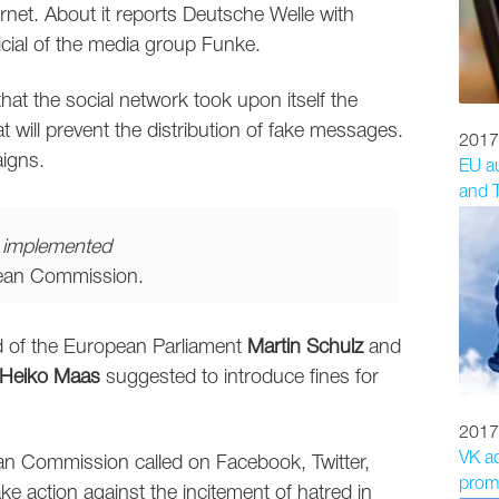
net. About it reports Deutsche Welle with
ficial of the media group Funke.
hat the social network took upon itself the
t will prevent the distribution of fake messages.
2017
aigns.
EU au
and T
e implemented
pean Commission.
ad of the European Parliament
Martin Schulz
and
Heiko Maas
suggested to introduce fines for
2017
VK a
an Commission called on Facebook, Twitter,
promo
ke action against the incitement of hatred in