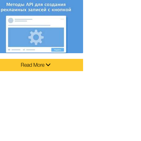
Read More