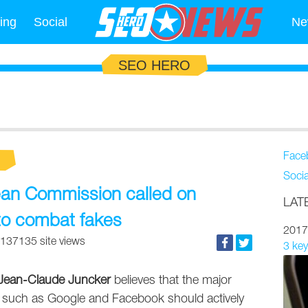
ing
Social
Ne
SEO HERO
Face
Soci
ean Commission called on
LAT
to combat fakes
2017
137135 site views
3 key
Jean-Claude Juncker
believes that the major
 such as Google and Facebook should actively