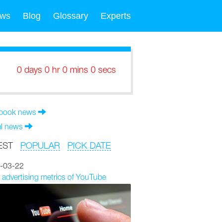
ws
Blog
Glossary
Experts
0 days 0 hr 0 mins 0 secs
book news
al news
EST
POPULAR
PICK DATE
-03-22
 advertising metrics of YouTube