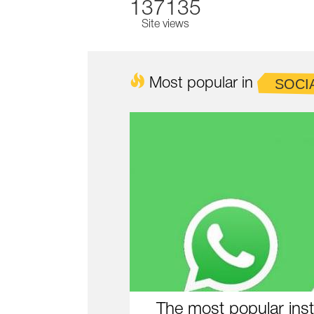
137135
Site views
Most popular in
SOCI
The most popular inst