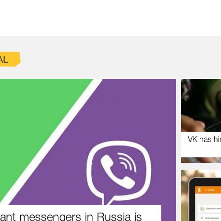
AL
VK has hi
ant messengers in Russia is