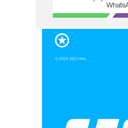
WhatsA
© 2026
SEO Hero