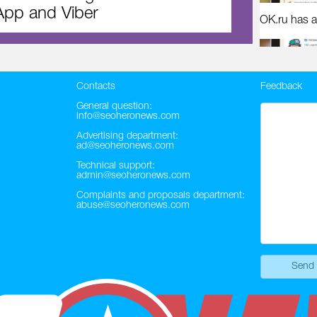
pp and Viber
OK.ru has a
Contacts
Feedback
General question:
info@seoheronews.com
Advertising department:
ad@seoheronews.com
Technical support:
admin@seoheronews.com
Complaints and proposals department:
abuse@seoheronews.com
Send