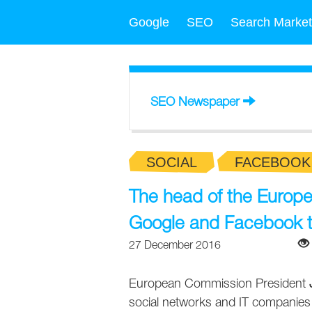
Google
SEO
Search Market
SEO Newspaper
SOCIAL
FACEBOOK
The head of the Europ
Google and Facebook 
27 December 2016
European Commission President
social networks and IT companies