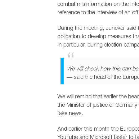
combat misinformation on the Inter
reference to the interview of an of
During the meeting, Juncker said t
obligation to develop measures tha
In particular, during election camp
We will check how this can b
— said the head of the Euro
We will remind that earlier the he
the Minister of justice of Germany
fake news.
And earlier this month the Europe
YouTube and Microsoft faster to ta