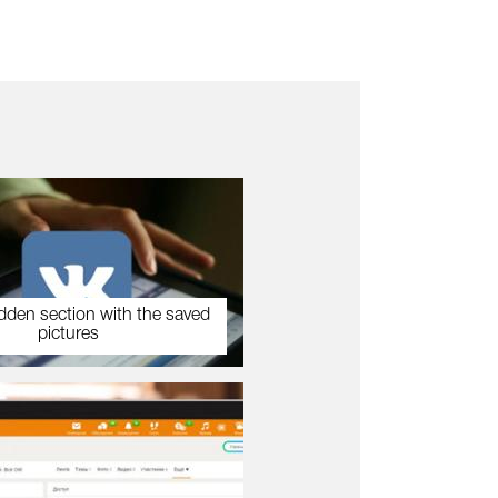
dden section with the saved
pictures