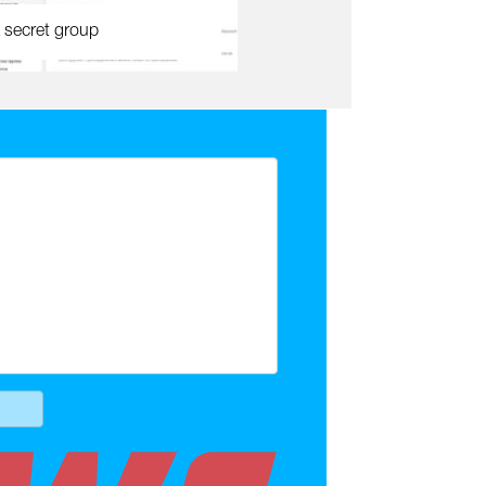
 secret group