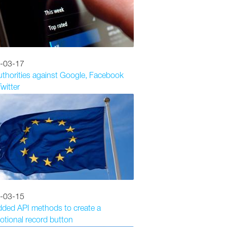
-03-17
thorities against Google, Facebook
witter
-03-15
dded API methods to create a
tional record button