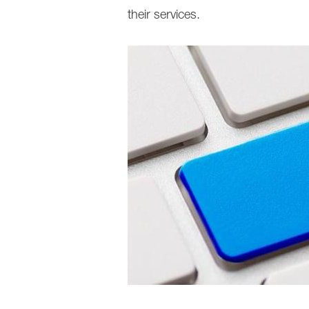
their services.