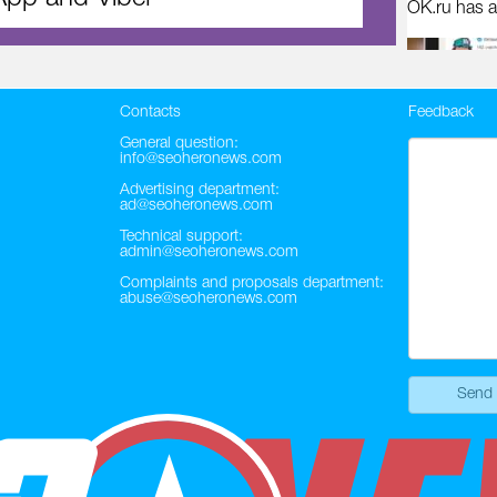
OK.ru has a
Contacts
Feedback
General question:
info@seoheronews.com
Advertising department:
ad@seoheronews.com
Technical support:
admin@seoheronews.com
Complaints and proposals department:
abuse@seoheronews.com
Send