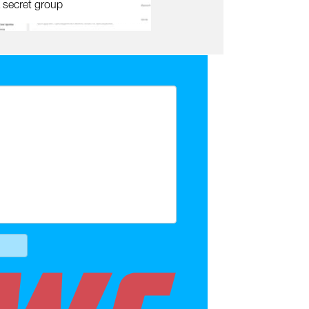
 secret group