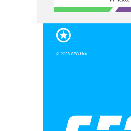
© 2026
SEO Hero