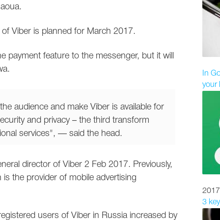
gaoua.
 of Viber is planned for March 2017.
 payment feature to the messenger, but it will
wa.
In Go
your 
the audience and make Viber is available for
ecurity and privacy – the third transform
tional services", — said the head.
eral director of Viber 2 Feb 2017. Previously,
s the provider of mobile advertising
2017
3 key
egistered users of Viber in Russia increased by