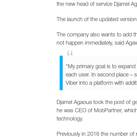
the new head of service Djamel A
The launch of the updated version
The company also wants to add the
not happen immediately, said Aga
"My primary goal is to expand 
each user. In second place – s
Viber into a platform with addi
Djamel Agaoua took the post of gen
he was CEO of MobPartner, which i
technology.
Previously in 2016 the number of r