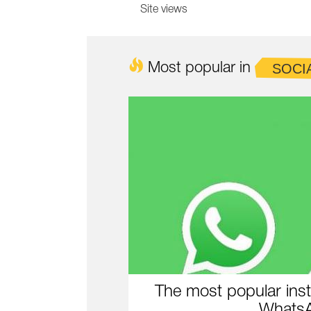
Site views
Most popular in
SOCI
The most popular inst
WhatsA