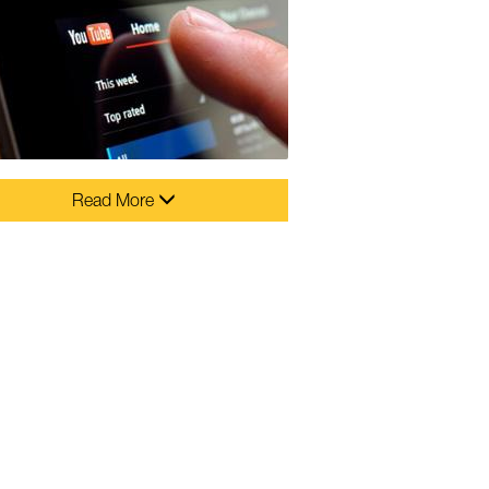
Read More