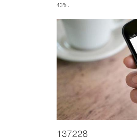
43%.
137228