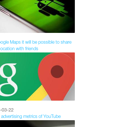
ogle Maps it will be possible to share
location with friends
-03-22
 advertising metrics of YouTube