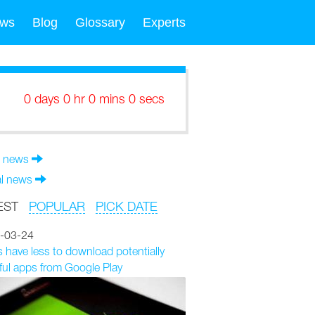
ws
Blog
Glossary
Experts
0 days 0 hr 0 mins 0 secs
 news
al news
EST
POPULAR
PICK DATE
-03-24
 have less to download potentially
ul apps from Google Play