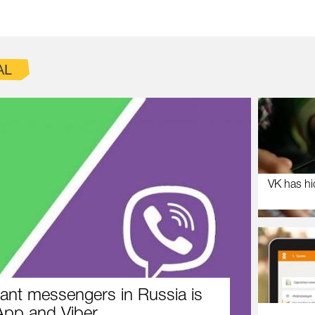
AL
VK has hi
ant messengers in Russia is
pp and Viber