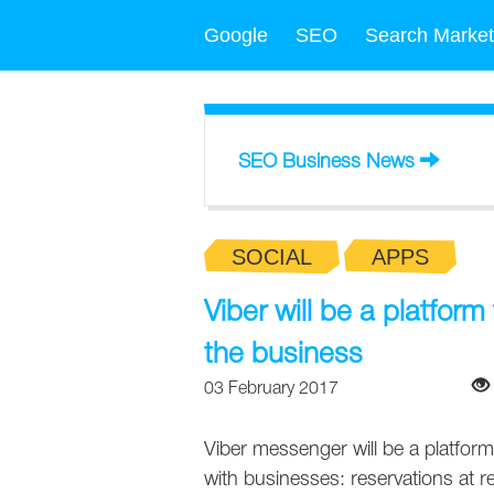
Google
SEO
Search Market
SEO Business News
SOCIAL
APPS
Viber will be a platfor
the business
03 February 2017
Viber messenger will be a platf
with businesses: reservations at 