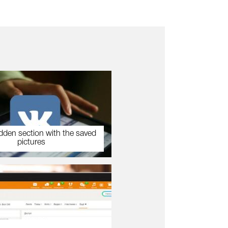
dden section with the saved
pictures