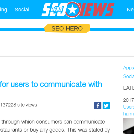
ing
Social
Ne
SEO HERO
Apps
Soci
m for users to communicate with
LAT
2017
137228 site views
Users
harmf
orm through which consumers can communicate
restaurants or buy any goods. This was stated by