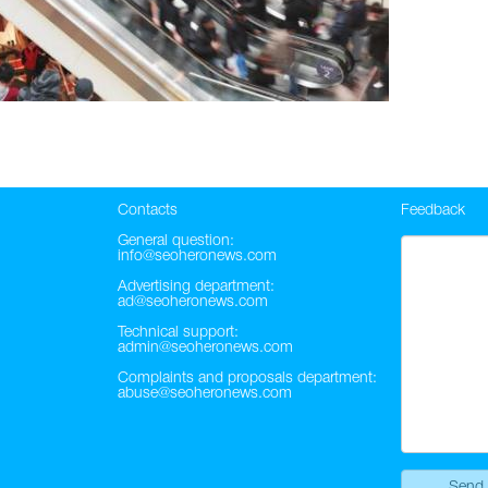
Contacts
Feedback
General question:
info@seoheronews.com
Advertising department:
ad@seoheronews.com
Technical support:
admin@seoheronews.com
Complaints and proposals department:
abuse@seoheronews.com
Send