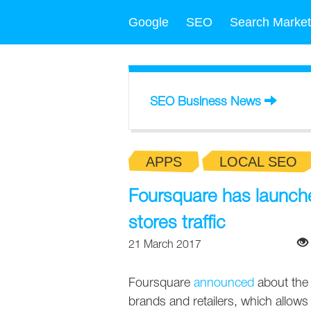
Google
SEO
Search Market
SEO Business News
APPS
LOCAL SEO
Foursquare has launched
stores traffic
21 March 2017
Foursquare
announced
about the 
brands and retailers, which allows