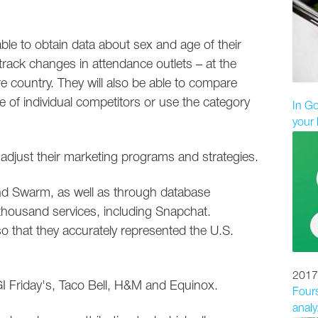
 able to obtain data about sex and age of their
rack changes in attendance outlets – at the
tire country. They will also be able to compare
 of individual competitors or use the category
In Go
your 
n adjust their marketing programs and strategies.
and Swarm, as well as through database
thousand services, including Snapchat.
o that they accurately represented the U.S.
2017
 Friday's, Taco Bell, H&M and Equinox.
Fours
analyz