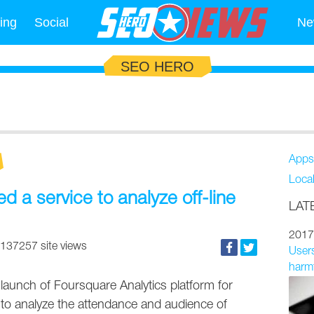
ing
Social
Ne
SEO HERO
Apps
Loca
 a service to analyze off-line
LAT
2017
137257 site views
Users
harmf
launch of Foursquare Analytics platform for
 to analyze the attendance and audience of