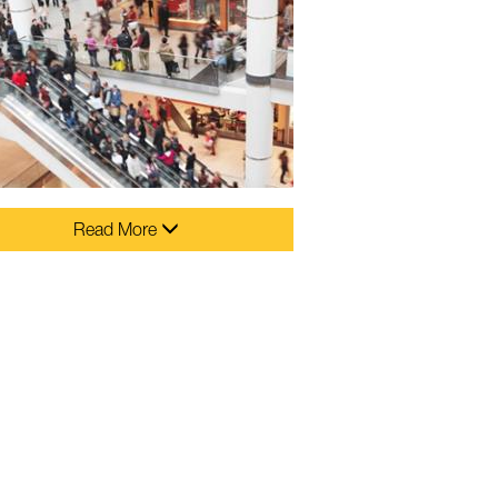
Read More