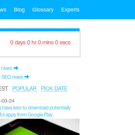
ws
Blog
Glossary
Experts
0 days 0 hr 0 mins 0 secs
 news
l SEO news
EST
POPULAR
PICK DATE
-03-24
 have less to download potentially
ul apps from Google Play