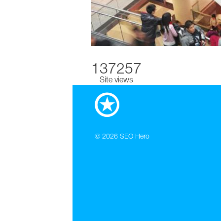
137257
Site views
© 2026
SEO Hero