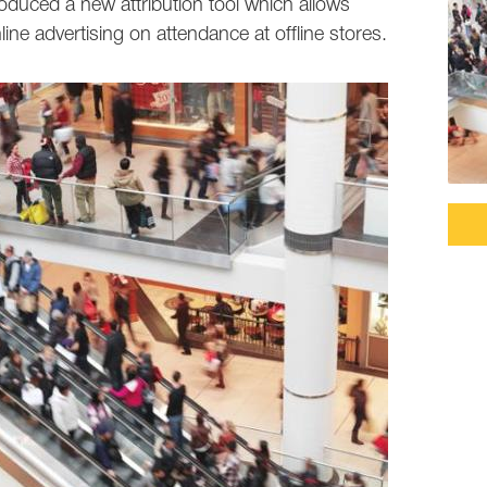
oduced a new attribution tool which allows
ine advertising on attendance at offline stores.