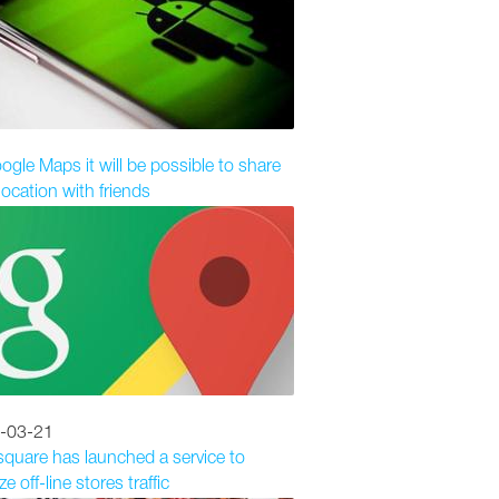
ogle Maps it will be possible to share
location with friends
-03-21
quare has launched a service to
e off-line stores traffic