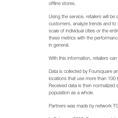
offline stores.
Using the service, retailers will be
customers, analyze trends and to t
scale of individual cities or the en
these metrics with the performance
in general.
With this information, retailers ca
Data is collected by Foursquare 
locations that use more than 100 
Received data is then normalized s
population as a whole.
Partners was made by network TGI