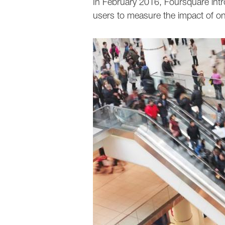
In February 2016, Foursquare intr
users to measure the impact of onl