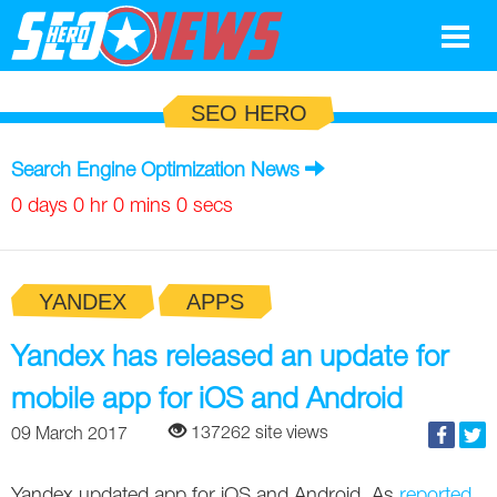
Google
SEO HERO
SEO
Search Engine Optimization News
Search Marketing
0 days 0 hr 0 mins 0 secs
Social
YANDEX
APPS
News
Google
Yandex has released an update for
Blog
mobile app for iOS and Android
Search Marketing
Google
Glossary
137262 site views
09 March 2017
SEO
SEO
Top SEO Terms
Experts
Yandex updated app for iOS and Android. As
reported