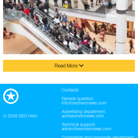
Read More
Contacts
General question:
info@seoheronews.com
Advertising department:
© 2026
SEO Hero
ad@seoheronews.com
Technical support:
admin@seoheronews.com
Complaints and proposals department: