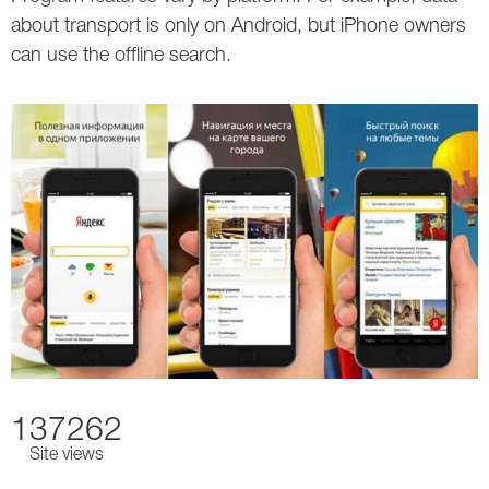
about transport is only on Android, but iPhone owners
can use the offline search.
137262
Site views