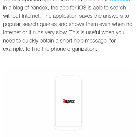
Social
SEO Acronyms
UK
in a blog of Yandex, the app for iOS is able to search
without Internet. The application saves the answers to
AdWords
SEO Terms
Russia
popular search queries and shows them even when no
Apps
USA
Internet or it runs very slow. This is useful when you
need to quickly obtain a short help message: for
Facebook
Canada
example, to find the phone organization.
ICQ
Instagram
LinkedIn
Local SEO
Mobile SEO
Pinterest