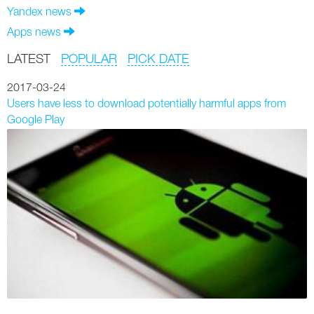
Yandex news
Apps news
LATEST
POPULAR
PICK DATE
2017-03-24
Users have less to download potentially harmful apps from
Google Play