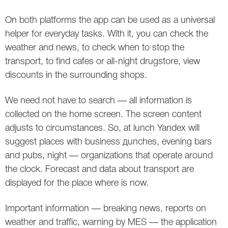
Twitter
On both platforms the app can be used as a universal
helper for everyday tasks. With it, you can check the
VK
weather and news, to check when to stop the
transport, to find cafes or all-night drugstore, view
Yandex
discounts in the surrounding shops.
YouTube
We need not have to search — all information is
collected on the home screen. The screen content
adjusts to circumstances. So, at lunch Yandex will
suggest places with business дunches, evening bars
and pubs, night — organizations that operate around
the clock. Forecast and data about transport are
displayed for the place where is now.
Important information — breaking news, reports on
weather and traffic, warning by MES — the application