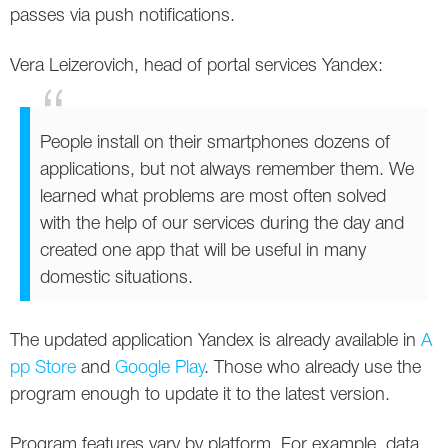
passes via push notifications.
Vera Leizerovich, head of portal services Yandex:
People install on their smartphones dozens of
applications, but not always remember them. We
learned what problems are most often solved
with the help of our services during the day and
created one app that will be useful in many
domestic situations.
The updated application Yandex is already available in
A
pp Store
and
Google Play
. Those who already use the
program enough to update it to the latest version.
Program features vary by platform. For example, data