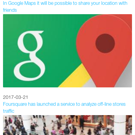
In Google Maps it will be possible to share your location with
friends
2017-03-21
Foursquare has launched a service to analyze off-line stores
traffic