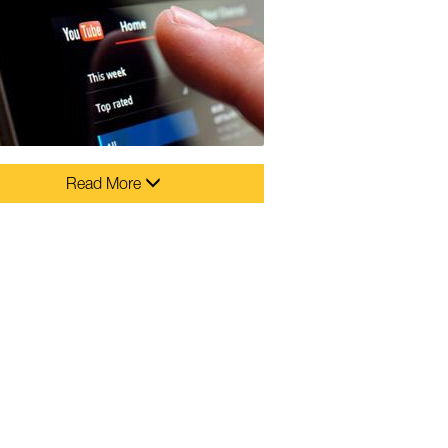
Read More