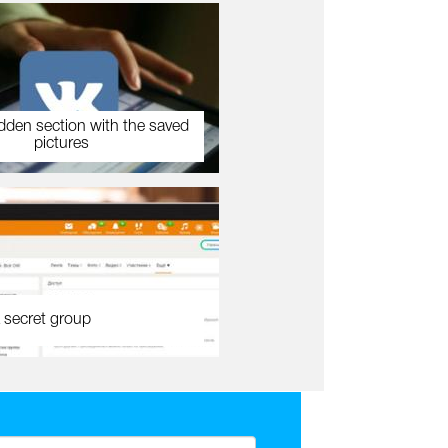
dden section with the saved
pictures
 secret group