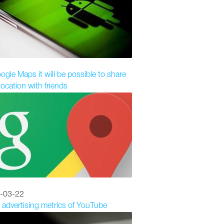
ogle Maps it will be possible to share
location with friends
-03-22
 advertising metrics of YouTube