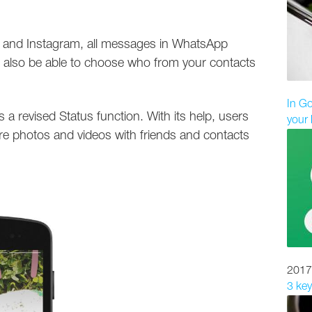
at and Instagram, all messages in WhatsApp
ll also be able to choose who from your contacts
In Go
s a revised Status function. With its help, users
your 
are photos and videos with friends and contacts
2017
3 key