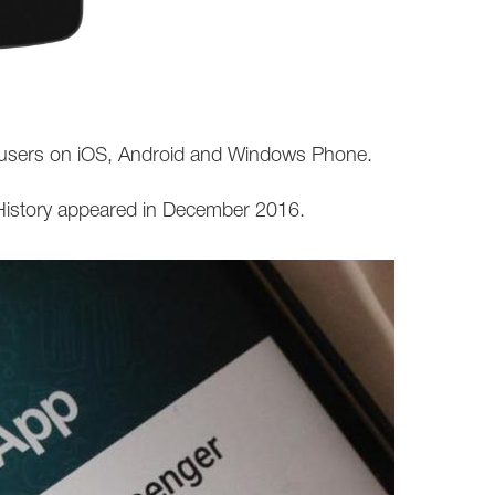
ll users on iOS, Android and Windows Phone.
 History appeared in December 2016.