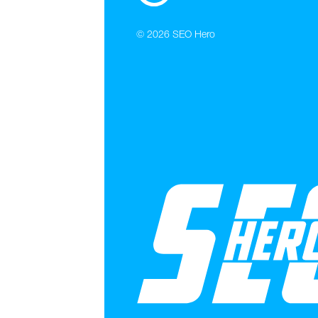
© 2026
SEO Hero