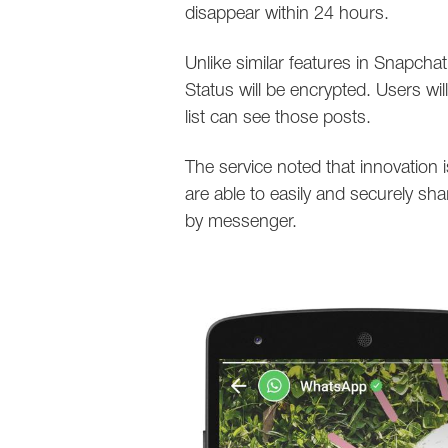
disappear within 24 hours.
Unlike similar features in Snapch
Status will be encrypted. Users wi
list can see those posts.
The service noted that innovation i
are able to easily and securely sh
by messenger.