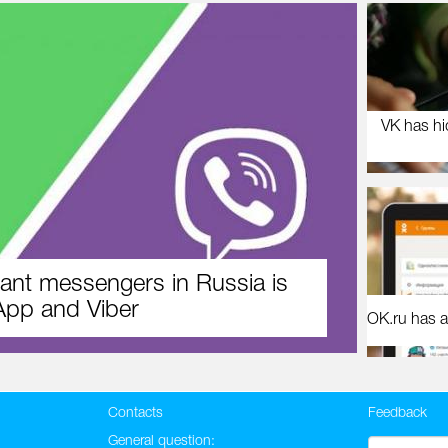
VK has hi
ant messengers in Russia is
pp and Viber
OK.ru has a
Contacts
Feedback
General question: