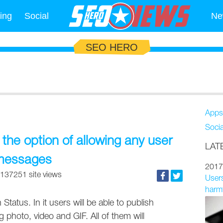
ing
Social
Ne
SEO HERO
Apps
Soci
he option of allowing any user
LAT
 messages
2017
137251 site views
Users
harmf
Status. In it users will be able to publish
 photo, video and GIF. All of them will