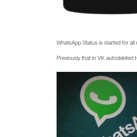
WhatsApp Status is started for a
Previously that in VK autodeleted