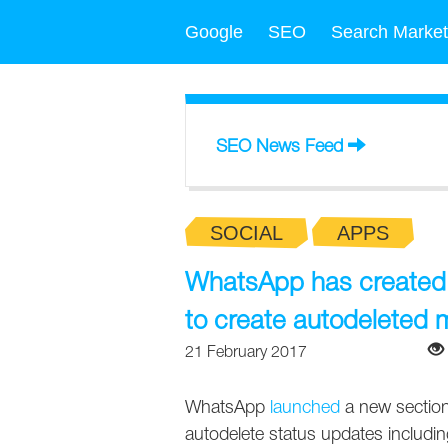
Google
SEO
Search Market
SEO News Feed
SOCIAL
APPS
WhatsApp has created t
to create autodeleted
21 February 2017
WhatsApp
launched
a new section 
autodelete status updates including