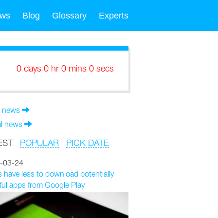
ws
Blog
Glossary
Experts
0 days 0 hr 0 mins 0 secs
 news
al news
EST
POPULAR
PICK DATE
-03-24
 have less to download potentially
ul apps from Google Play