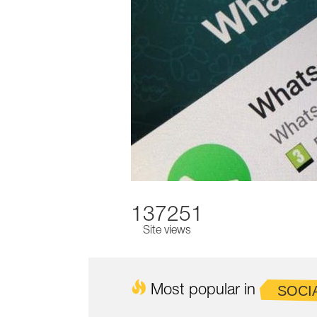
137251
Site views
Most popular in
SOCI