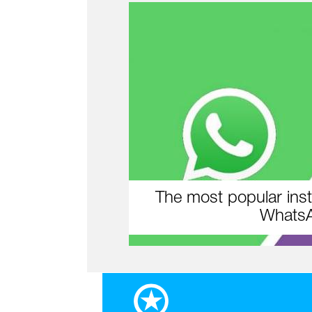
The most popular inst
WhatsA