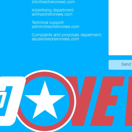
info@seoheronews.com
Advertising department:
ad@seoheronews.com
Technical support:
admin@seoheronews.com
Complaints and proposals department:
abuse@seoheronews.com
Send