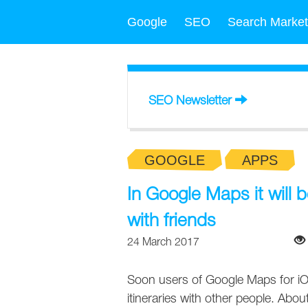
Google
SEO
Search Market
SEO Newsletter
GOOGLE
APPS
In Google Maps it will b
with friends
24 March 2017
Soon users of Google Maps for iOS
itineraries with other people. About