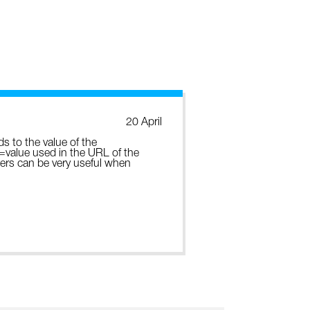
20 April
ds to the value of the
e=value used in the URL of the
ters can be very useful when