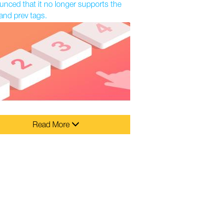
nced that it no longer supports the
and prev tags.
Read More