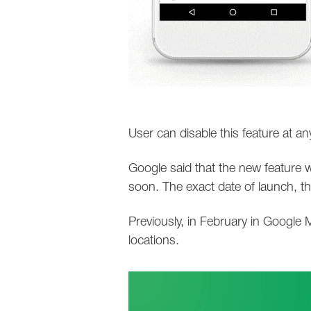
User can disable this feature at an
Google said that the new feature w
soon. The exact date of launch, t
Previously, in February in Google M
locations.