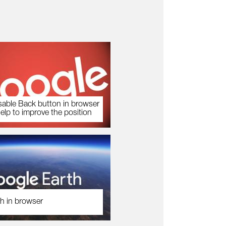
sable Back button in browser
help to improve the position
h in browser