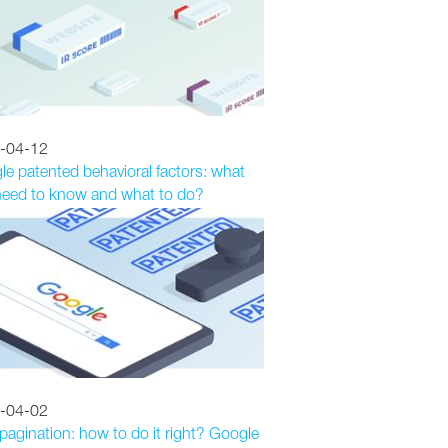
-04-12
e patented behavioral factors: what
need to know and what to do?
-04-02
agination: how to do it right? Google