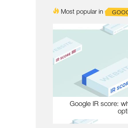
Most popular in
GOO
Google IR score: wh
opt