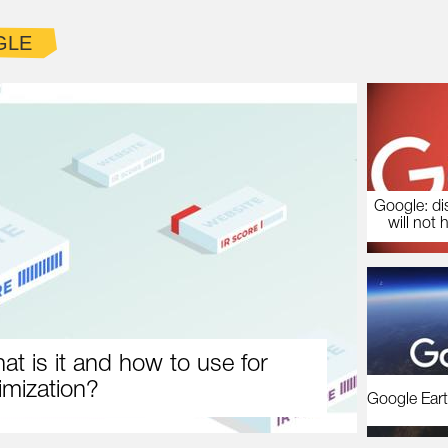
GLE
Google: di
will not 
at is it and how to use for
imization?
Google Eart