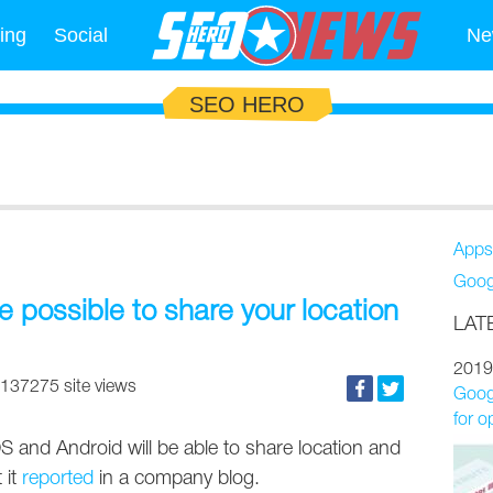
ing
Social
Ne
SEO HERO
Apps
Goog
e possible to share your location
LAT
2019
137275 site views
Googl
for o
 and Android will be able to share location and
 it
reported
in a company blog.