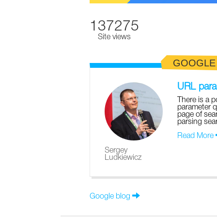
137275
Site views
GOOGLE
URL param
There is a p
parameter q
page of sear
parsing sear
Read More
Sergey
Ludkiewicz
Google blog