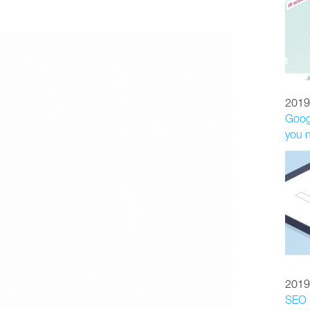
2019
Googl
you 
2019
SEO p