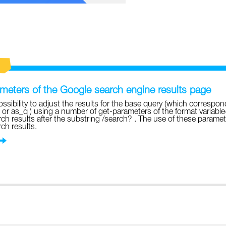
eters of the Google search engine results page
ossibility to adjust the results for the base query (which correspon
 or as_q ) using a number of get-parameters of the format variabl
ch results after the substring /search? . The use of these parame
ch results.