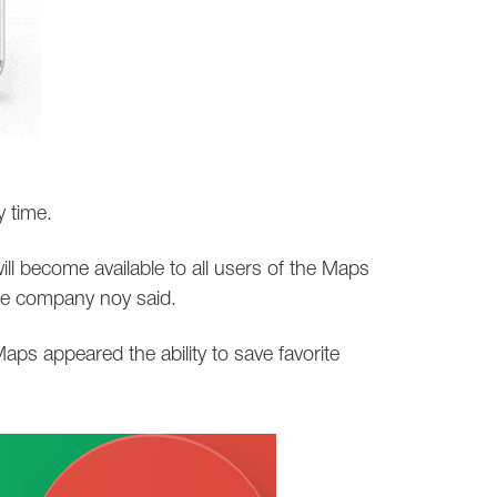
y time.
ill become available to all users of the Maps
he company noy said.
aps appeared the ability to save favorite