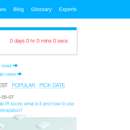
ws
Blog
Glossary
Experts
0 days 0 hr 0 mins 0 secs
 news
le news
EST
POPULAR
PICK DATE
-05-07
e IR score: what is it and how to use
ptimization?