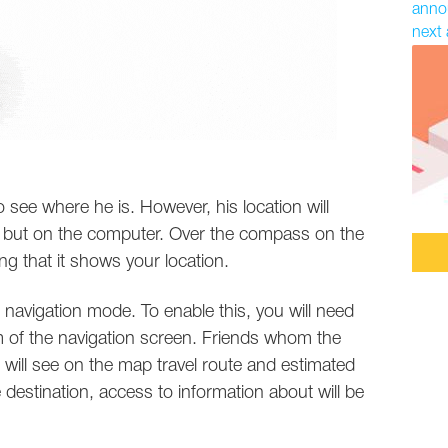
annou
next 
o see where he is. However, his location will
s but on the computer. Over the compass on the
ng that it shows your location.
in navigation mode. To enable this, you will need
m of the navigation screen. Friends whom the
s will see on the map travel route and estimated
e destination, access to information about will be