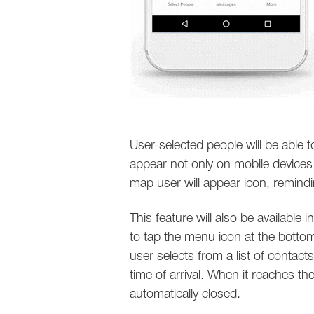
User-selected people will be able t
appear not only on mobile device
map user will appear icon, remindi
This feature will also be available 
to tap the menu icon at the botto
user selects from a list of contact
time of arrival. When it reaches th
automatically closed.