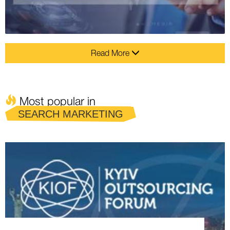
Read More
Most popular in
SEARCH MARKETING