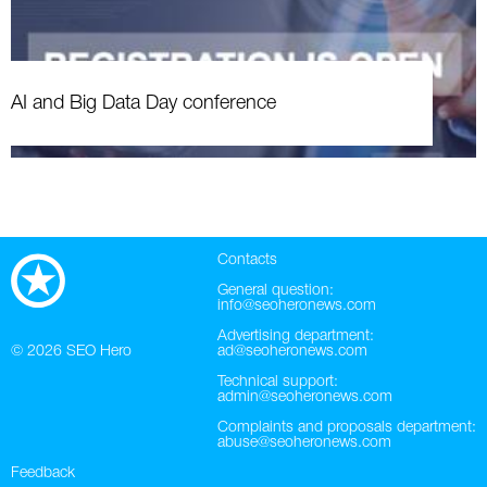
AI and Big Data Day conference
Contacts
General question:
info@seoheronews.com
Advertising department:
© 2026
SEO Hero
ad@seoheronews.com
Technical support:
admin@seoheronews.com
Complaints and proposals department:
abuse@seoheronews.com
Feedback