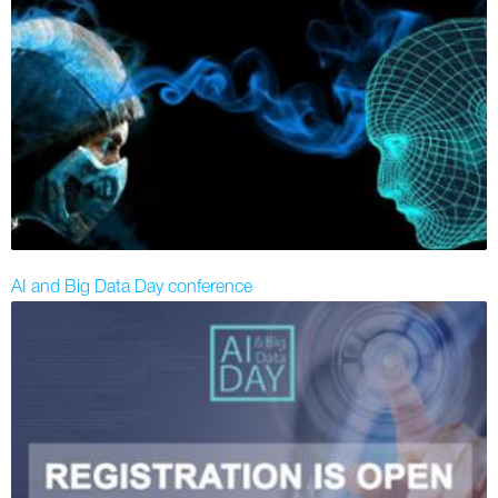
AI and Big Data Day conference