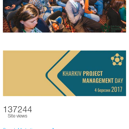
137244
Site views