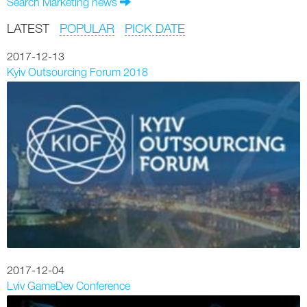
Search Marketing news
LATEST
POPULAR
PICK DATE
2017-12-13
Kyiv Outsourcing Forum 2018
2017-12-04
Lviv GameDev Conference