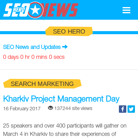
Google
SEO HERO
SEO
SEO News and Updates
Search Marketing
0 days 0 hr 0 mins 0 secs
Social
SEARCH MARKETING
News
Google
Kharkiv Project Management Day
Blog
137244 site views
16 February 2017
Search Marketing
Google
Glossary
25 speakers and over 400 participants will gather on
SEO
SEO
Top SEO Terms
Experts
March 4 in Kharkiv to share their experiences of