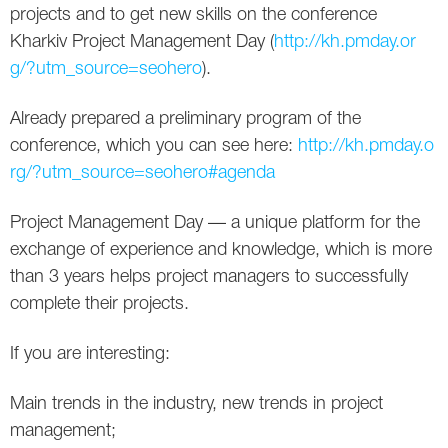
Social
SEO Acronyms
UK
projects and to get nеw skills on the conference
Kharkiv Project Management Day (
http://kh.pmday.or
AdWords
SEO Terms
Russia
g/?utm_source=seohero
).
Apps
USA
Already prepared a preliminary program of the
conference, which you can see hеrе:
http://kh.pmday.o
Facebook
Canada
rg/?utm_source=seohero#agenda
ICQ
Project Management Day — a unique platform for the
Instagram
exchange of experience and knowledge, which is more
than 3 years helps project managers to successfully
LinkedIn
complete their projects.
Local SEO
If you are interesting:
Mobile SEO
Main trends in the industry, new trends in project
management;
Pinterest