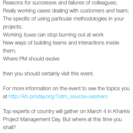
Reasons for successes and failures of colleagues;
Twitter
Really working cases dealing with customers and team;
The specific of using particular methodologies in your
VK
projects;
Working
fuses
can stop burning out at work
Yandex
New ways of building teams and interactions inside
them;
YouTube
Where PM should evolve
then you should certainly visit this event.
For more information on the event to see the topics you
at
http://kh.pmday.org/?utm_source=seohero
Top experts of country will gather on March 4 in Kharkiv
Project Management Day. But where at this time you
shall?