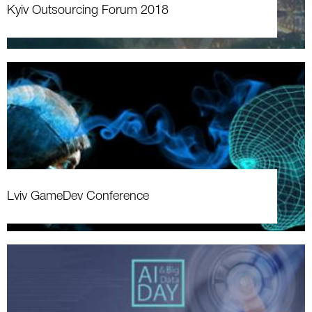
Kyiv Outsourcing Forum 2018
Lviv GameDev Conference