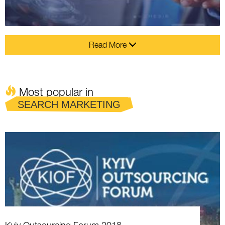
Read More
Most popular in
SEARCH MARKETING