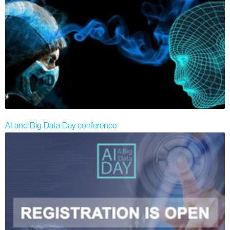
AI and Big Data Day conference