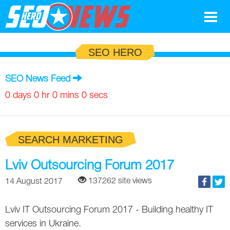
Google
SEO HERO
SEO
SEO News Feed
Search Marketing
0 days 0 hr 0 mins 0 secs
Social
SEARCH MARKETING
News
Google
Lviv Outsourcing Forum 2017
Blog
137262 site views
14 August 2017
Search Marketing
Google
Glossary
Lviv IT Outsourcing Forum 2017 - Building healthy IT
SEO
SEO
Top SEO Terms
Experts
services in Ukraine.