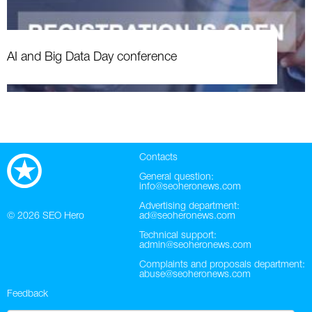
AI and Big Data Day conference
Contacts
General question:
info@seoheronews.com
Advertising department:
© 2026
SEO Hero
ad@seoheronews.com
Technical support:
admin@seoheronews.com
Complaints and proposals department:
abuse@seoheronews.com
Feedback