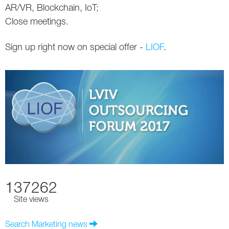
AR/VR, Blockchain, IoT;
Close meetings.
Sign up right now on special offer -
LIOF
.
137262
Site views
Search Marketing news