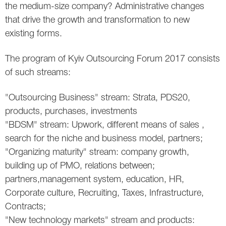
the medium-size company? Administrative changes
that drive the growth and transformation to new
existing forms.
The program of Kyiv Outsourcing Forum 2017 consists
of such streams:
"Outsourcing Business" stream: Strata, PDS20,
products, purchases, investments
"BDSM" stream: Upwork, different means of sales ,
search for the niche and business model, partners;
"Organizing maturity" stream: company growth,
building up of PMО, relations between;
partners,management system, education, HR,
Corporate culture, Recruiting, Taxes, Infrastructure,
Contracts;
"New technology markets" stream and products: