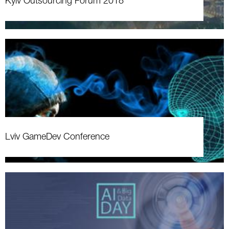
Kyiv Outsourcing Forum 2018
Lviv GameDev Conference