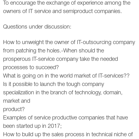
To encourage the exchange of experience among the
Twitter
owners of IT service and semiproduct companies.
VK
Questions under discussion:
Yandex
How to unweight the owner of IT-outsourcing company
from patching the holes.-When should the
YouTube
prosperous IT-service company take the needed
processes to succeed?
What is going on in the world market of IT-services??
Is it possible to launch the tough company
specialization in the branch of technology, domain,
market and
product?
Examples of service productive companies that have
been started up in 2017;
How to build up the sales process in technical niche of