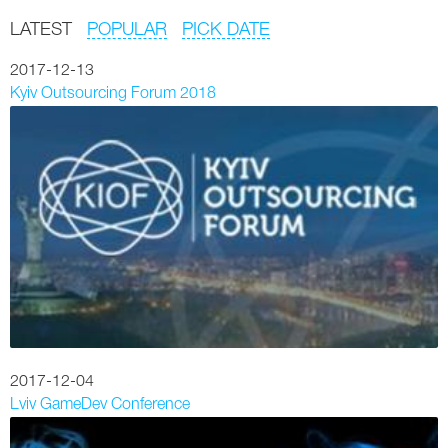
LATEST
POPULAR
PICK DATE
2017-12-13
Kyiv Outsourcing Forum 2018
2017-12-04
Lviv GameDev Conference