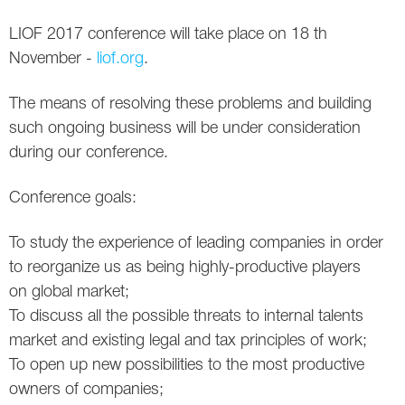
Social
SEO Acronyms
UK
LIOF 2017 conference will take place on 18 th
AdWords
SEO Terms
Russia
November -
liof.org
.
Apps
USA
The means of resolving these problems and building
such ongoing business will be under consideration
Facebook
Canada
during our conference.
ICQ
Conference goals:
Instagram
To study the experience of leading companies in order
LinkedIn
to reorganize us as being highly-productive players
on global market;
Local SEO
To discuss all the possible threats to internal talents
market and existing legal and tax principles of work;
Mobile SEO
To open up new possibilities to the most productive
owners of companies;
Pinterest