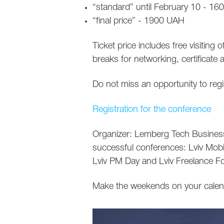
“standard” until February 10 - 1
“final price” - 1900 UAH
Ticket price includes free visiting 
breaks for networking, certificate 
Do not miss an opportunity to regis
Registration for the conference
Organizer: Lemberg Tech Business 
successful conferences: Lviv Mo
Lviv PM Day and Lviv Freelance F
Make the weekends on your calend