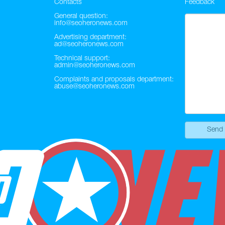
Contacts
Feedback
General question:
info@seoheronews.com
Advertising department:
ad@seoheronews.com
Technical support:
admin@seoheronews.com
Complaints and proposals department:
abuse@seoheronews.com
Send