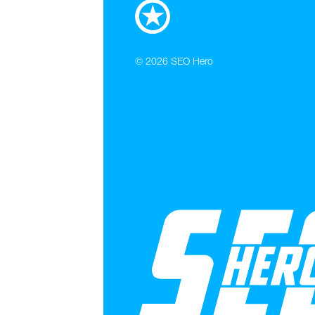
© 2026
SEO Hero