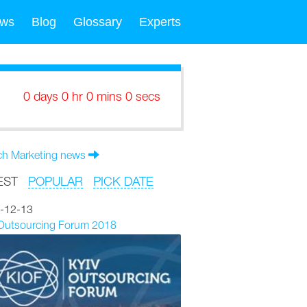
ws
Blog
Glossary
Experts
0 days 0 hr 0 mins 0 secs
ch Marketing news
EST
POPULAR
PICK DATE
-12-13
 Outsourcing Forum 2018