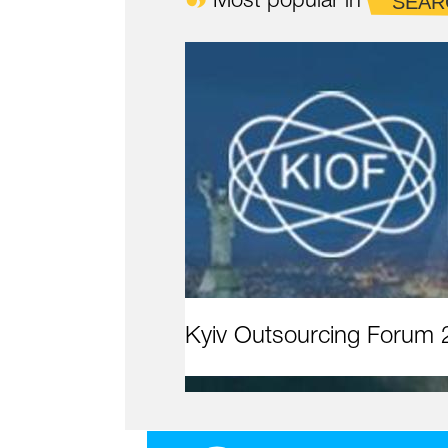
Most popular in
SEAR
Kyiv Outsourcing Forum 