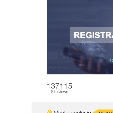
137115
Site views