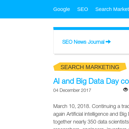
Google
SEO
Search Market
SEO News Journal
SEARCH MARKETING
AI and Big Data Day c
04 December 2017
March 10, 2018. Continuing a trad
again Artificial intelligence and Bi
together nearly 350 data scientist