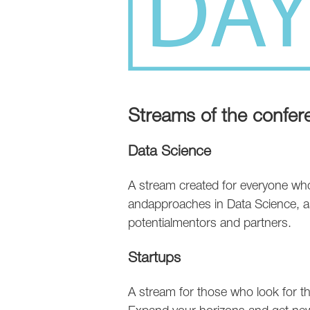
Streams of the confer
Data Science
A stream created for everyone who 
andapproaches in Data Science, as
potentialmentors and partners.
Startups
A stream for those who look for the