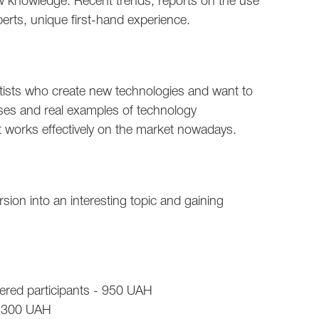
 knowledge. Recent trends, reports on the use
perts, unique first-hand experience.
tists who create new technologies and want to
ses and real examples of technology
 works effectively on the market nowadays.
ion into an interesting topic and gaining
istered participants - 950 UAH
 1300 UAH