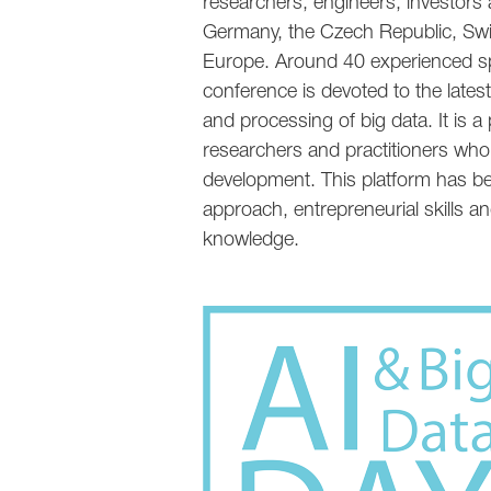
researchers, engineers, investors a
Germany, the Czech Republic, Swi
Europe. Around 40 experienced sp
conference is devoted to the latest d
and processing of big data. It is 
researchers and practitioners who
development. This platform has bee
approach, entrepreneurial skills an
knowledge.