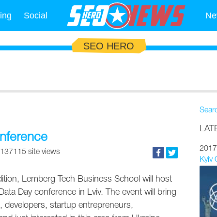
ing
Social
Ne
SEO HERO
Sear
LAT
onference
2017
137115 site views
Kyiv
ition, Lemberg Tech Business School will host
g Data Day conference in Lviv. The event will bring
s, developers, startup entrepreneurs,