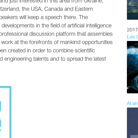
nd just interested in this area from Ukraine,
tzerland, the USA, Canada and Eastern
eakers will keep a speech there. The
evelopments in the field of artificial intelligence
2017
a professional discussion platform that assembles
Lviv
 work at the forefronts of mankind opportunities
n created in order to combine scientific
d engineering talents and to spread the latest
AI an