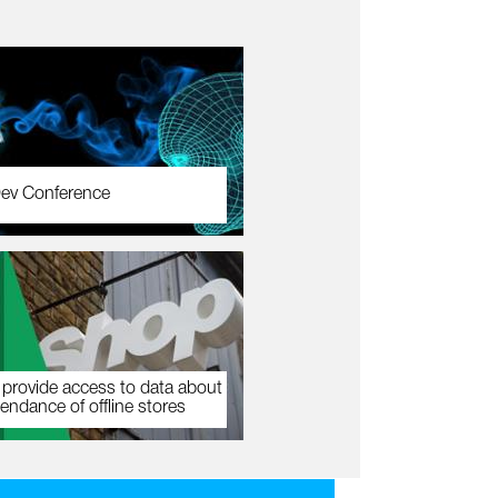
ev Conference
 provide access to data about
tendance of offline stores