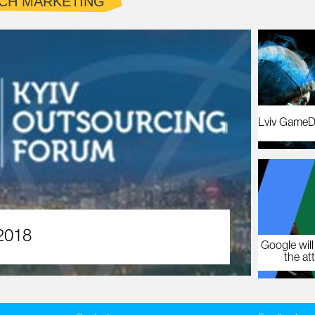
CH MARKETING
Lviv GameD
2018
Google will
the at