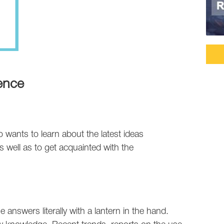
ence
wants to learn about the latest ideas
 well as to get acquainted with the
 answers literally with a lantern in the hand.