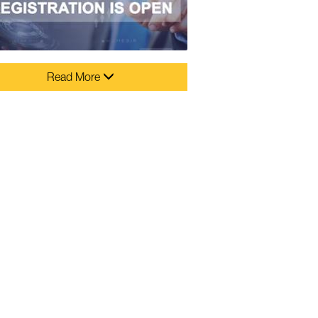
Read More