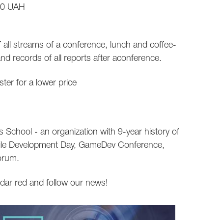
600 UAH
of all streams of a conference, lunch and coffee-
and records of all reports after aconference.
ter for a lower price
School - an organization with 9-year history of
bile Development Day, GameDev Conference,
orum.
ar red and follow our news!