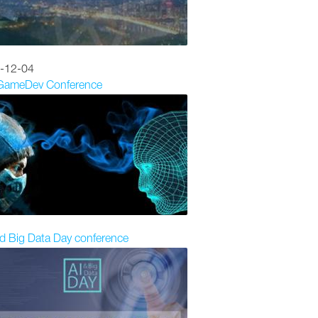
-12-04
 GameDev Conference
d Big Data Day conference