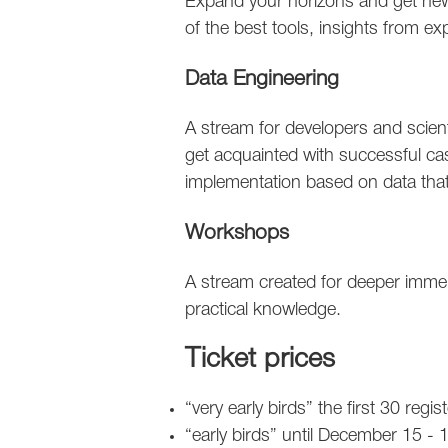
Expand your horizons and get new
of the best tools, insights from ex
Data Engineering
A stream for developers and scien
get acquainted with successful ca
implementation based on data that
Workshops
A stream created for deeper immers
practical knowledge.
Ticket prices
“very early birds” the first 30 reg
“early birds” until December 15 -