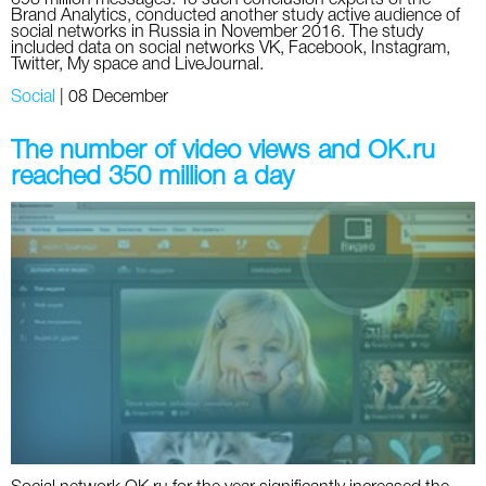
Brand Analytics, conducted another study active audience of
social networks in Russia in November 2016. The study
included data on social networks VK, Facebook, Instagram,
Twitter, My space and LiveJournal.
Social
|
08 December
The number of video views and OK.ru
reached 350 million a day