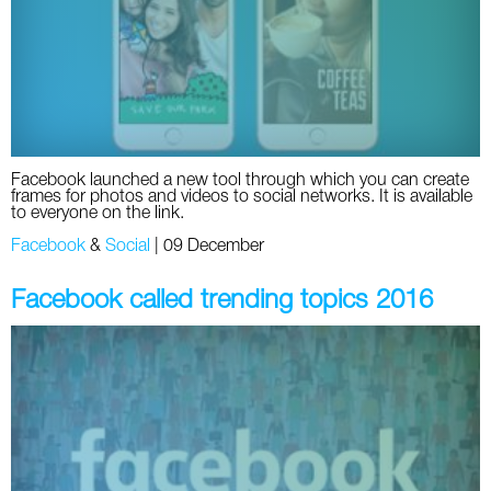
Twitter
VK
Yandex
Facebook launched a new tool through which you can create
YouTube
frames for photos and videos to social networks. It is available
to everyone on the link.
Facebook
&
Social
|
09 December
Facebook called trending topics 2016