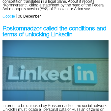
competition translates in a legal plane. About it reports
"Kommersant", citing a statement by the head of the Federal
Antimonopoly service (FAS) of Russia Igor Artemyev.
Google
|
08 December
Roskomnadzor called the conditions and
terms of unlocking LinkedIn
In order to be unlocked by Roskomnadzor, the social network
LinkedIn must locate all personal data of Russian citizens on