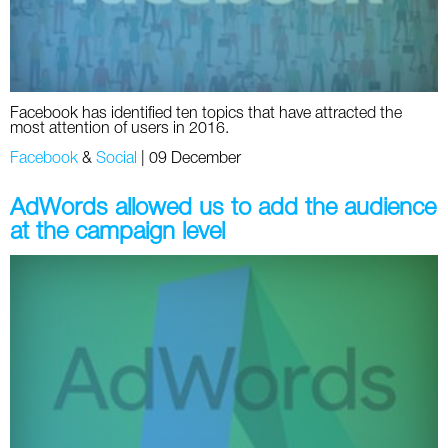
Facebook has identified ten topics that have attracted the
most attention of users in 2016.
Facebook
&
Social
|
09 December
AdWords allowed us to add the audience
at the campaign level