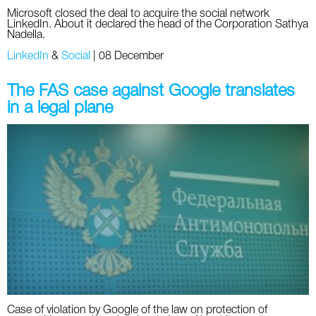
Microsoft closed the deal to acquire the social network
LinkedIn. About it declared the head of the Corporation Sathya
Nadella.
LinkedIn
&
Social
|
08 December
The FAS case against Google translates
in a legal plane
Case of violation by Google of the law on protection of