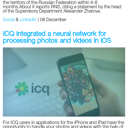
the territory of the Russian Federation within 6-8
months.About it reports RNS, citing a statement by the head
of the Supervisory Department Alexander Zharova.
Social
&
LinkedIn
|
08 December
ICQ integrated a neural network for
processing photos and videos in iOS
For ICQ users in applications for the iPhone and iPad have the
opportunity to handle your photos and videos with the help of