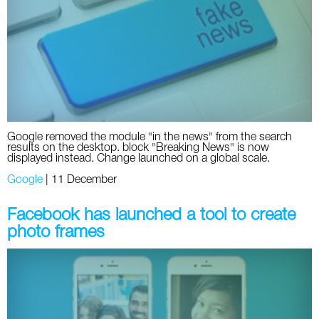
Social
SEO Acronyms
UK
AdWords
SEO Terms
Russia
Apps
USA
Facebook
Canada
Google removed the module "in the news" from the search
ICQ
results on the desktop. block "Breaking News" is now
displayed instead. Change launched on a global scale.
Instagram
Google
|
11 December
LinkedIn
Facebook has launched a tool to create
photo frames
Local SEO
Mobile SEO
Pinterest