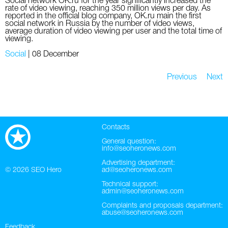
Social network OK.ru for the year significantly increased the
rate of video viewing, reaching 350 million views per day. As
reported in the official blog company, OK.ru main the first
social network in Russia by the number of video views,
average duration of video viewing per user and the total time of
viewing.
Social
|
08 December
Previous
Next
Contacts
General question:
info@seoheronews.com
Advertising department:
© 2026
SEO Hero
ad@seoheronews.com
Technical support:
admin@seoheronews.com
Complaints and proposals department:
abuse@seoheronews.com
Feedback