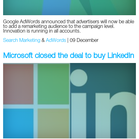
Google AdWords announced that advertisers will now be able
to add a remarketing audience to the campaign level.
Innovation is running in all accounts.
Search Marketing
&
AdWords
|
09 December
Microsoft closed the deal to buy LinkedIn