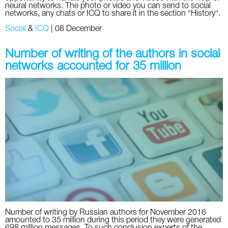
neural networks. The photo or video you can send to social
networks, any chats or ICQ to share it in the section "History".
Social
&
ICQ
|
08 December
Number of writing of the authors in social
networks accounted for 35 million
Number of writing by Russian authors for November 2016
amounted to 35 million during this period they were generated
698 million messages. To such conclusion experts of the