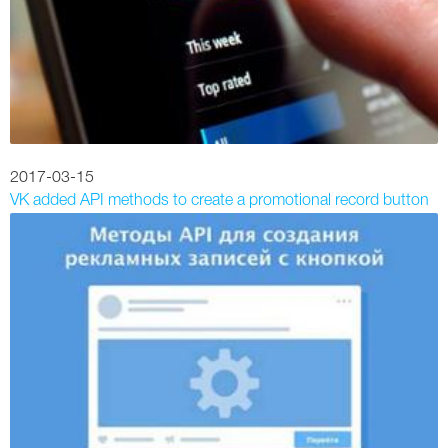
2017-03-15
VK added API methods to create a promotional record button