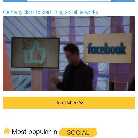
Germany plans to start fining social networks
Read More
Most popular in
SOCIAL