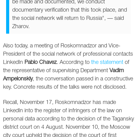
be made and documented, we conduct
Twitter
documentary verification that this took place, and
the social network will return to Russia", — said
VK
Zharov.
Yandex
Also today, a meeting of Roskomnadzor and Vice-
YouTube
President of the social network of professional contacts
LinkedIn
Pablo Chavez
. According to
the statement
of
the representative of supervising Department
Vadim
Ampelonskiy
, the conversation passed in a constructive
key. Concrete results of the talks were not disclosed.
Recall, November 17, Roskomnadzor has made
LinkedIn into the register of infringers of the law on
personal data according to the decision of the Tagansky
district court on 4 August. November 10, the Moscow
city court upheld the decision of the court of first