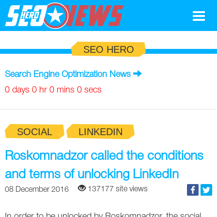
Google
SEO HERO
SEO
Search Engine Optimization News
Search Marketing
0 days 0 hr 0 mins 0 secs
Social
SOCIAL
LINKEDIN
News
Google
Roskomnadzor called the conditions
Blog
and terms of unlocking LinkedIn
Search Marketing
Google
Glossary
137177 site views
08 December 2016
SEO
SEO
Top SEO Terms
Experts
In order to be unlocked by Roskomnadzor, the social