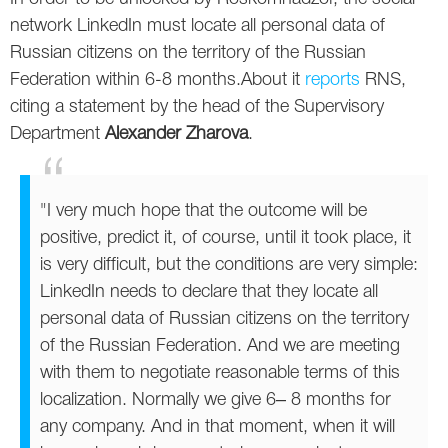
Social
SEO Acronyms
UK
network LinkedIn must locate all personal data of
Russian citizens on the territory of the Russian
AdWords
SEO Terms
Russia
Federation within 6-8 months.About it
reports
RNS,
Apps
USA
citing a statement by the head of the Supervisory
Department
Alexander Zharova
.
Facebook
Canada
ICQ
"I very much hope that the outcome will be
positive, predict it, of course, until it took place, it
Instagram
is very difficult, but the conditions are very simple:
LinkedIn needs to declare that they locate all
LinkedIn
personal data of Russian citizens on the territory
Local SEO
of the Russian Federation. And we are meeting
with them to negotiate reasonable terms of this
Mobile SEO
localization. Normally we give 6‒ 8 months for
any company. And in that moment, when it will
Pinterest