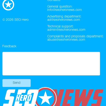
Contacts
General question:
info@seoheronews.com
Advertising department:
© 2026
SEO Hero
ad@seoheronews.com
Technical support:
admin@seoheronews.com
Complaints and proposals department:
abuse@seoheronews.com
Feedback
Send