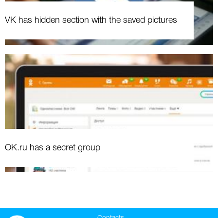
VK has hidden section with the saved pictures
OK.ru has a secret group