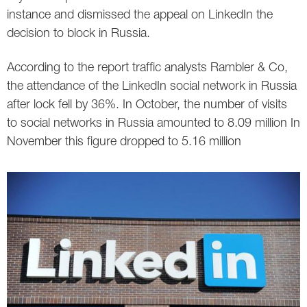
instance and dismissed the appeal on LinkedIn the
decision to block in Russia.
According to the report traffic analysts Rambler & Co,
the attendance of the LinkedIn social network in Russia
after lock fell by 36%. In October, the number of visits
to social networks in Russia amounted to 8.09 million In
November this figure dropped to 5.16 million