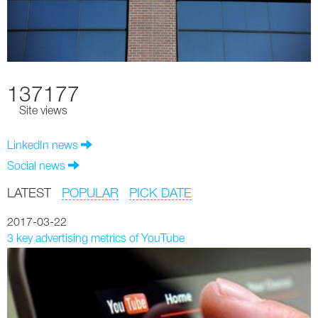
137177
Site views
LinkedIn news
Social news
LATEST
POPULAR
PICK DATE
2017-03-22
3 key advertising metrics of YouTube