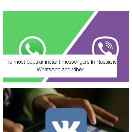
The most popular instant messengers in Russia is
WhatsApp and Viber