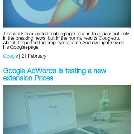
This week accelerated mobile pages began to appear not only
in the breaking news, but in the normal results Google.ru.
About it reported the employee search Andrew Lipattsev on
his Google+page.
Google
|
21 February
Google AdWords is testing a new
extension Prices