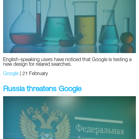
Social
SEO Acronyms
UK
AdWords
SEO Terms
Russia
Apps
USA
Facebook
Canada
English-speaking users have noticed that Google is testing a
ICQ
new design for relared searches.
Google
|
21 February
Instagram
Russia threatens Google
LinkedIn
Local SEO
Mobile SEO
Pinterest