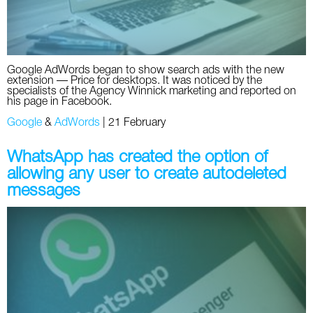
Google AdWords began to show search ads with the new
extension — Price for desktops. It was noticed by the
specialists of the Agency Winnick marketing and reported on
his page in Facebook.
Google
&
AdWords
|
21 February
WhatsApp has created the option of
allowing any user to create autodeleted
messages