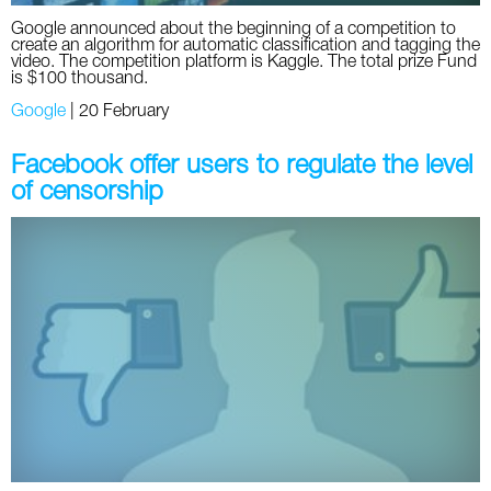
Google announced about the beginning of a competition to
create an algorithm for automatic classification and tagging the
video. The competition platform is Kaggle. The total prize Fund
is $100 thousand.
Google
|
20 February
Facebook offer users to regulate the level
of censorship