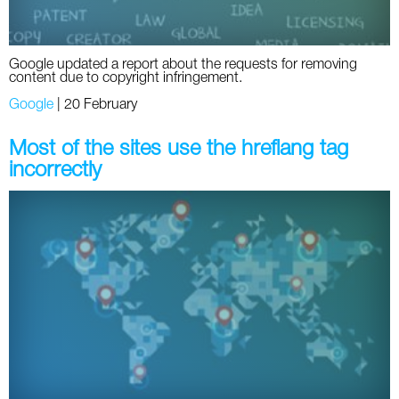
Google updated a report about the requests for removing
content due to copyright infringement.
Google
|
20 February
Most of the sites use the hreflang tag
incorrectly