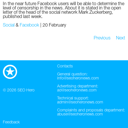
In the near future Facebook users will be able to determine the
level of censorship in the news. About it is stated in the open
letter of the head of the social network Mark Zuckerberg,
published last week.
Social
&
Facebook
|
20 February
Previous
Next
Contacts
General question:
info@seoheronews.com
Advertising department:
© 2026
SEO Hero
ad@seoheronews.com
Technical support:
admin@seoheronews.com
Complaints and proposals department:
abuse@seoheronews.com
Feedback