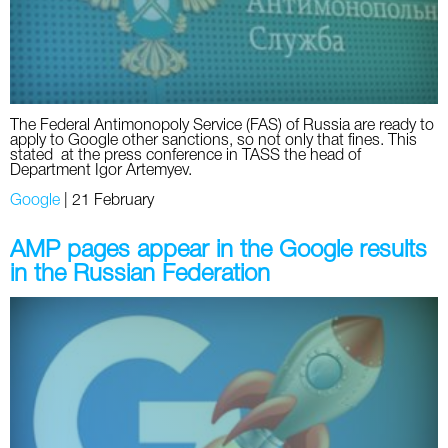
Twitter
VK
Yandex
The Federal Antimonopoly Service (FAS) of Russia are ready to
apply to Google other sanctions, so not only that fines. This
stated at the press conference in TASS the head of
Department Igor Artemyev.
YouTube
Google
|
21 February
AMP pages appear in the Google results
in the Russian Federation