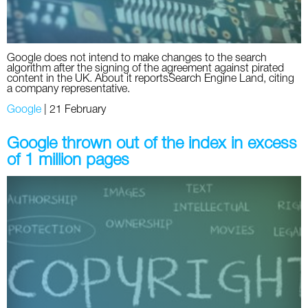
Google does not intend to make changes to the search
algorithm after the signing of the agreement against pirated
content in the UK. About it reportsSearch Engine Land, citing
a company representative.
Google
|
21 February
Google thrown out of the index in excess
of 1 million pages