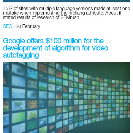
75% of sites with multiple language versions made at least one
mistake when implementing the hreflang attribute. About it
stated results of research of SEMrush.
SEO
|
20 February
Google offers $100 million for the
development of algorithm for video
autotagging