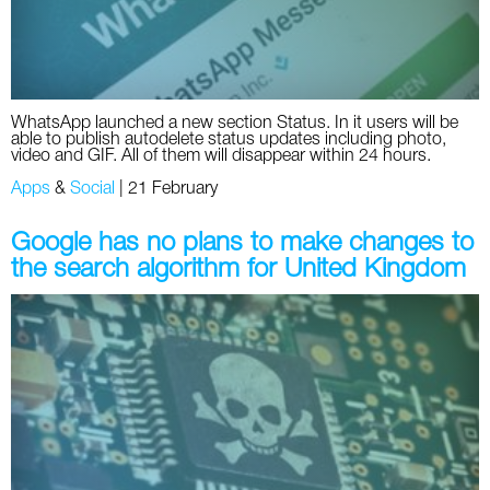
WhatsApp launched a new section Status. In it users will be
able to publish autodelete status updates including photo,
video and GIF. All of them will disappear within 24 hours.
Apps
&
Social
|
21 February
Google has no plans to make changes to
the search algorithm for United Kingdom