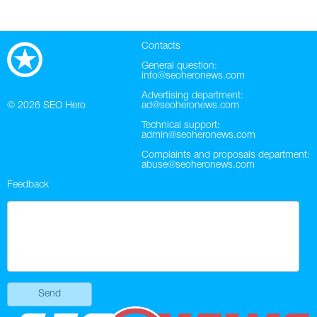
Contacts
General question:
info@seoheronews.com
Advertising department:
© 2026
SEO Hero
ad@seoheronews.com
Technical support:
admin@seoheronews.com
Complaints and proposals department:
abuse@seoheronews.com
Feedback
Send