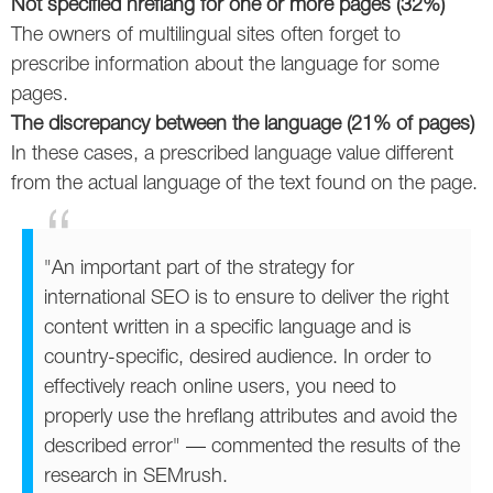
Not specified hreflang for one or more pages (32%)
The owners of multilingual sites often forget to
prescribe information about the language for some
pages.
The discrepancy between the language (21% of pages)
In these cases, a prescribed language value different
from the actual language of the text found on the page.
"An important part of the strategy for
international SEO is to ensure to deliver the right
content written in a specific language and is
country-specific, desired audience. In order to
effectively reach online users, you need to
properly use the hreflang attributes and avoid the
described error" — commented the results of the
research in SEMrush.