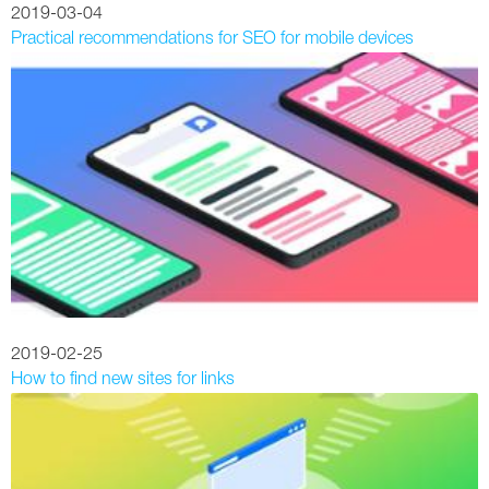
2019-03-04
Practical recommendations for SEO for mobile devices
2019-02-25
How to find new sites for links