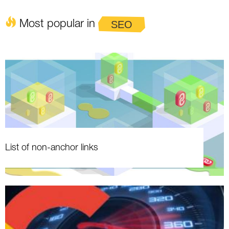
Most popular in
SEO
List of non-anchor links