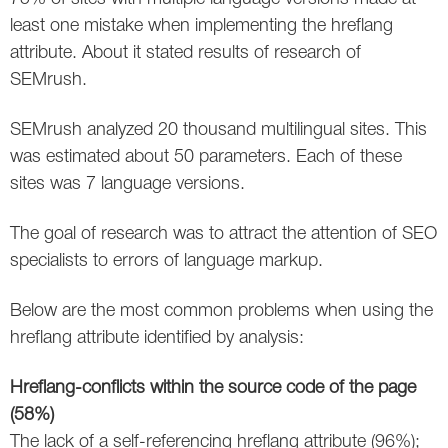
Social
SEO Acronyms
UK
least one mistake when implementing the hreflang
attribute. About it stated results of research of
AdWords
SEO Terms
Russia
SEMrush.
Apps
USA
SEMrush analyzed 20 thousand multilingual sites. This
Facebook
Canada
was estimated about 50 parameters. Each of these
sites was 7 language versions.
ICQ
The goal of research was to attract the attention of SEO
Instagram
specialists to errors of language markup.
LinkedIn
Below are the most common problems when using the
hreflang attribute identified by analysis:
Local SEO
Mobile SEO
Hreflang-conflicts within the source code of the page
(58%)
Pinterest
The lack of a self-referencing hreflang attribute (96%);