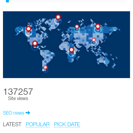
137257
Site views
SEO news
LATEST
POPULAR
PICK DATE