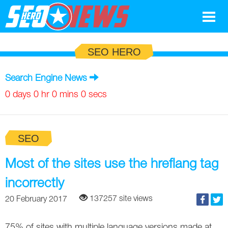
Google
SEO HERO
SEO
Search Engine News
Search Marketing
0 days 0 hr 0 mins 0 secs
Social
SEO
News
Google
Most of the sites use the hreflang tag
Blog
incorrectly
Search Marketing
Google
Glossary
137257 site views
20 February 2017
SEO
SEO
Top SEO Terms
Experts
75% of sites with multiple language versions made at