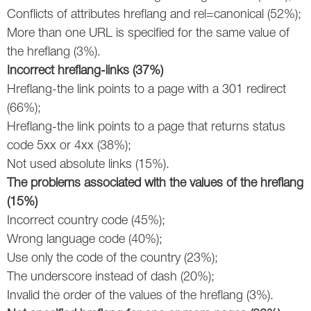
Conflicts of attributes hreflang and rel=canonical (52%);
Twitter
More than one URL is specified for the same value of
the hreflang (3%).
VK
Incorrect
hreflang-links (37%)
Yandex
Hreflang-the link points to a page with a 301 redirect
(66%);
YouTube
Hreflang-the link points to a page that returns status
code 5xx or 4хх (38%);
Not used absolute links (15%).
The problems associated with the values of the hreflang
(15%)
Incorrect country code (45%);
Wrong language code (40%);
Use only the code of the country (23%);
The underscore instead of dash (20%);
Invalid the order of the values of the hreflang (3%).