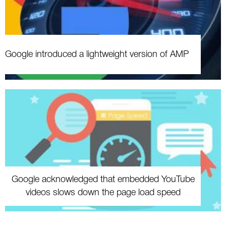
Google introduced a lightweight version of AMP
Google acknowledged that embedded YouTube
videos slows down the page load speed