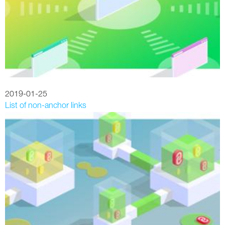
2019-01-25
List of non-anchor links