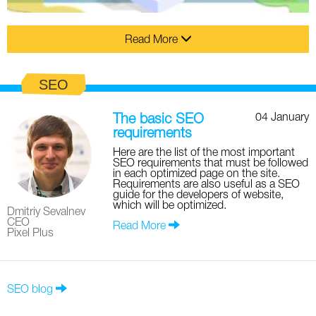
Read More
SEO
04 January
The basic SEO
requirements
Here are the list of the most important
SEO requirements that must be followed
in each optimized page on the site.
Requirements are also useful as a SEO
guide for the developers of website,
which will be optimized.
Dmitriy Sevalnev
CEO
Read More
Pixel Plus
SEO blog