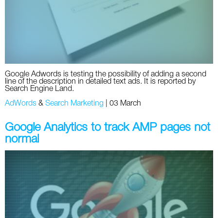
Google Adwords is testing the possibility of adding a second
line of the description in detailed text ads. It is reported by
Search Engine Land.
AdWords
&
Search Marketing
|
03 March
Google Analytics to track AMP pages not
normal