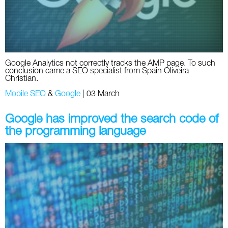
Google Analytics not correctly tracks the AMP page. To such
conclusion came a SEO specialist from Spain Oliveira
Christian.
Mobile SEO
&
Google
|
03 March
Google has improved the search code of
the programming language