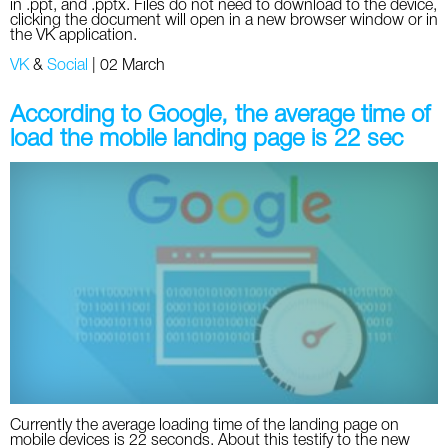
in .ppt, and .pptx. Files do not need to download to the device,
clicking the document will open in a new browser window or in
the VK application.
VK
&
Social
|
02 March
According to Google, the average time of
load the mobile landing page is 22 sec
Currently the average loading time of the landing page on
mobile devices is 22 seconds. About this testify to the new