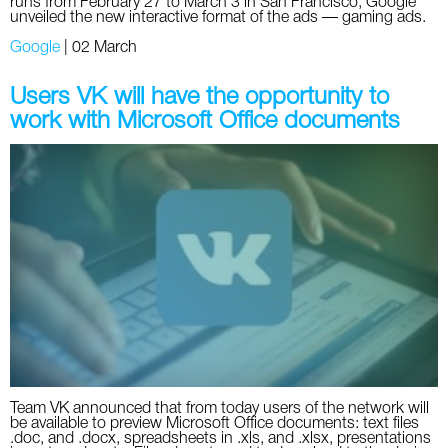
runs from February 27 to March 3 in San Francisco, Google
unveiled the new interactive format of the ads — gaming ads.
Google
|
02 March
Users VK will have the opportunity to
work with Microsoft Office documents
Team VK announced that from today users of the network will
be available to preview Microsoft Office documents: text files
.doc, and .docx, spreadsheets in .xls, and .xlsx, presentations