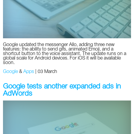
Twitter
VK
Yandex
Google updated the messenger Allo, adding three new
features: the ability to send gifs, animated Emoji, and a
YouTube
shortcut button to the voice assistant. The update runs on a
global scale for Android devices. For iOS it will be available
soon.
Google
&
Apps
|
03 March
Google tests another expanded ads in
AdWords