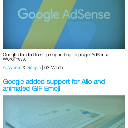
Social
SEO Acronyms
UK
AdWords
SEO Terms
Russia
Apps
USA
Facebook
Canada
Google decided to stop supporting its plugin AdSense
ICQ
WordPress.
AdWords
&
Google
|
03 March
Instagram
Google added support for Allo and
LinkedIn
animated GIF Emoji
Local SEO
Mobile SEO
Pinterest