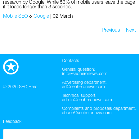
research by Google. While 53% of mobile users leave the page
if it loads longer than 3 seconds.
Mobile SEO
&
Google
|
02 March
Previous
Next
Contacts
General question:
info@seoheronews.com
Advertising department:
© 2026
SEO Hero
ad@seoheronews.com
Technical support:
admin@seoheronews.com
Complaints and proposals department:
abuse@seoheronews.com
Feedback