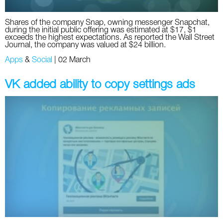
Shares of the company Snap, owning messenger Snapchat,
during the initial public offering was estimated at $17, $1
exceeds the highest expectations. As reported the Wall Street
Journal, the company was valued at $24 billion.
Apps
&
Social
|
02 March
VK added ability to copy settings ads