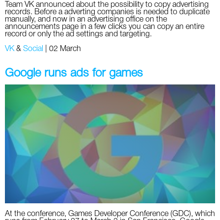
Team VK announced about the possibility to copy advertising
records. Before a adverting companies is needed to duplicate
manually, and now in an advertising office on the
announcements page in a few clicks you can copy an entire
record or only the ad settings and targeting.
VK
&
Social
|
02 March
Google runs ads for games
At the conference, Games Developer Conference (GDC), which