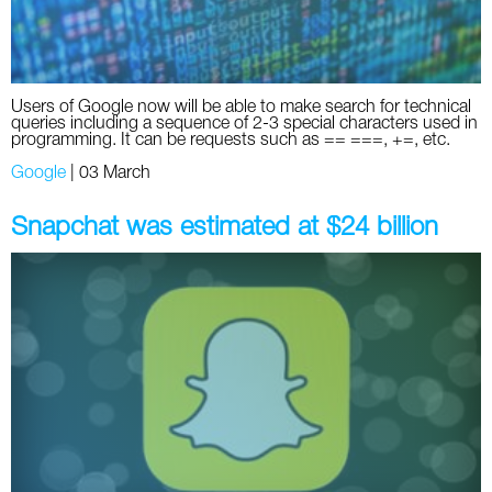
Users of Google now will be able to make search for technical
queries including a sequence of 2-3 special characters used in
programming. It can be requests such as == ===, +=, etc.
Google
|
03 March
Snapchat was estimated at $24 billion