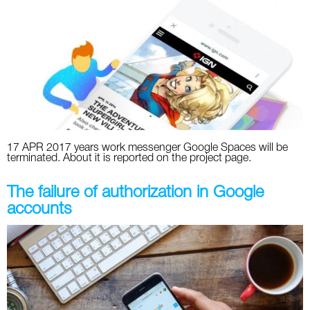
17 APR 2017 years work messenger Google Spaces will be
terminated. About it is reported on the project page.
The failure of authorization in Google
accounts