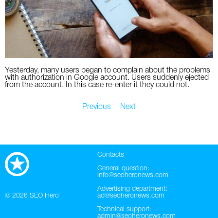
Yesterday, many users began to complain about the problems
with authorization in Google account. Users suddenly ejected
from the account. In this case re-enter it they could not.
Previous
Next
Contacts
General question:
info@seoheronews.com
Advertising department:
© 2026
SEO Hero
ad@seoheronews.com
Technical support:
admin@seoheronews.com