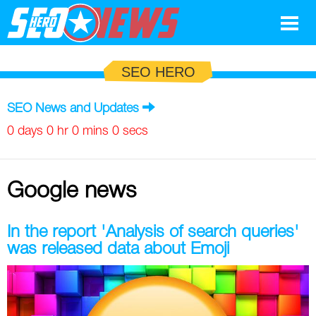
Google
SEO HERO
SEO
SEO News and Updates
Search Marketing
0 days 0 hr 0 mins 0 secs
Social
Google news
News
Google
Blog
In the report 'Analysis of search queries'
was released data about Emoji
Search Marketing
Google
Glossary
SEO
SEO
Top SEO Terms
Experts