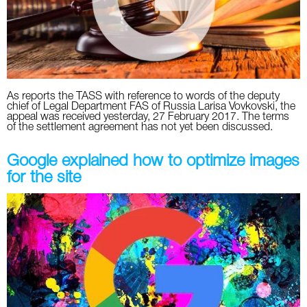
Twitter
VK
Yandex
As reports the TASS with reference to words of the deputy
chief of Legal Department FAS of Russia Larisa Vovkovski, the
appeal was received yesterday, 27 February 2017. The terms
YouTube
of the settlement agreement has not yet been discussed.
Google explained how to optimize images
for the site