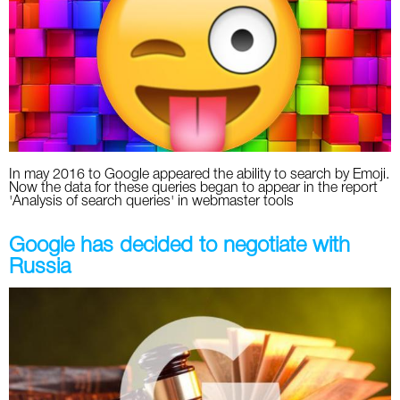
Social
SEO Acronyms
UK
AdWords
SEO Terms
Russia
Apps
USA
Facebook
Canada
In may 2016 to Google appeared the ability to search by Emoji.
ICQ
Now the data for these queries began to appear in the report
'Analysis of search queries' in webmaster tools
Instagram
Google has decided to negotiate with
LinkedIn
Russia
Local SEO
Mobile SEO
Pinterest