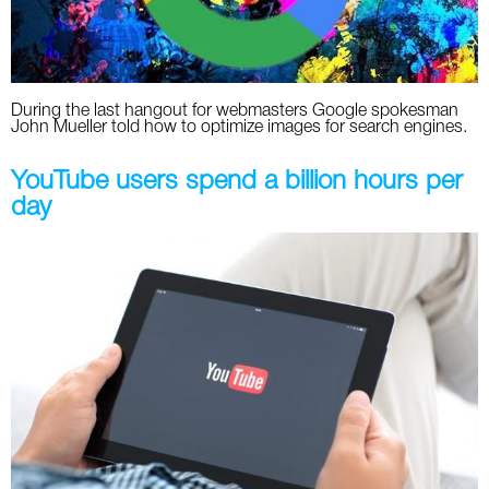
During the last hangout for webmasters Google spokesman
John Mueller told how to optimize images for search engines.
YouTube users spend a billion hours per
day