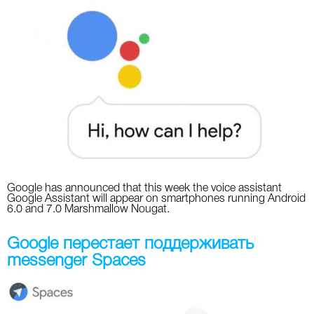
Google has announced that this week the voice assistant
Google Assistant will appear on smartphones running Android
6.0 and 7.0 Marshmallow Nougat.
Google перестает поддерживать
messenger Spaces