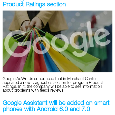
Product Ratings section
Google AdWords announced that in Merchant Center
appeared a new Diagnostics section for program Product
Ratings. In it, the company will be able to see information
about problems with feeds reviews.
Google Assistant will be added on smart
phones with Android 6.0 and 7.0