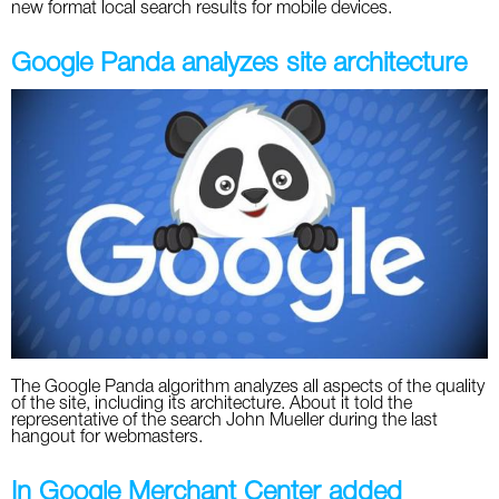
new format local search results for mobile devices.
Google Panda analyzes site architecture
The Google Panda algorithm analyzes all aspects of the quality
of the site, including its architecture. About it told the
representative of the search John Mueller during the last
hangout for webmasters.
In Google Merchant Center added