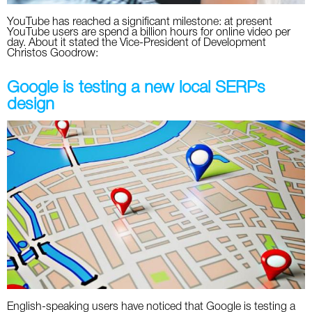
YouTube has reached a significant milestone: at present
YouTube users are spend a billion hours for online video per
day. About it stated the Vice-President of Development
Christos Goodrow:
Google is testing a new local SERPs
design
English-speaking users have noticed that Google is testing a