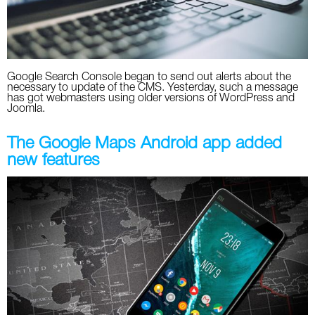
Google Search Console began to send out alerts about the
necessary to update of the CMS. Yesterday, such a message
has got webmasters using older versions of WordPress and
Joomla.
The Google Maps Android app added
new features