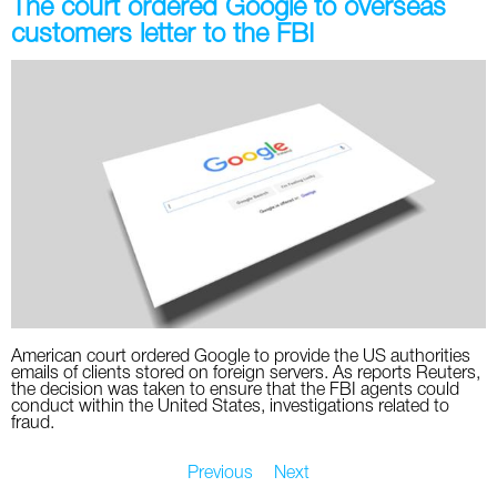
The court ordered Google to overseas
customers letter to the FBI
American court ordered Google to provide the US authorities
emails of clients stored on foreign servers. As reports Reuters,
the decision was taken to ensure that the FBI agents could
conduct within the United States, investigations related to
fraud.
Previous
Next