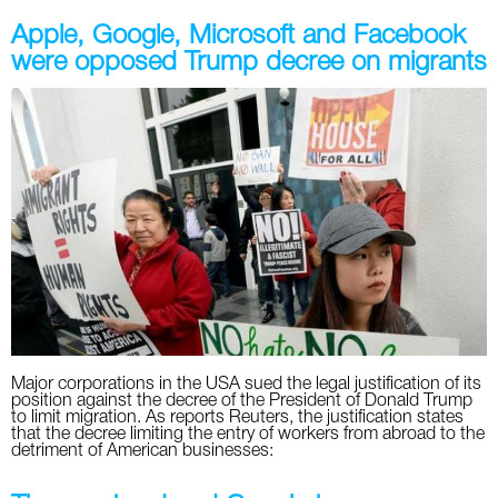
Apple, Google, Microsoft and Facebook
were opposed Trump decree on migrants
Major corporations in the USA sued the legal justification of its
position against the decree of the President of Donald Trump
to limit migration. As reports Reuters, the justification states
that the decree limiting the entry of workers from abroad to the
detriment of American businesses: