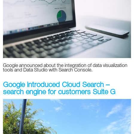
Social
SEO Acronyms
UK
AdWords
SEO Terms
Russia
Apps
USA
Facebook
Canada
ICQ
Google announced about the integration of data visualization
tools and Data Studio with Search Console.
Instagram
Google introduced Cloud Search –
LinkedIn
search engine for customers Suite G
Local SEO
Mobile SEO
Pinterest