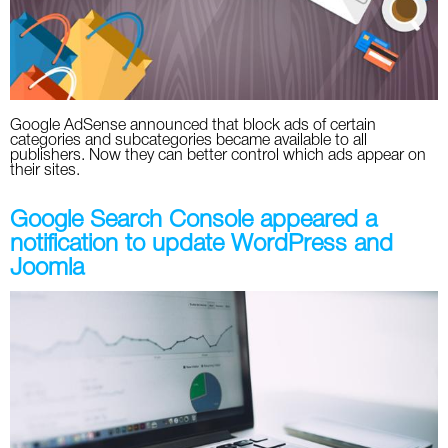
Google AdSense announced that block ads of certain
categories and subcategories became available to all
publishers. Now they can better control which ads appear on
their sites.
Google Search Console appeared a
notification to update WordPress and
Joomla