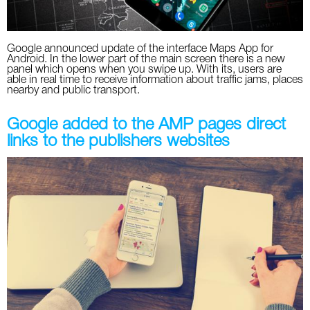
Google announced update of the interface Maps App for
Android. In the lower part of the main screen there is a new
panel which opens when you swipe up. With its, users are
able in real time to receive information about traffic jams, places
nearby and public transport.
Google added to the AMP pages direct
links to the publishers websites