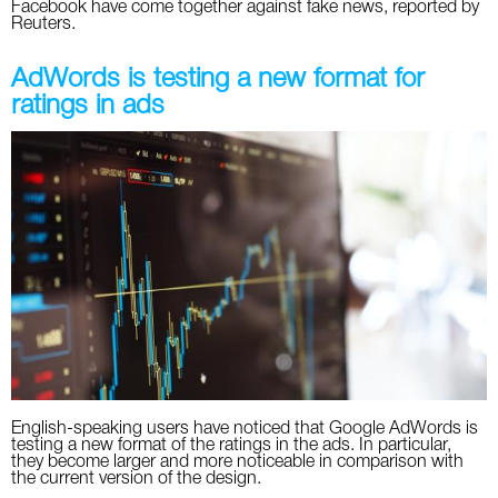
Facebook have come together against fake news, reported by
Reuters.
AdWords is testing a new format for
ratings in ads
English-speaking users have noticed that Google AdWords is
testing a new format of the ratings in the ads. In particular,
they become larger and more noticeable in comparison with
the current version of the design.