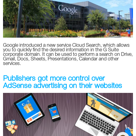
Twitter
VK
Yandex
Google introduced a new service Cloud Search, which allows
you to quickly find the desired information in the G Suite
YouTube
corporate domain. It can be used to perform a search on Drive,
Gmail, Docs, Sheets, Presentations, Calendar and other
services.
Publishers got more control over
AdSense advertising on their websites