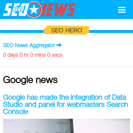
Google
SEO HERO
SEO
SEO News Aggregator
Search Marketing
0 days 0 hr 0 mins 0 secs
Social
Google news
News
Google
Blog
Google has made the integration of Data
Studio and panel for webmasters Search
Search Marketing
Google
Glossary
Console
SEO
SEO
Top SEO Terms
Experts