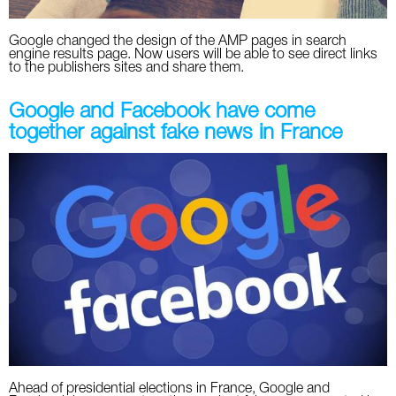
Google changed the design of the AMP pages in search
engine results page. Now users will be able to see direct links
to the publishers sites and share them.
Google and Facebook have come
together against fake news in France
Ahead of presidential elections in France, Google and