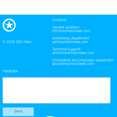
Contacts
General question:
info@seoheronews.com
Advertising department:
© 2026
SEO Hero
ad@seoheronews.com
Technical support:
admin@seoheronews.com
Complaints and proposals department:
abuse@seoheronews.com
Feedback
Send