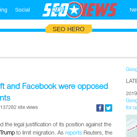
ing
Social
Ne
SEO HERO
Goog
LAT
oft and Facebook were opposed
2019
nts
Googl
137282 site views
for o
he legal justification of its position against the
 Trump
to limit migration. As
reports
Reuters, the