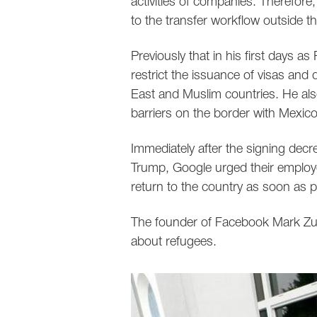
activities of companies. Therefore,
to the transfer workflow outside t
Previously that in his first days a
restrict the issuance of visas and 
East and Muslim countries. He als
barriers on the border with Mexico
Immediately after the signing decre
Trump, Google urged their employee
return to the country as soon as p
The founder of Facebook Mark Zuck
about refugees.