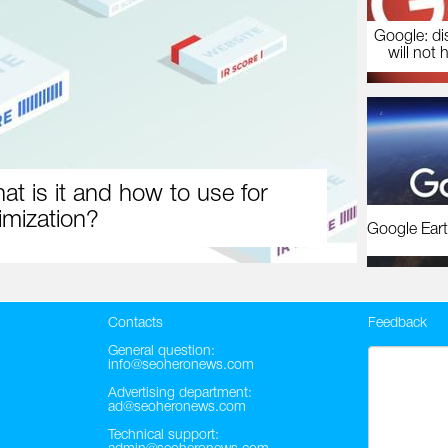
Google: di
will not 
at is it and how to use for
imization?
Google Eart
Contacts
Feedback
General question:
info@seoheronews.com
Advertising department:
ad@seoheronews.com
Technical support: