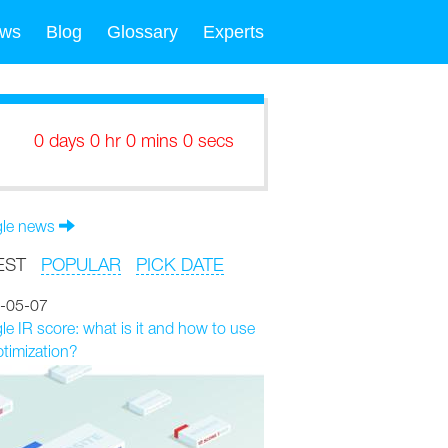
ws
Blog
Glossary
Experts
0 days 0 hr 0 mins 0 secs
le news
EST
POPULAR
PICK DATE
-05-07
e IR score: what is it and how to use
ptimization?