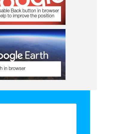
sable Back button in browser
help to improve the position
h in browser