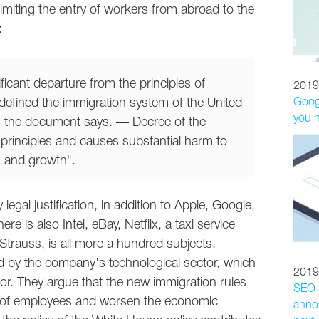
 limiting the entry of workers from abroad to the
:
ficant departure from the principles of
2019
t defined the immigration system of the United
Googl
you 
, the document says. — Decree of the
principles and causes substantial harm to
n and growth".
egal justification, in addition to Apple, Google,
re is also Intel, eBay, Netflix, a taxi service
Strauss, is all more a hundred subjects.
 by the company's technological sector, which
2019
bor. They argue that the new immigration rules
SEO p
n of employees and worsen the economic
annou