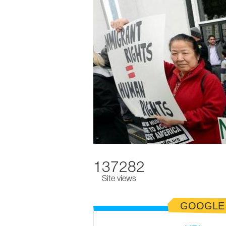
137282
Site views
GOOGLE