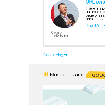
URL param
There is a p
parameter q
page of sear
parsing sear
Read More
Sergey
Ludkiewicz
Google blog
Most popular in
GOO