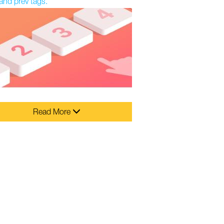
and prev tags.
Read More