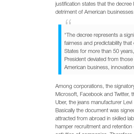
justification states that the decree
detriment of American businesses
"The decree represents a signi
fairness and predictability tha
States for more than 50 years
President deviated from those 
American business, innovatio
Among corporations, the signatory l
Microsoft, Facebook and Twitter, the
Uber, the jeans manufacturer Levi 
Basically the document was signed
attracted from abroad in skilled la
hamper recruitment and retentio