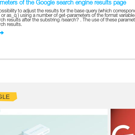
eters of the Google search engine results page
ossibility to adjust the results for the base query (which correspon
 or as_q ) using a number of get-parameters of the format variabl
ch results after the substring /search? . The use of these parame
ch results.
GLE