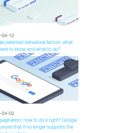
-04-12
e patented behavioral factors: what
need to know and what to do?
-04-02
agination: how to do it right? Google
nced that it no longer supports the