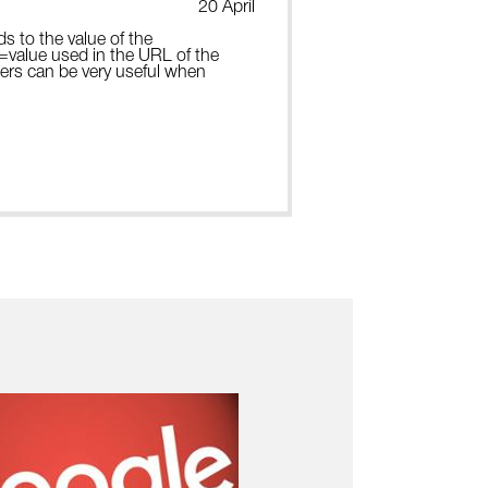
20 April
ds to the value of the
e=value used in the URL of the
ters can be very useful when