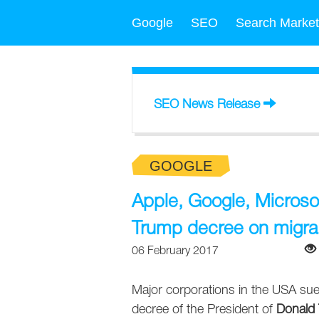
Google
SEO
Search Market
SEO News Release
GOOGLE
Apple, Google, Micros
Trump decree on migra
06 February 2017
Major corporations in the USA sued t
decree of the President of
Donald