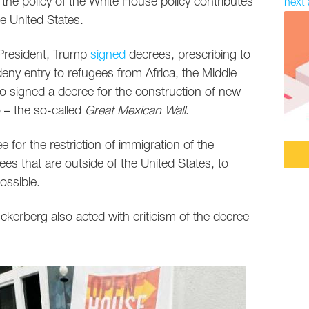
 the policy of the White House policy contributes
next 
he United States.
s President, Trump
signed
decrees, prescribing to
deny entry to refugees from Africa, the Middle
o signed a decree for the construction of new
 – the so-called
Great Mexican Wall
.
e for the restriction of immigration of the
s that are outside of the United States, to
ossible.
erberg also acted with criticism of the decree