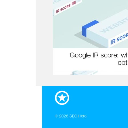
Google IR score: wh
opt
© 2026
SEO Hero