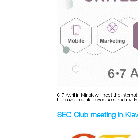
6-7 April in Minsk will host the intern
highload, mobile developers and marke
SEO Club meeting in Kie