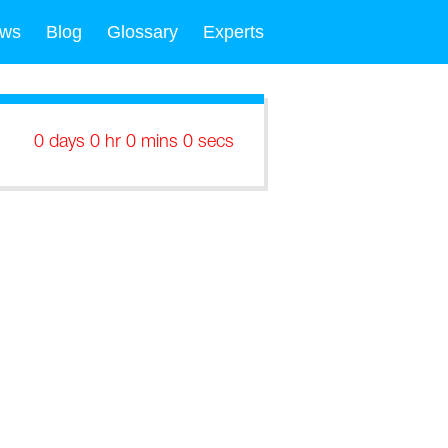
ws
Blog
Glossary
Experts
0 days 0 hr 0 mins 0 secs