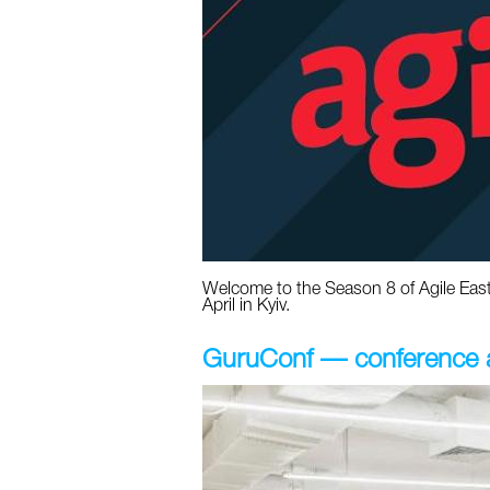
Welcome to the Season 8 of Agile Easte
April in Kyiv.
GuruConf — conference ab