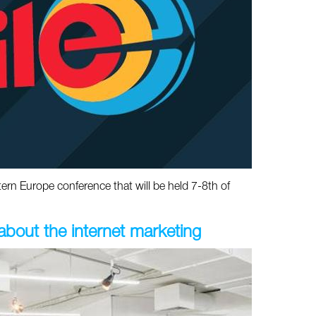
rn Europe conference that will be held 7-8th of
out the internet marketing