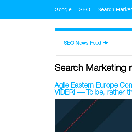
Google
SEO
Search Market
SEO News Feed
Search Marketing 
Agile Eastern Europe C
VIDERI — To be, rather t