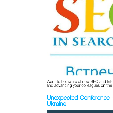
Want to be aware of new SEO and Int
and advancing your colleagues on the
Unexpected Conference - o
Ukraine