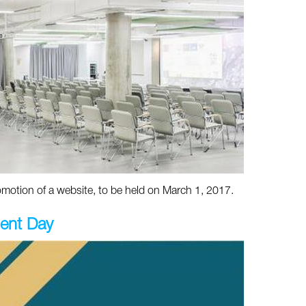
otion of a website, to be held on March 1, 2017.
ent Day