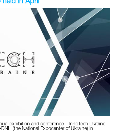
held in April
annual exhibition and conference – InnoTech Ukraine.
 VDNH (the National Expocenter of Ukraine) in