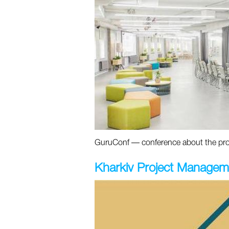
GuruConf — conference about the prom
Kharkiv Project Managem