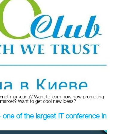
ernet marketing? Want to learn how now promoting
 market? Want to get cool new ideas?
ne of the largest IT conference in