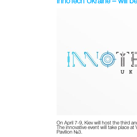
InnoTech Ukraine – will be 
On April 7-9, Kiev will host the third 
The innovative event will take place at
Pavilion №3.