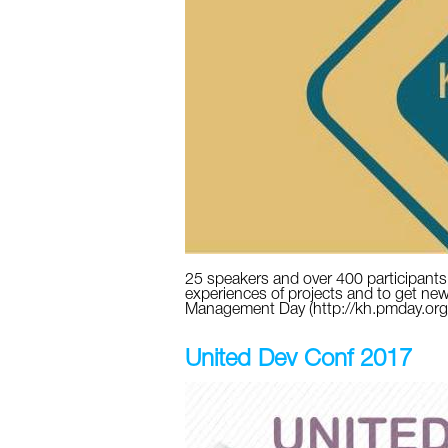
25 speakers and over 400 participants w
experiences of projects and to get nеw
Management Day (http://kh.pmday.or
United Dev Conf 2017