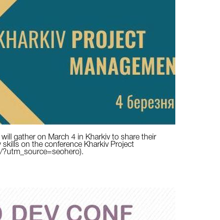
ill gather on March 4 in Kharkiv to share their
 skills on the conference Kharkiv Project
g/?utm_source=seohero).