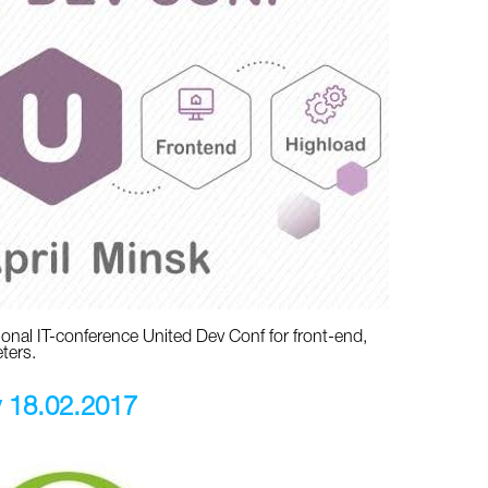
ational IT-conference United Dev Conf for front-end,
ters.
v 18.02.2017