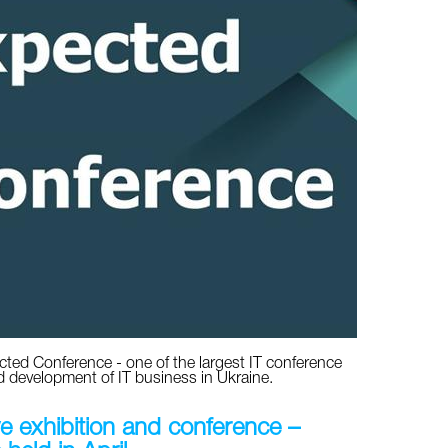
cted Conference - one of the largest IT conference
d development of IT business in Ukraine.
ve exhibition and conference –