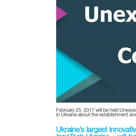
February 25, 2017 will be held Unexpe
in Ukraine about the establishment an
Ukraine’s largest innovati