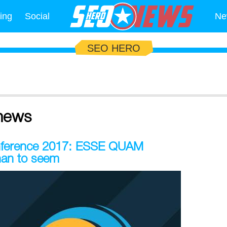
ing
Social
Ne
SEO HERO
news
onference 2017: ESSE QUAM
han to seem