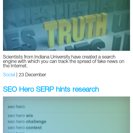
Social
SEO Acronyms
UK
AdWords
SEO Terms
Russia
Apps
USA
Facebook
Canada
Scientists from Indiana University have created a search
ICQ
engine with which you can track the spread of fake news on
the Internet.
Instagram
Social
|
23 December
LinkedIn
SEO Hero SERP hints research
Local SEO
Mobile SEO
Pinterest