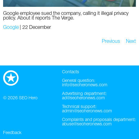
Google employee sued the company, calling it illegal privacy
policy. About it reports The Verge.
Google
|
22 December
Previous
Next
Contacts
General question:
info@seoheronews.com
Advertising department:
© 2026
SEO Hero
ad@seoheronews.com
Technical support:
admin@seoheronews.com
Complaints and proposals department:
abuse@seoheronews.com
Feedback