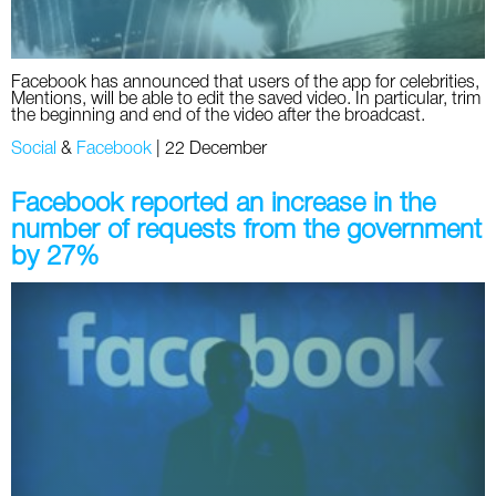
Facebook has announced that users of the app for celebrities,
Mentions, will be able to edit the saved video. In particular, trim
the beginning and end of the video after the broadcast.
Social
&
Facebook
|
22 December
Facebook reported an increase in the
number of requests from the government
by 27%