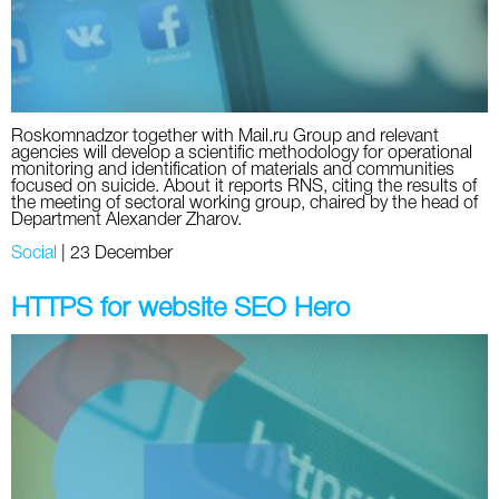
Roskomnadzor together with Mail.ru Group and relevant
agencies will develop a scientific methodology for operational
monitoring and identification of materials and communities
focused on suicide. About it reports RNS, citing the results of
the meeting of sectoral working group, chaired by the head of
Department Alexander Zharov.
Social
|
23 December
HTTPS for website SEO Hero