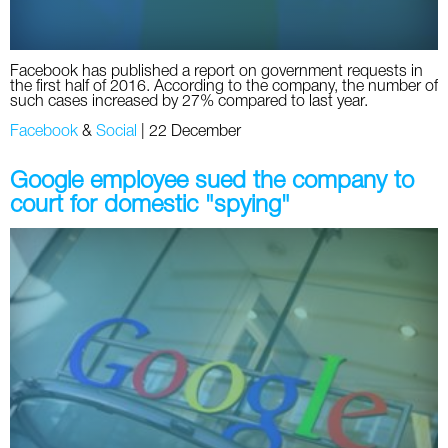
Facebook has published a report on government requests in
the first half of 2016. According to the company, the number of
such cases increased by 27% compared to last year.
Facebook
&
Social
|
22 December
Google employee sued the company to
court for domestic "spying"