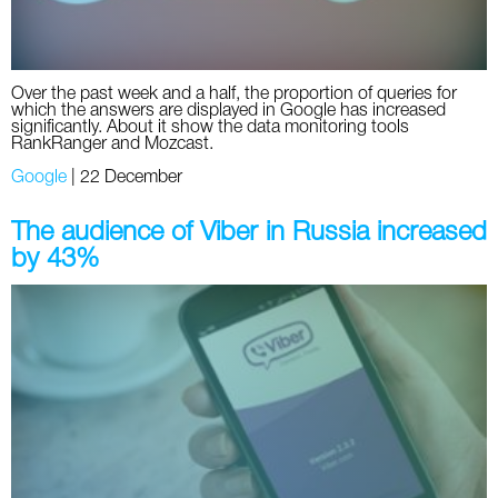
Over the past week and a half, the proportion of queries for
which the answers are displayed in Google has increased
significantly. About it show the data monitoring tools
RankRanger and Mozcast.
Google
|
22 December
The audience of Viber in Russia increased
by 43%