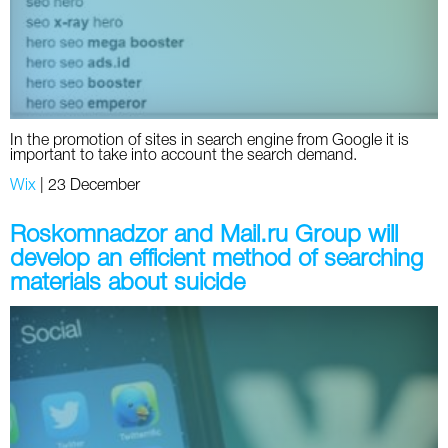
Twitter
VK
Yandex
In the promotion of sites in search engine from Google it is
important to take into account the search demand.
YouTube
Wix
|
23 December
Roskomnadzor and Mail.ru Group will
develop an efficient method of searching
materials about suicide