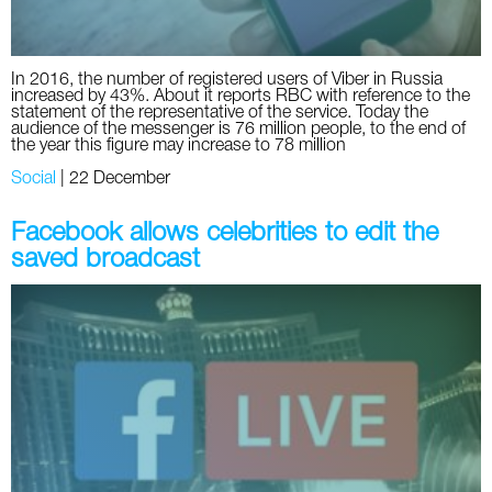
In 2016, the number of registered users of Viber in Russia
increased by 43%. About it reports RBC with reference to the
statement of the representative of the service. Today the
audience of the messenger is 76 million people, to the end of
the year this figure may increase to 78 million
Social
|
22 December
Facebook allows celebrities to edit the
saved broadcast