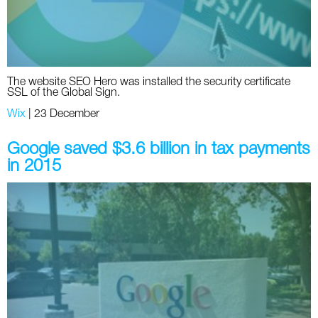
The website SEO Hero was installed the security certificate
SSL of the Global Sign.
Wix
|
23 December
Google saved $3.6 billion in tax payments
in 2015