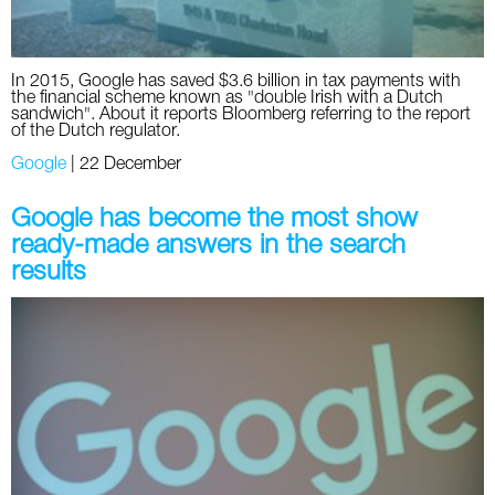
In 2015, Google has saved $3.6 billion in tax payments with
the financial scheme known as "double Irish with a Dutch
sandwich". About it reports Bloomberg referring to the report
of the Dutch regulator.
Google
|
22 December
Google has become the most show
ready-made answers in the search
results