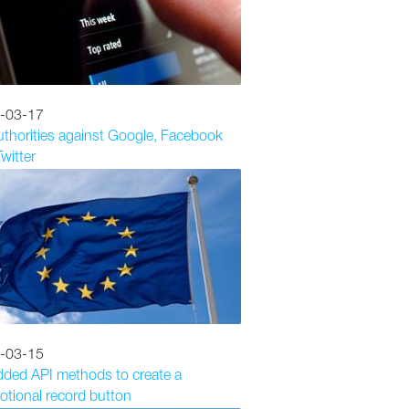
-03-17
thorities against Google, Facebook
witter
-03-15
dded API methods to create a
tional record button