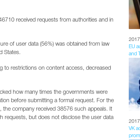
 46710 received requests from authorities and in
2017
osure of user data (56%) was obtained from law
EU au
d States.
and T
ng to restrictions on content access, decreased
 tracked how many times the governments were
ion before submitting a formal request. For the
, the company received 38576 such appeals. It
h requests, but does not disclose the user data
2017
VK a
promo