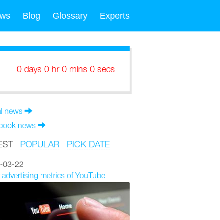
ws
Blog
Glossary
Experts
0 days 0 hr 0 mins 0 secs
al news
book news
EST
POPULAR
PICK DATE
-03-22
 advertising metrics of YouTube