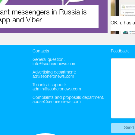
ant messengers in Russia is
pp and Viber
OK.ru has a
Contacts
Feedback
General question:
info@seoheronews.com
Advertising department:
ad@seoheronews.com
Technical support:
admin@seoheronews.com
Complaints and proposals department:
abuse@seoheronews.com
Send