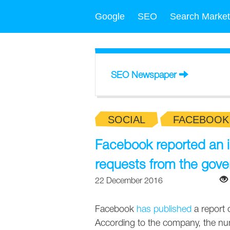
Google
SEO
Search Market
SEO Newspaper
SOCIAL
FACEBOOK
Facebook reported an i
requests from the gov
22 December 2016
Facebook
has published
a report 
According to the company, the n