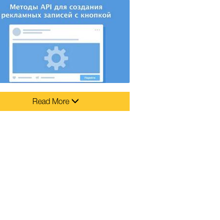
Read More