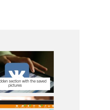
dden section with the saved
pictures