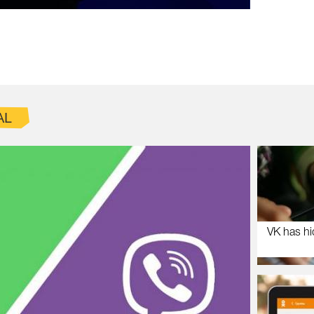
AL
VK has hi