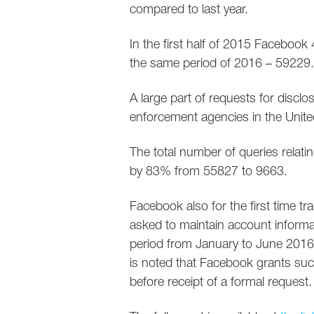
compared to last year.
In the first half of 2015 Facebook
the same period of 2016 – 59229.
A large part of requests for discl
enforcement agencies in the Unite
The total number of queries relati
by 83% from 55827 to 9663.
Facebook also for the first time
asked to maintain account informat
period from January to June 2016
is noted that Facebook grants suc
before receipt of a formal request.