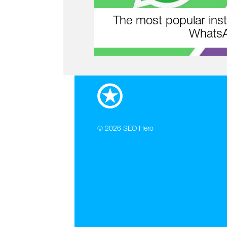
The most popular inst
WhatsA
© 2026
SEO Hero