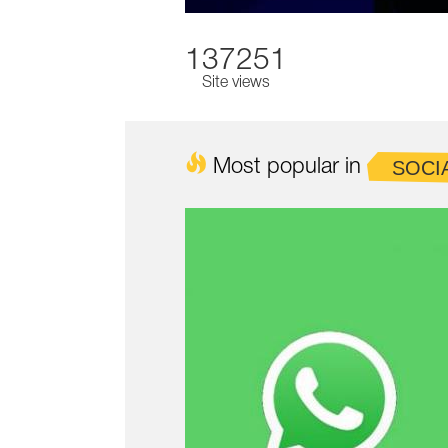
137251
Site views
Most popular in
SOCI