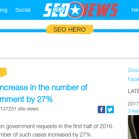
ing
Social
Ne
SEO HERO
Soci
Face
ncrease in the number of
LAT
ernment by 27%
2017
137251 site views
3 key
on government requests in the first half of 2016.
umber of such cases increased by 27%