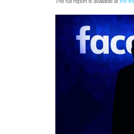
The full report is available at
the lin