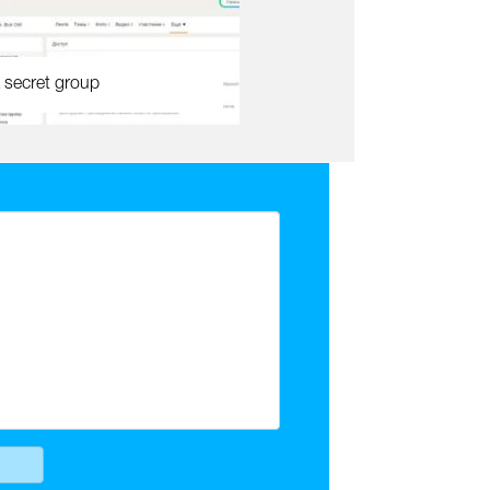
 secret group