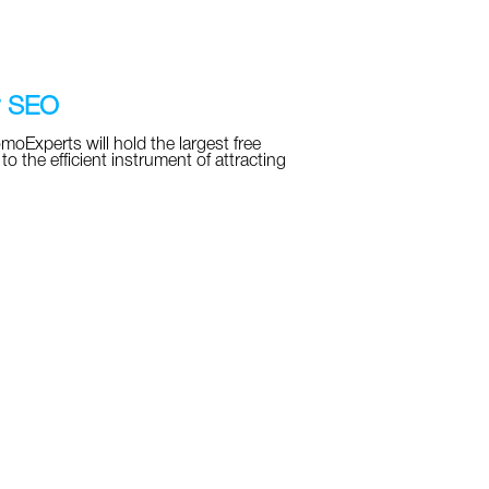
r SEO
Experts will hold the largest free
the efficient instrument of attracting