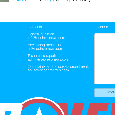
Mobile SEO
&
Google
&
SEO
|
16 January
Contacts
Feedback
General question:
info@seoheronews.com
Advertising department:
ad@seoheronews.com
Technical support:
admin@seoheronews.com
Complaints and proposals department:
abuse@seoheronews.com
Send