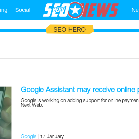
ing
Social
Ne
SEO HERO
Google Assistant may receive online
Google is working on adding support for online payments
Next Web.
Google
|
17 January