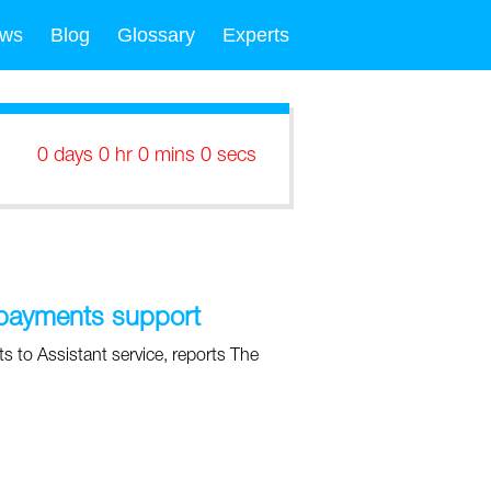
ws
Blog
Glossary
Experts
0 days 0 hr 0 mins 0 secs
 payments support
 to Assistant service, reports The