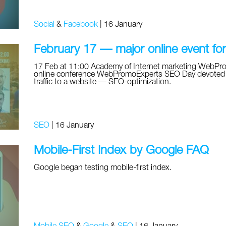
Social
&
Facebook
|
16 January
February 17 — major online event fo
17 Feb at 11:00 Academy of Internet marketing WebPromo
online conference WebPromoExperts SEO Day devoted to 
traffic to a website — SEO-optimization.
SEO
|
16 January
Mobile-First Index by Google FAQ
Google began testing mobile-first index.