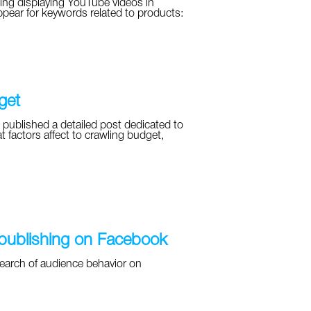
ing displaying YouTube videos in
ppear for keywords related to products:
get
 published a detailed post dedicated to
t factors affect to crawling budget,
 publishing on Facebook
earch of audience behavior on