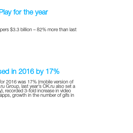
lay for the year
pers $3.3 billion – 82% more than last
ased in 2016 by 17%
for 2016 was 17% (mobile version of
ru Group, last year's OK.ru also set a
), recorded 3-fold increase in video
pps, growth in the number of gifs in