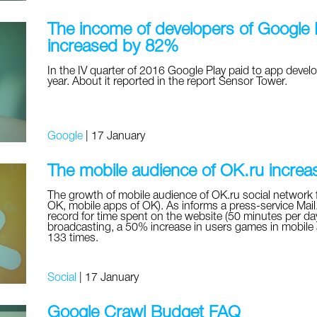
The income of developers of Google P
increased by 82%
In the IV quarter of 2016 Google Play paid to app develo
year. About it reported in the report Sensor Tower.
Google
|
17 January
The mobile audience of OK.ru incre
The growth of mobile audience of OK.ru social network 
OK, mobile apps of OK). As informs a press-service Mail.
record for time spent on the website (50 minutes per day
broadcasting, a 50% increase in users games in mobile a
133 times.
Social
|
17 January
Google Crawl Budget FAQ