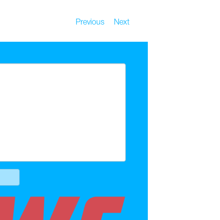
Previous
Next