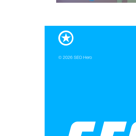
© 2026
SEO Hero