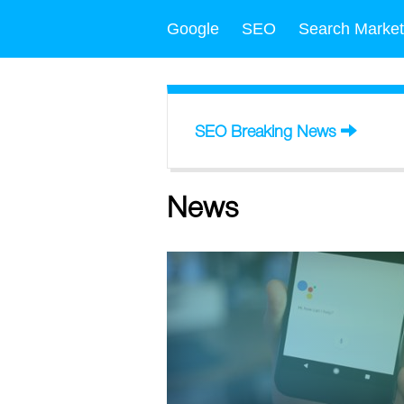
Google
SEO
Search Market
SEO Breaking News
News