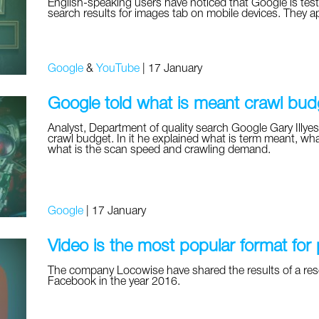
English-speaking users have noticed that Google is test
search results for images tab on mobile devices. They a
Google
&
YouTube
|
17 January
Google told what is meant crawl bud
Analyst, Department of quality search Google Gary Illyes
crawl budget. In it he explained what is term meant, wha
what is the scan speed and crawling demand.
Google
|
17 January
Video is the most popular format for
The company Locowise have shared the results of a res
Facebook in the year 2016.