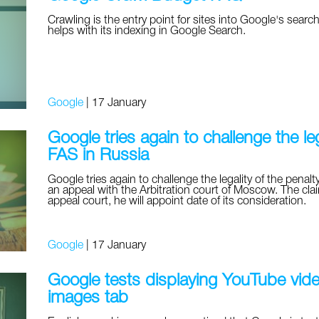
Crawling is the entry point for sites into Google's search 
helps with its indexing in Google Search.
Google
|
17 January
Google tries again to challenge the leg
FAS in Russia
Google tries again to challenge the legality of the penalty 
an appeal with the Arbitration court of Moscow. The clai
appeal court, he will appoint date of its consideration.
Google
|
17 January
Google tests displaying YouTube video
images tab