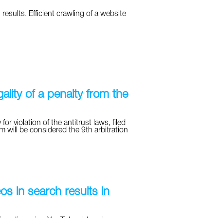
results. Efficient crawling of a website
ality of a penalty from the
for violation of the antitrust laws, filed
m will be considered the 9th arbitration
s in search results in