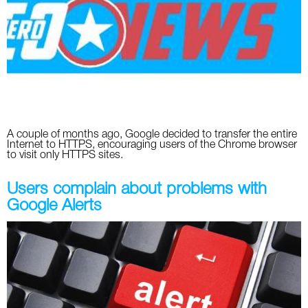
Social
SEO Acronyms
UK
AdWords
SEO Terms
Russia
Apps
USA
Facebook
Canada
A couple of months ago, Google decided to transfer the entire
ICQ
Internet to HTTPS, encouraging users of the Chrome browser
to visit only HTTPS sites.
Instagram
Users complain about problems with
LinkedIn
Google Alerts
Local SEO
Mobile SEO
Pinterest