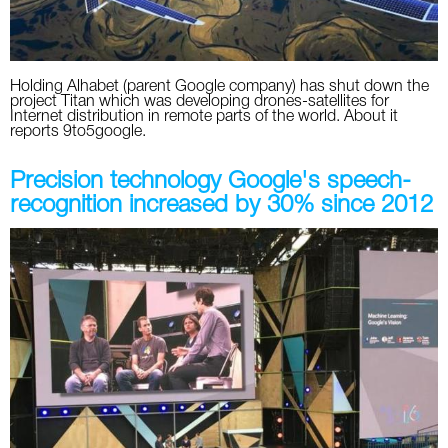
Holding Alhabet (parent Google company) has shut down the
project Titan which was developing drones-satellites for
Internet distribution in remote parts of the world. About it
reports 9to5google.
Precision technology Google's speech-
recognition increased by 30% since 2012