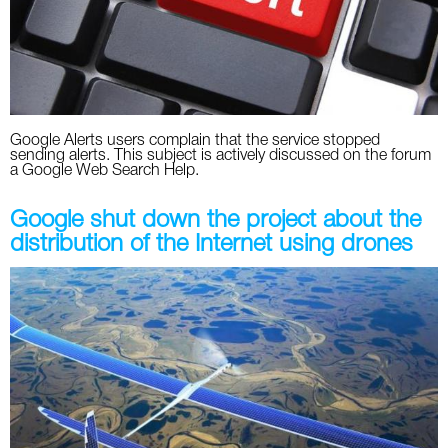
Twitter
VK
Yandex
Google Alerts users complain that the service stopped
sending alerts. This subject is actively discussed on the forum
a Google Web Search Help.
YouTube
Google shut down the project about the
distribution of the Internet using drones