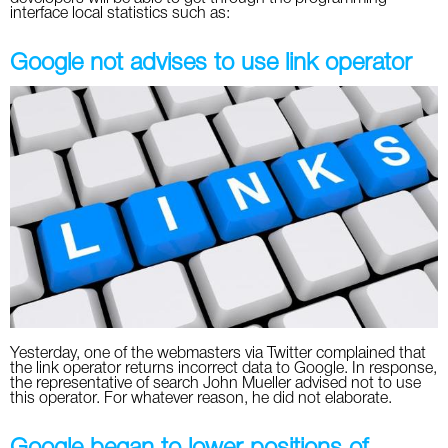
interface local statistics such as:
Google not advises to use link operator
Yesterday, one of the webmasters via Twitter complained that
the link operator returns incorrect data to Google. In response,
the representative of search John Mueller advised not to use
this operator. For whatever reason, he did not elaborate.