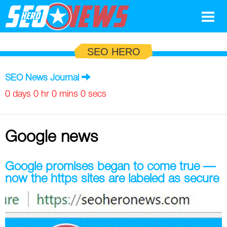
Google
SEO HERO
SEO
SEO News Journal
Search Marketing
0 days 0 hr 0 mins 0 secs
Social
Google news
News
Google
Blog
Google promises began to come true —
now the https sites are labeled as secure
Search Marketing
Google
Glossary
SEO
SEO
Top SEO Terms
Experts