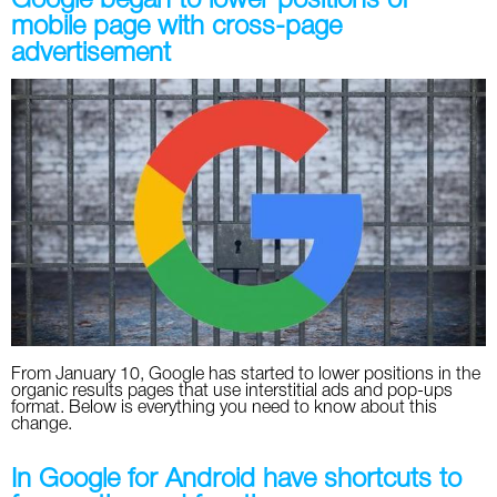
Google began to lower positions of
mobile page with cross-page
advertisement
From January 10, Google has started to lower positions in the
organic results pages that use interstitial ads and pop-ups
format. Below is everything you need to know about this
change.
In Google for Android have shortcuts to