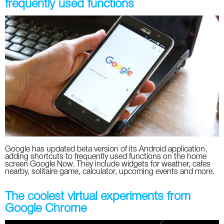
frequently used functions
Google has updated beta version of its Android application,
adding shortcuts to frequently used functions on the home
screen Google Now. They include widgets for weather, cafes
nearby, solitaire game, calculator, upcoming events and more.
The coolest virtual experiments from
Google Chrome