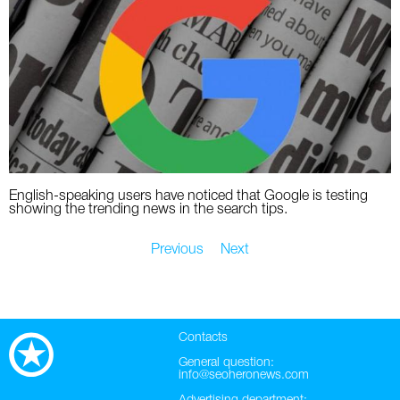
English-speaking users have noticed that Google is testing
showing the trending news in the search tips.
Previous
Next
Contacts
General question:
info@seoheronews.com