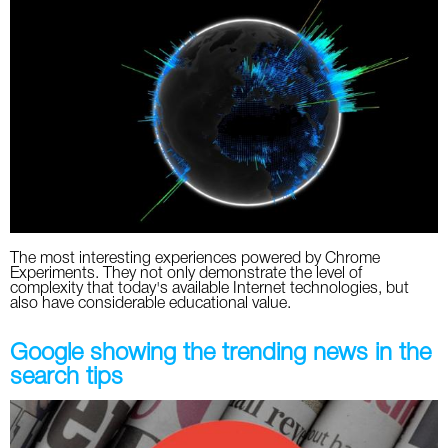
The most interesting experiences powered by Chrome
Experiments. They not only demonstrate the level of
complexity that today's available Internet technologies, but
also have considerable educational value.
Google showing the trending news in the
search tips