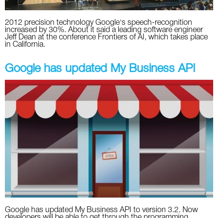
2012 precision technology Google's speech-recognition
increased by 30%. About it said a leading software engineer
Jeff Dean at the conference Frontiers of AI, which takes place
in California.
Google has updated My Business API
Google has updated My Business API to version 3.2. Now
developers will be able to get through the programming