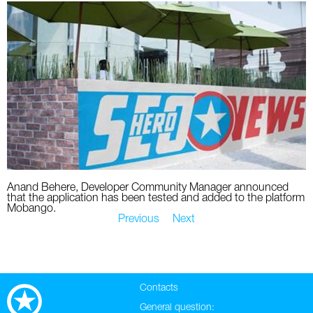
Anand Behere, Developer Community Manager announced
that the application has been tested and added to the platform
Mobango.
Previous
Next
Contacts
General question: