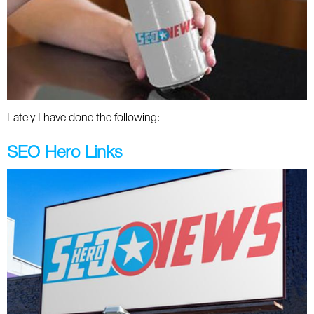
Lately I have done the following:
SEO Hero Links