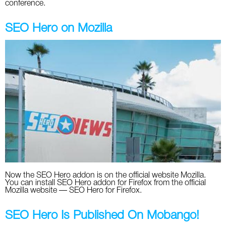
conference.
SEO Hero on Mozilla
Now the SEO Hero addon is on the official website Mozilla.
You can install SEO Hero addon for Firefox from the official
Mozilla website — SEO Hero for Firefox.
SEO Hero Is Published On Mobango!