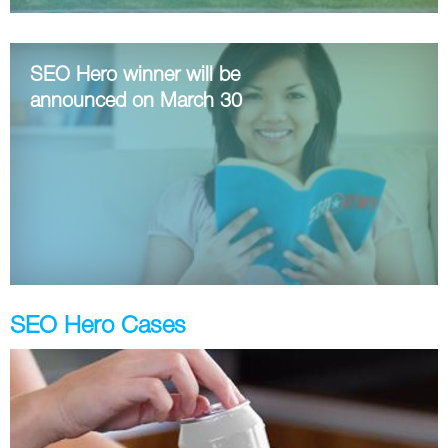
Twitter
SEO Hero winner will be
VK
announced on March 30
Yandex
YouTube
SEO Hero Cases