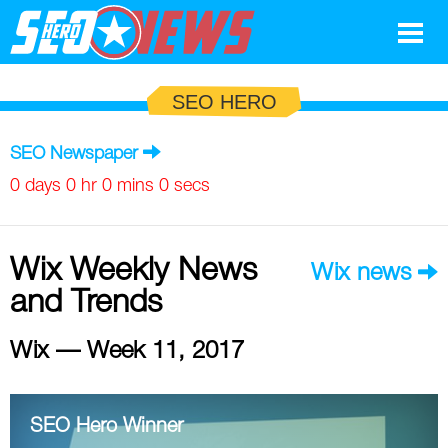
Google
SEO HERO
SEO
SEO Newspaper
Search Marketing
0 days 0 hr 0 mins 0 secs
Social
Wix Weekly News
Wix news
News
and Trends
Google
Blog
Wix — Week 11, 2017
Search Marketing
Google
Glossary
SEO
SEO
Top SEO Terms
Experts
SEO Hero Winner