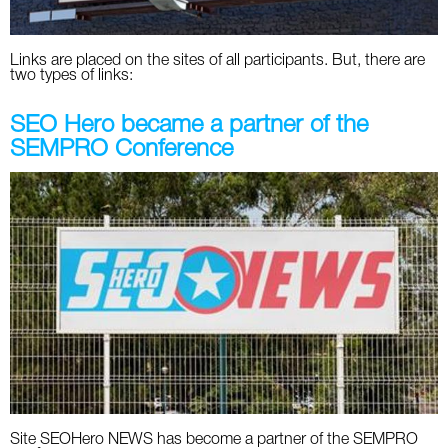
Links are placed on the sites of all participants. But, there are
two types of links:
SEO Hero became a partner of the
SEMPRO Conference
Site SEOHero NEWS has become a partner of the SEMPRO