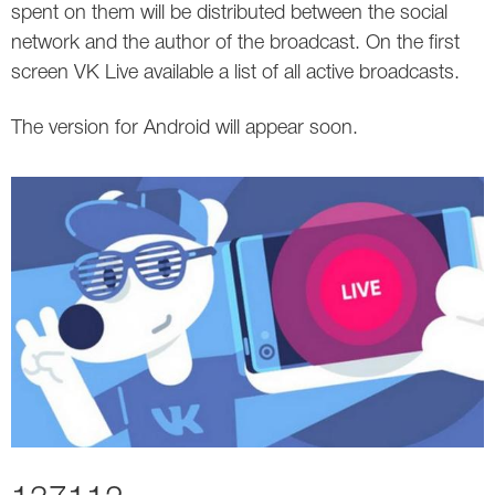
spent on them will be distributed between the social
network and the author of the broadcast. On the first
screen VK Live available a list of all active broadcasts.
The version for Android will appear soon.