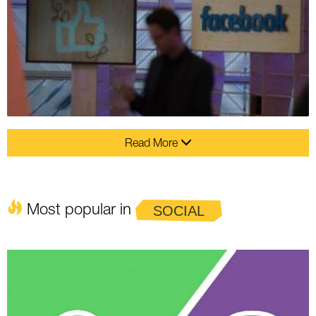
Read More
Most popular in
SOCIAL