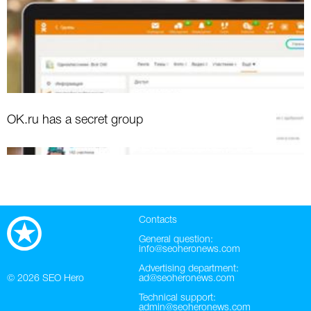
OK.ru has a secret group
Contacts
General question:
info@seoheronews.com
Advertising department:
© 2026
SEO Hero
ad@seoheronews.com
Technical support:
admin@seoheronews.com