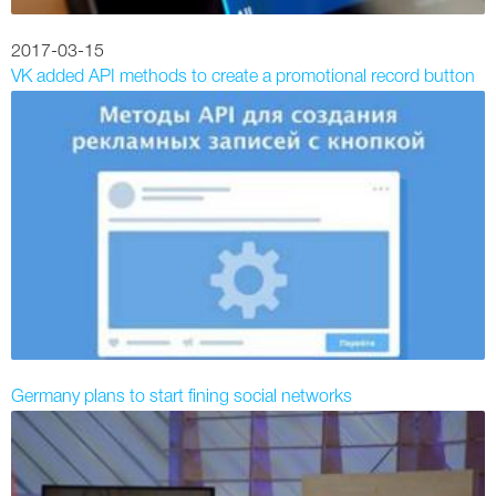
2017-03-15
VK added API methods to create a promotional record button
Germany plans to start fining social networks