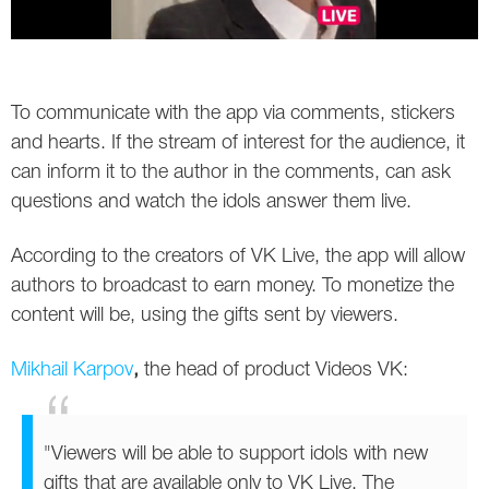
Twitter
VK
To communicate with the app via comments, stickers
Yandex
and hearts. If the stream of interest for the audience, it
can inform it to the author in the comments, can ask
YouTube
questions and watch the idols answer them live.
According to the creators of VK Live, the app will allow
authors to broadcast to earn money. To monetize the
content will be, using the gifts sent by viewers.
Mikhail Karpov
,
the head of product Videos VK:
"Viewers will be able to support idols with new
gifts that are available only to VK Live. The