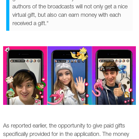
authors of the broadcasts will not only get a nice
virtual gift, but also can earn money with each
received a gift."
As reported earlier, the opportunity to give paid gifts
specifically provided for in the application. The money