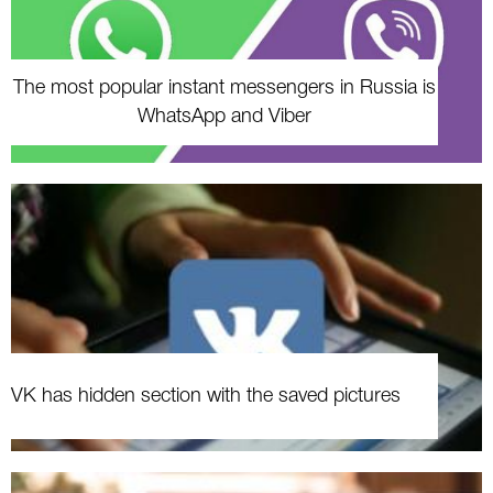
The most popular instant messengers in Russia is
WhatsApp and Viber
VK has hidden section with the saved pictures