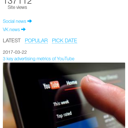
137112
Site views
Social news
VK news
LATEST
POPULAR
PICK DATE
2017-03-22
3 key advertising metrics of YouTube