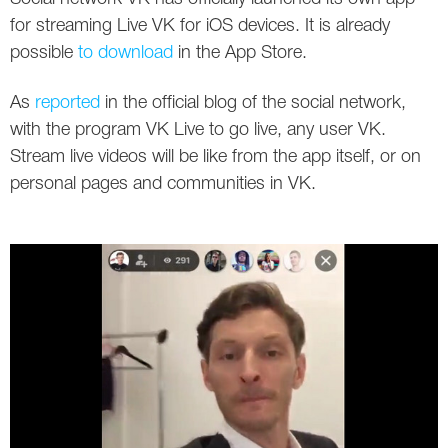
Social
SEO Acronyms
UK
for streaming Live VK for iOS devices. It is already
possible
to download
in the App Store.
AdWords
SEO Terms
Russia
As
reported
in the official blog of the social network,
Apps
USA
with the program VK Live to go live, any user VK.
Facebook
Canada
Stream live videos will be like from the app itself, or on
personal pages and communities in VK.
ICQ
Instagram
LinkedIn
Local SEO
Mobile SEO
Pinterest