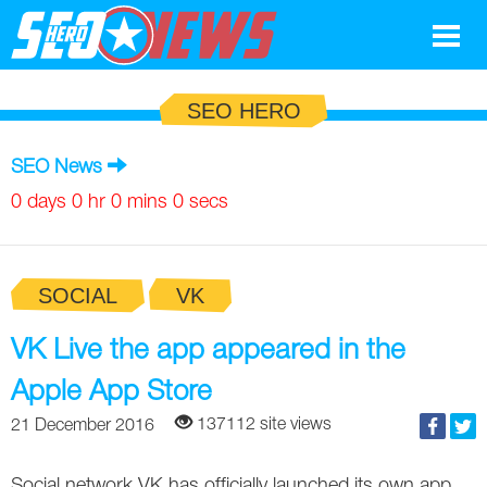
Google
SEO HERO
SEO
SEO News
Search Marketing
0 days 0 hr 0 mins 0 secs
Social
SOCIAL
VK
News
Google
VK Live the app appeared in the
Blog
Apple App Store
Search Marketing
Google
Glossary
137112 site views
21 December 2016
SEO
SEO
Top SEO Terms
Experts
Social network VK has officially launched its own app