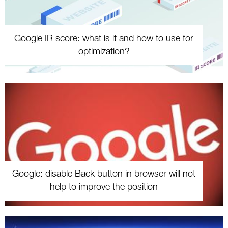
Google IR score: what is it and how to use for
optimization?
Google: disable Back button in browser will not
help to improve the position