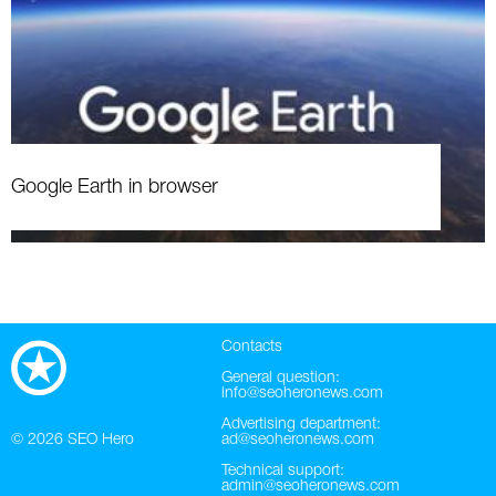
Google Earth in browser
Contacts
General question:
info@seoheronews.com
Advertising department:
© 2026
SEO Hero
ad@seoheronews.com
Technical support:
admin@seoheronews.com