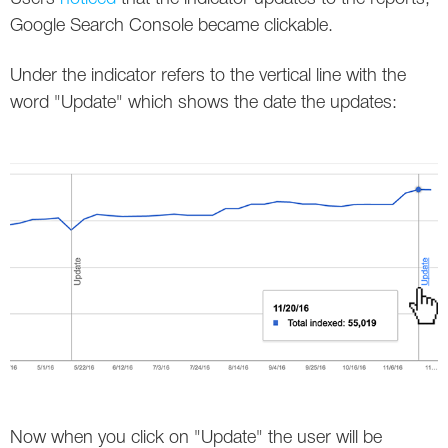
Social
SEO Acronyms
UK
Google Search Console became clickable.
AdWords
SEO Terms
Russia
Under the indicator refers to the vertical line with the
word "Update" which shows the date the updates:
Apps
USA
Facebook
Canada
ICQ
Instagram
LinkedIn
Local SEO
Mobile SEO
Pinterest
Now when you click on "Update" the user will be