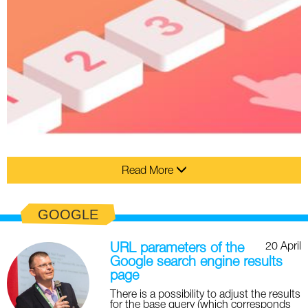
Read More
GOOGLE
20 April
URL parameters of the
Google search engine results
page
There is a possibility to adjust the results
for the base query (which corresponds