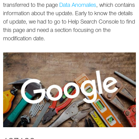
transferred to the page
Data Anomalies
, which contains
Twitter
information about the update. Early to know the details
of update, we had to go to Help Search Console to find
VK
this page and need a section focusing on the
modification date.
Yandex
YouTube