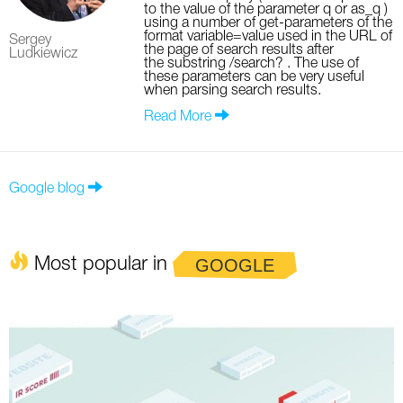
to the value of the parameter q or as_q )
using a number of get-parameters of the
format variable=value used in the URL of
Sergey
the page of search results after
Ludkiewicz
the substring /search? . The use of
these parameters can be very useful
when parsing search results.
Read More
Google blog
Most popular in
GOOGLE