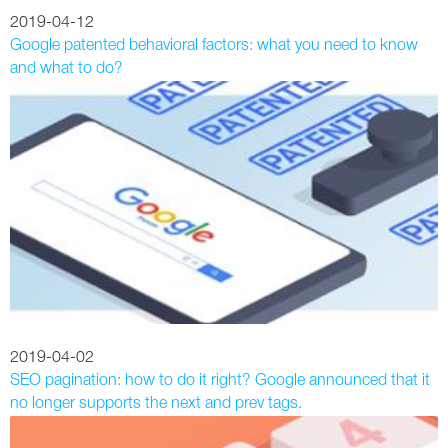
2019-04-12
Google patented behavioral factors: what you need to know
and what to do?
2019-04-02
SEO pagination: how to do it right? Google announced that it
no longer supports the next and prev tags.