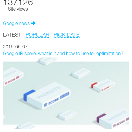
137126
Site views
Google news
LATEST
POPULAR
PICK DATE
2019-05-07
Google IR score: what is it and how to use for optimization?