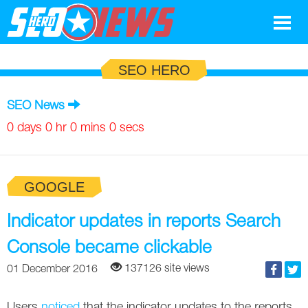
Google
SEO HERO
SEO
SEO News
Search Marketing
0 days 0 hr 0 mins 0 secs
Social
GOOGLE
News
Google
Indicator updates in reports Search
Blog
Console became clickable
Search Marketing
Google
Glossary
137126 site views
01 December 2016
SEO
SEO
Top SEO Terms
Experts
Users
noticed
that the indicator updates to the reports,