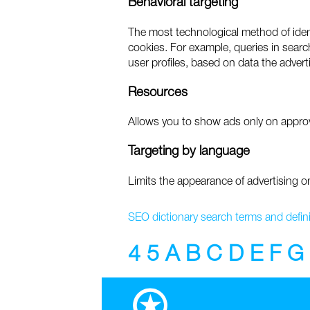
Behavioral targeting
The most technological method of identi
cookies. For example, queries in search
user profiles, based on data the advert
Resources
Allows you to show ads only on approv
Targeting by language
Limits the appearance of advertising o
SEO dictionary search terms and defini
4
5
A
B
C
D
E
F
G