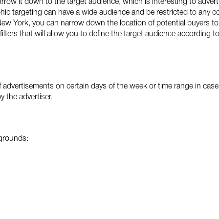
row it down to the target audience, which is interesting to advert
c targeting can have a wide audience and be restricted to any coun
 New York, you can narrow down the location of potential buyers to 
filters that will allow you to define the target audience according 
f advertisements on certain days of the week or time range in case o
by the advertiser.
 grounds: