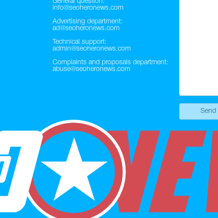
General question:
info@seoheronews.com
Advertising department:
ad@seoheronews.com
Technical support:
admin@seoheronews.com
Complaints and proposals department:
abuse@seoheronews.com
Send