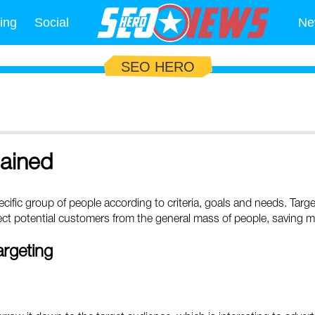
ing
Social
Ne
SEO HERO
lained
specific group of people according to criteria, goals and needs. Targ
elect potential customers from the general mass of people, saving 
argeting