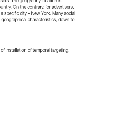
isers. The geography location is
try. On the contrary, for advertisers,
a specific city – New York. Many social
to geographical characteristics, down to
f installation of temporal targeting,