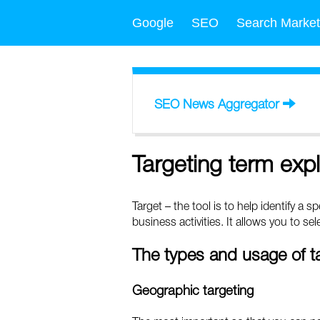
Google
SEO
Search Market
SEO News Aggregator
Targeting term exp
Target – the tool is to help identify a 
business activities. It allows you to s
The types and usage of t
Geographic targeting