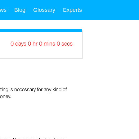
ws
Blog
Glossary
Experts
0 days 0 hr 0 mins 0 secs
eting is necessary for any kind of
money.