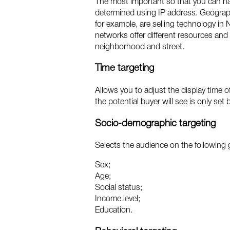
The most important so that you can nar
determined using IP address. Geographi
for example, are selling technology in
networks offer different resources and 
neighborhood and street.
Time targeting
Allows you to adjust the display time o
the potential buyer will see is only set 
Socio-demographic targeting
Selects the audience on the following
Sex;
Age;
Social status;
Income level;
Education.