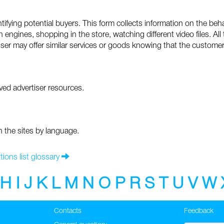
fying potential buyers. This form collects information on the beha
 engines, shopping in the store, watching different video files. All
iser may offer similar services or goods knowing that the customer 
ed advertiser resources.
n the sites by language.
tions list glossary
H
I
J
K
L
M
N
O
P
R
S
T
U
V
W
Contacts
Feedback