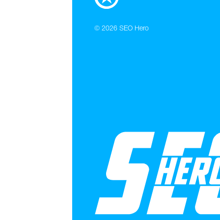
© 2026
SEO Hero