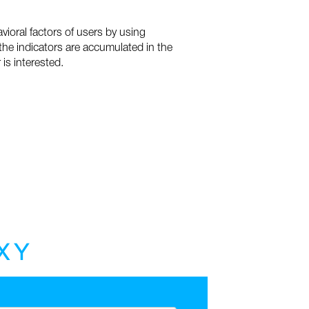
vioral factors of users by using
 the indicators are accumulated in the
is interested.
X
Y