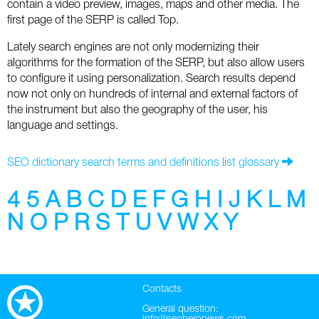
contain a video preview, images, maps and other media. The
Social
SEO Acronyms
UK
first page of the SERP is called Top.
AdWords
SEO Terms
Russia
Lately search engines are not only modernizing their
algorithms for the formation of the SERP, but also allow users
Apps
USA
to configure it using personalization. Search results depend
now not only on hundreds of internal and external factors of
Facebook
Canada
the instrument but also the geography of the user, his
language and settings.
ICQ
SEO dictionary search terms and definitions list glossary
Instagram
4
5
A
B
C
D
E
F
G
H
I
J
K
L
M
LinkedIn
N
O
P
R
S
T
U
V
W
X
Y
Local SEO
Mobile SEO
Contacts
Pinterest
General question: