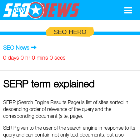
Google
SEO HERO
SEO
SEO News
Search Marketing
0 days 0 hr 0 mins 0 secs
Social
SERP term explained
News
Google
Blog
SERP (Search Engine Results Page) is list of sites sorted in
descending order of relevance of the query and the
Search Marketing
Google
Glossary
corresponding document (site, page).
SEO
SEO
Top SEO Terms
SERP given to the user of the search engine in response to its
Experts
query and can contain not only text documents, but also