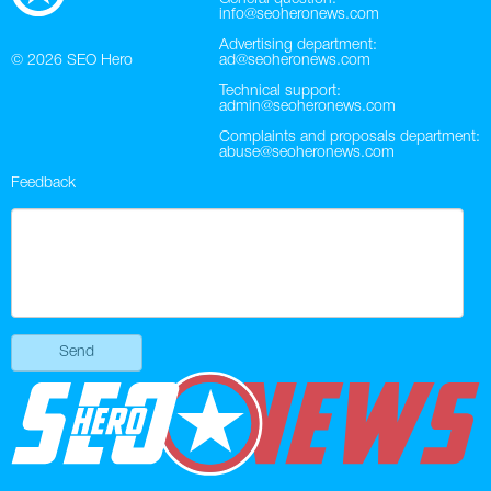
info@seoheronews.com
Advertising department:
© 2026
SEO Hero
ad@seoheronews.com
Technical support:
admin@seoheronews.com
Complaints and proposals department:
abuse@seoheronews.com
Feedback
Send