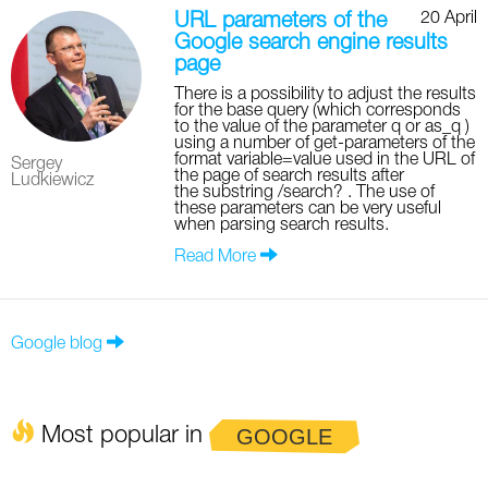
20 April
URL parameters of the
Google search engine results
page
There is a possibility to adjust the results
for the base query (which corresponds
to the value of the parameter q or as_q )
using a number of get-parameters of the
format variable=value used in the URL of
Sergey
the page of search results after
Ludkiewicz
the substring /search? . The use of
these parameters can be very useful
when parsing search results.
Read More
Google blog
Most popular in
GOOGLE