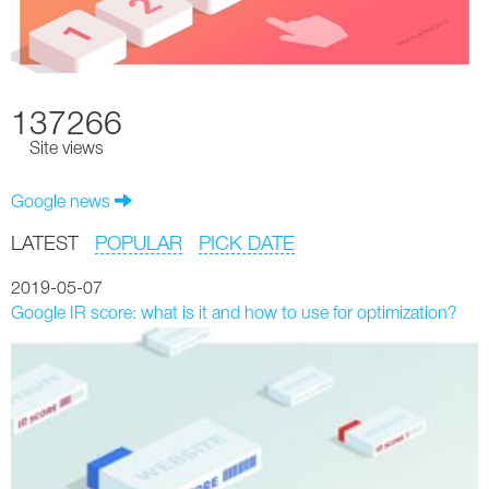
137266
Site views
Google news
LATEST
POPULAR
PICK DATE
2019-05-07
Google IR score: what is it and how to use for optimization?