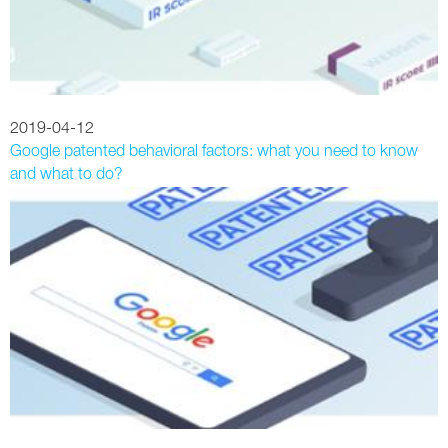
2019-04-12
Google patented behavioral factors: what you need to know
and what to do?