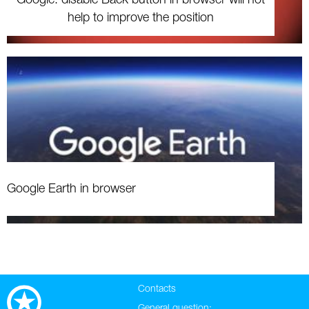
help to improve the position
Google Earth in browser
Contacts
General question: