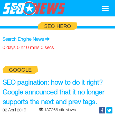
Google
SEO HERO
SEO
Search Engine News
Search Marketing
0 days 0 hr 0 mins 0 secs
Social
GOOGLE
News
Google
SEO pagination: how to do it right?
Blog
Google announced that it no longer
Search Marketing
Google
Glossary
supports the next and prev tags.
SEO
SEO
Top SEO Terms
Experts
137266 site views
02 April 2019