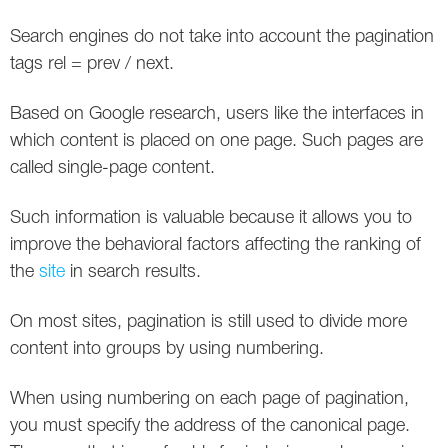
Social
SEO Acronyms
UK
Search engines do not take into account the pagination
AdWords
SEO Terms
Russia
tags rel = prev / next.
Apps
USA
Based on Google research, users like the interfaces in
which content is placed on one page. Such pages are
Facebook
Canada
called single-page content.
ICQ
Such information is valuable because it allows you to
improve the behavioral factors affecting the ranking of
Instagram
the
site
in search results.
LinkedIn
On most sites, pagination is still used to divide more
Local SEO
content into groups by using numbering.
Mobile SEO
When using numbering on each page of pagination,
you must specify the address of the canonical page.
Pinterest