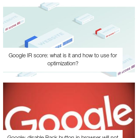
Google IR score: what is it and how to use for
optimization?
Google: disable Back button in browser will not