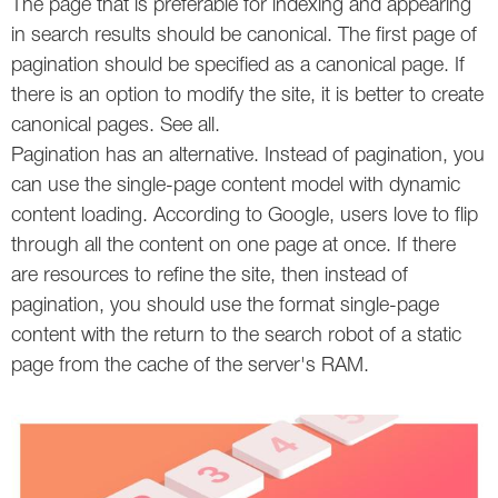
The page that is preferable for indexing and appearing
in search results should be canonical. The first page of
Twitter
pagination should be specified as a canonical page. If
VK
there is an option to modify the site, it is better to create
canonical pages. See all.
Yandex
Pagination has an alternative. Instead of pagination, you
can use the single-page content model with dynamic
YouTube
content loading. According to Google, users love to flip
through all the content on one page at once. If there
are resources to refine the site, then instead of
pagination, you should use the format single-page
content with the return to the search robot of a static
page from the cache of the server's RAM.