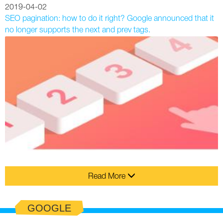
2019-04-02
SEO pagination: how to do it right? Google announced that it
no longer supports the next and prev tags.
Read More
GOOGLE