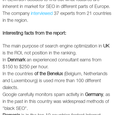
Social
SEO Acronyms
UK
inherent in market for SEO in different parts of Europe.
The company
interviewed
37 experts from 21 countries
AdWords
SEO Terms
Russia
in the region.
Apps
USA
Interesting facts from the report:
Facebook
Canada
The main purpose of search engine optimization in
UK
ICQ
is the ROI, not position in the ranking.
In
Denmark
an experienced consultant earns from
Instagram
$150 to $250 per hour.
In the countries
of the Benelux
(Belgium, Netherlands
LinkedIn
and Luxembourg) is used more than 100 different
Local SEO
dialects.
Google carefully monitors spam activity in
Germany
, as
Mobile SEO
in the past in this country was widespread methods of
"black SEO".
Pinterest