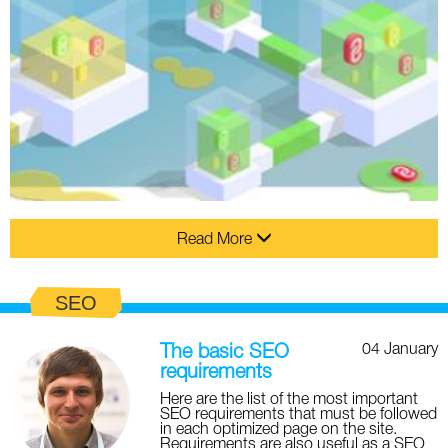
Read More
SEO
04 January
The basic SEO
requirements
Here are the list of the most important
SEO requirements that must be followed
in each optimized page on the site.
Requirements are also useful as a SEO