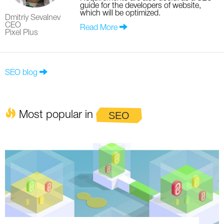
guide for the developers of website,
which will be optimized.
Dmitriy Sevalnev
CEO
Read More
Pixel Plus
SEO blog
Most popular in
SEO