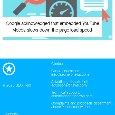
Google acknowledged that embedded YouTube
videos slows down the page load speed
Contacts
General question:
info@seoheronews.com
Advertising department:
© 2026
SEO Hero
ad@seoheronews.com
Technical support:
admin@seoheronews.com
Complaints and proposals department:
abuse@seoheronews.com
Feedback