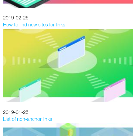
2019-02-25
How to find new sites for links
2019-01-25
List of non-anchor links