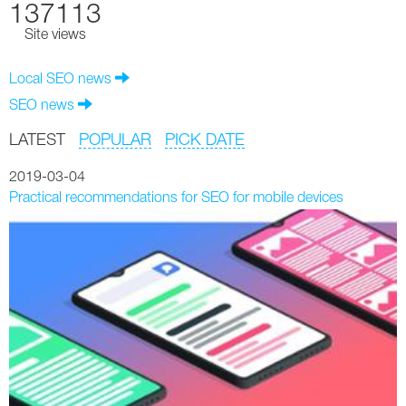
137113
Site views
Local SEO news
SEO news
LATEST
POPULAR
PICK DATE
2019-03-04
Practical recommendations for SEO for mobile devices