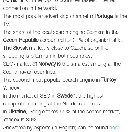
Romania
is in the top 10 countries fastest Internet
connection in the world.
Twitter
The most popular advertising channel in
Portugal
is the
VK
TV.
The share of the local search engine Seznam in
the
Yandex
Czech Republic
accounted for 37% of organic traffic.
The Slovak
market is close to Czech, so online
YouTube
shopping is often run in both countries.
SEO-market
of Norway is
the smallest among all the
Scandinavian countries.
The second most popular search engine in
Turkey
–
Yandex.
In the market of SEO in
Sweden,
the highest
competition among all the Nordic countries.
In
Ukraine,
Google takes 65% of the search market,
Yandex is 30%.
Answered by experts (in English) can be found
here
.