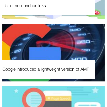
List of non-anchor links
Google introduced a lightweight version of AMP