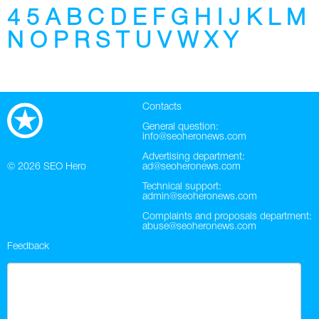
4
5
A
B
C
D
E
F
G
H
I
J
K
L
M
Twitter
N
O
P
R
S
T
U
V
W
X
Y
VK
Yandex
Contacts
YouTube
General question:
info@seoheronews.com
Advertising department:
© 2026
SEO Hero
ad@seoheronews.com
Technical support:
admin@seoheronews.com
Complaints and proposals department:
abuse@seoheronews.com
Feedback