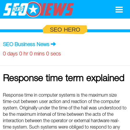
Google
SEO HERO
SEO
SEO Business News
Search Marketing
0 days 0 hr 0 mins 0 secs
Social
Response time term explained
News
Google
Blog
Response time in computer systems is the maximum size
time-out between user action and reaction of the computer
Search Marketing
Google
Glossary
system. Originally under the time of the hail was understood to
be the maximum interval of time between the acts of the
SEO
SEO
Top SEO Terms
Experts
interaction between the operator or external hardware real-
time system. Such systems were obliged to respond to any