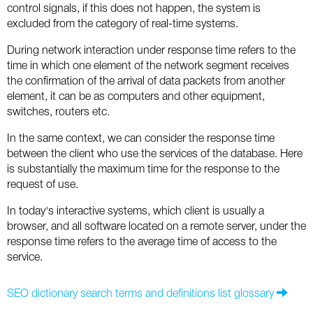
Social
SEO Acronyms
UK
control signals, if this does not happen, the system is
excluded from the category of real-time systems.
AdWords
SEO Terms
Russia
During network interaction under response time refers to the
time in which one element of the network segment receives
Apps
USA
the confirmation of the arrival of data packets from another
element, it can be as computers and other equipment,
Facebook
Canada
switches, routers etc.
ICQ
In the same context, we can consider the response time
between the client who use the services of the database. Here
is substantially the maximum time for the response to the
Instagram
request of use.
LinkedIn
In today's interactive systems, which client is usually a
browser, and all software located on a remote server, under the
Local SEO
response time refers to the average time of access to the
service.
Mobile SEO
SEO dictionary search terms and definitions list glossary
Pinterest