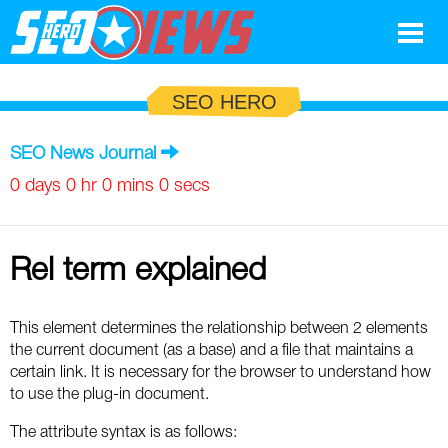
Google
SEO HERO
SEO
SEO News Journal
Search Marketing
0 days 0 hr 0 mins 0 secs
Social
Rel term explained
News
Google
Blog
This element determines the relationship between 2 elements
the current document (as a base) and a file that maintains a
Search Marketing
Google
Glossary
certain link. It is necessary for the browser to understand how
to use the plug-in document.
SEO
SEO
Top SEO Terms
Experts
The attribute syntax is as follows: