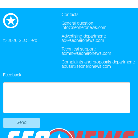
Contacts
General question:
info@seoheronews.com
Advertising department:
© 2026
SEO Hero
ad@seoheronews.com
Technical support:
admin@seoheronews.com
Complaints and proposals department:
abuse@seoheronews.com
Feedback
Send