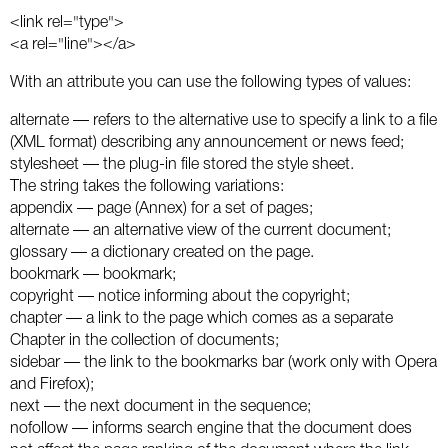
Social
SEO Acronyms
UK
<link rel="type">
<a rel="line"></a>
AdWords
SEO Terms
Russia
With an attribute you can use the following types of values:
Apps
USA
alternate — refers to the alternative use to specify a link to a file
(XML format) describing any announcement or news feed;
Facebook
Canada
stylesheet — the plug-in file stored the style sheet.
The string takes the following variations:
ICQ
appendix — page (Annex) for a set of pages;
alternate — an alternative view of the current document;
Instagram
glossary — a dictionary created on the page.
bookmark — bookmark;
LinkedIn
copyright — notice informing about the copyright;
chapter — a link to the page which comes as a separate
Local SEO
Chapter in the collection of documents;
sidebar — the link to the bookmarks bar (work only with Opera
and Firefox);
Mobile SEO
next — the next document in the sequence;
nofollow — informs search engine that the document does
Pinterest