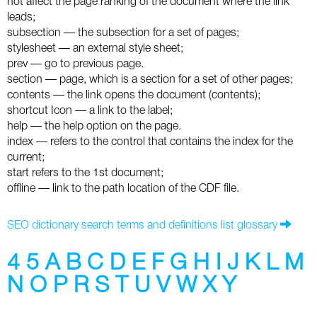
not affect the page ranking of the document where the link
leads;
Twitter
subsection — the subsection for a set of pages;
stylesheet — an external style sheet;
VK
prev — go to previous page.
section — page, which is a section for a set of other pages;
Yandex
contents — the link opens the document (contents);
shortcut Icon — a link to the label;
YouTube
help — the help option on the page.
index — refers to the control that contains the index for the
current;
start refers to the 1st document;
offline — link to the path location of the CDF file.
SEO dictionary search terms and definitions list glossary
4
5
A
B
C
D
E
F
G
H
I
J
K
L
M
N
O
P
R
S
T
U
V
W
X
Y