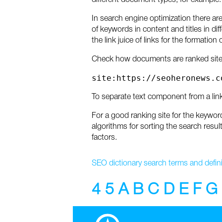
different document types, for example:
In search engine optimization there are
of keywords in content and titles in di
the link juice of links for the formation 
Check how documents are ranked site 
site:https://seoheronews.c
To separate text component from a link 
For a good ranking site for the keywor
algorithms for sorting the search result
factors.
SEO dictionary search terms and defini
4
5
A
B
C
D
E
F
G