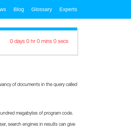
ws
Blog
Glossary
Experts
0 days 0 hr 0 mins 0 secs
evancy of documents in the query called
w hundred megabytes of program code.
er, search engines in results can give