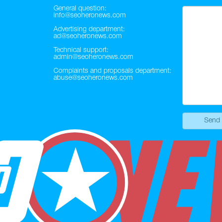
General question:
info@seoheronews.com
Advertising department:
ad@seoheronews.com
Technical support:
admin@seoheronews.com
Complaints and proposals department:
abuse@seoheronews.com
Send