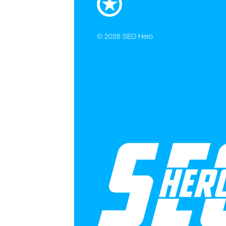
© 2026
SEO Hero