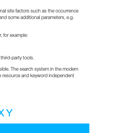
rnal site factors such as the occurrence
s and some additional parameters, e.g.
, for example:
third-party tools.
ssible. The search system in the modern
f the resource and keyword independent
X
Y