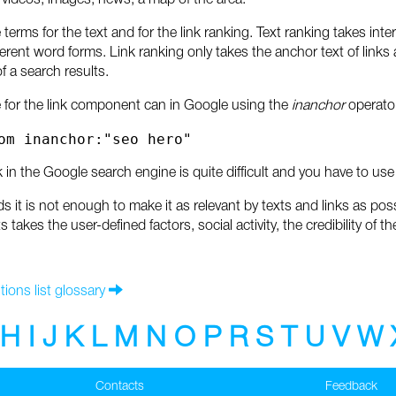
 videos, images, news, a map of the area.
 terms for the text and for the link ranking. Text ranking takes inte
fferent word forms. Link ranking only takes the anchor text of link
of a search results.
for the link component can in Google using the
inanchor
operator
om inanchor:"seo hero"
in the Google search engine is quite difficult and you have to use 
ds it is not enough to make it as relevant by texts and links as po
s takes the user-defined factors, social activity, the credibility o
tions list glossary
H
I
J
K
L
M
N
O
P
R
S
T
U
V
W
Contacts
Feedback