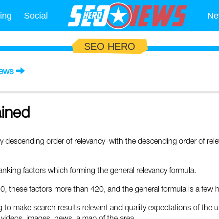
ing
Social
Ne
SEO HERO
News
ained
y descending order of relevancy with the descending order of rel
nking factors which forming the general relevancy formula.
0, these factors more than 420, and the general formula is a fe
o make search results relevant and quality expectations of the us