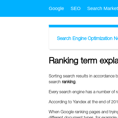
Google
SEO
Search Market
Search Engine Optimization 
Ranking term expl
Sorting search results in accordance b
search
ranking
.
Every search engine has a number of ra
According to Yandex at the end of 201
When Google ranking pages and trying t