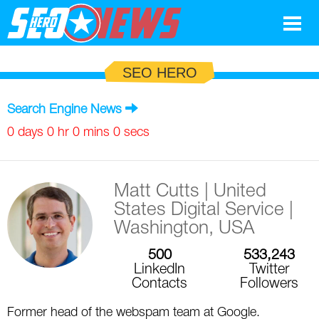
Google
SEO HERO
SEO
Search Engine News
Search Marketing
0 days 0 hr 0 mins 0 secs
Social
Matt Cutts
| United
News
States Digital Service |
Google
Washington, USA
Blog
500
533,243
Search Marketing
Google
Glossary
LinkedIn
Twitter
Contacts
Followers
SEO
SEO
Top SEO Terms
Experts
Former head of the webspam team at Google.