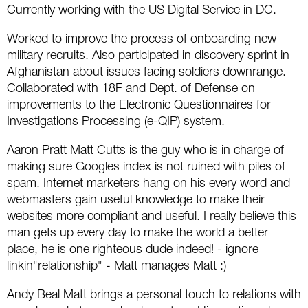
Social
SEO Acronyms
UK
Currently working with the US Digital Service in DC.
Worked to improve the process of onboarding new
AdWords
SEO Terms
Russia
military recruits. Also participated in discovery sprint in
Apps
USA
Afghanistan about issues facing soldiers downrange.
Collaborated with 18F and Dept. of Defense on
Facebook
Canada
improvements to the Electronic Questionnaires for
Investigations Processing (e-QIP) system.
ICQ
Aaron Pratt Matt Cutts is the guy who is in charge of
making sure Googles index is not ruined with piles of
Instagram
spam. Internet marketers hang on his every word and
webmasters gain useful knowledge to make their
LinkedIn
websites more compliant and useful. I really believe this
man gets up every day to make the world a better
Local SEO
place, he is one righteous dude indeed! - ignore
Mobile SEO
linkin"relationship" - Matt manages Matt :)
Andy Beal Matt brings a personal touch to relations with
Pinterest