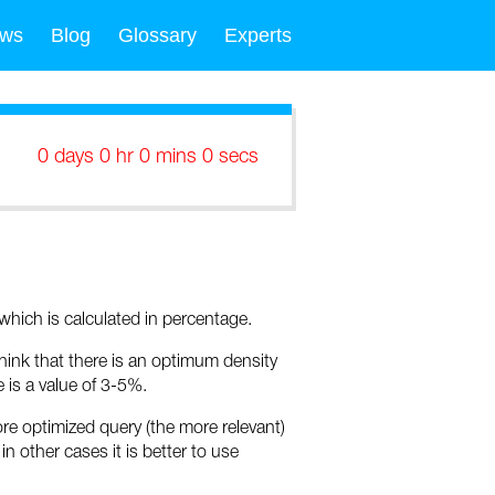
ws
Blog
Glossary
Experts
0 days 0 hr 0 mins 0 secs
hich is calculated in percentage.
ink that there is an optimum density
is a value of 3-5%.
ore optimized query (the more relevant)
in other cases it is better to use