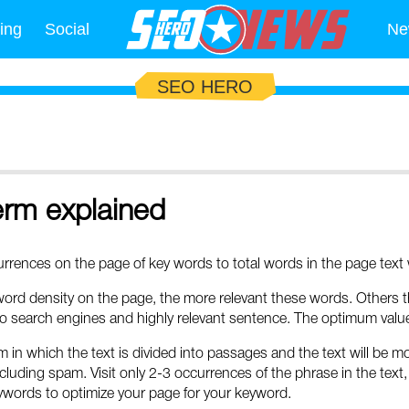
ing
Social
Ne
SEO HERO
erm explained
rences on the page of key words to total words in the page text w
rd density on the page, the more relevant these words. Others th
o search engines and highly relevant sentence. The optimum value 
m in which the text is divided into passages and the text will be m
cluding spam. Visit only 2-3 occurrences of the phrase in the text, 
words to optimize your page for your keyword.