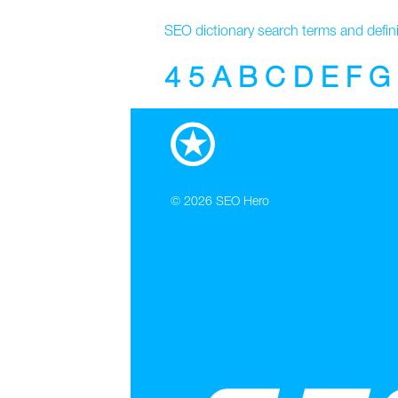
SEO dictionary search terms and defini
4
5
A
B
C
D
E
F
G
© 2026
SEO Hero