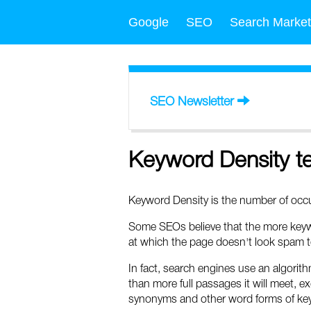
Google
SEO
Search Market
SEO Newsletter
Keyword Density t
Keyword Density is the number of occur
Some SEOs believe that the more keywo
at which the page doesn't look spam t
In fact, search engines use an algorith
than more full passages it will meet, ex
synonyms and other word forms of key