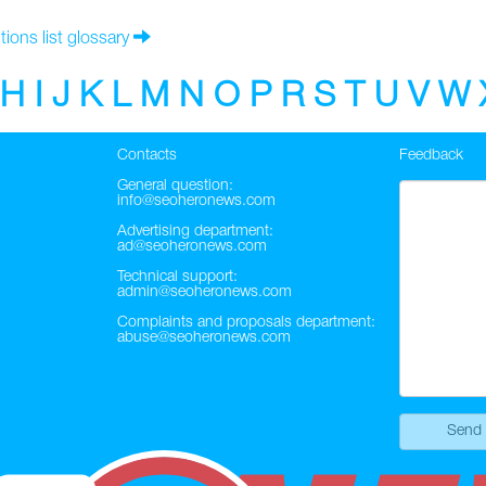
tions list glossary
H
I
J
K
L
M
N
O
P
R
S
T
U
V
W
Contacts
Feedback
General question:
info@seoheronews.com
Advertising department:
ad@seoheronews.com
Technical support:
admin@seoheronews.com
Complaints and proposals department:
abuse@seoheronews.com
Send