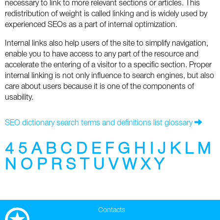
necessary to link to more relevant sections or articles. This
Social
SEO Acronyms
UK
redistribution of weight is called linking and is widely used by
experienced SEOs as a part of internal optimization.
AdWords
SEO Terms
Russia
Internal links also help users of the site to simplify navigation,
Apps
USA
enable you to have access to any part of the resource and
accelerate the entering of a visitor to a specific section. Proper
Facebook
Canada
internal linking is not only influence to search engines, but also
care about users because it is one of the components of
ICQ
usability.
Instagram
SEO dictionary search terms and definitions list glossary
LinkedIn
4
5
A
B
C
D
E
F
G
H
I
J
K
L
M
N
O
P
R
S
T
U
V
W
X
Y
Local SEO
Mobile SEO
Contacts
Pinterest