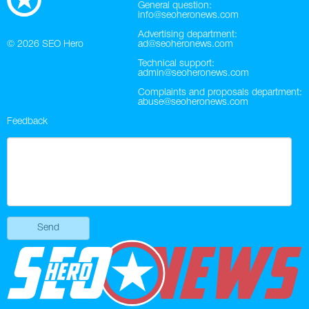
General question:
info@seoheronews.com
Twitter
Advertising department:
© 2026
SEO Hero
ad@seoheronews.com
VK
Technical support:
admin@seoheronews.com
Yandex
Complaints and proposals department:
abuse@seoheronews.com
YouTube
Feedback
Send