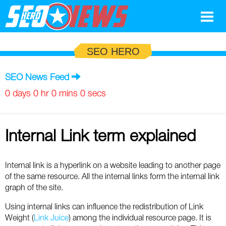
Google
SEO HERO
SEO
SEO News Feed
Search Marketing
0 days 0 hr 0 mins 0 secs
Social
Internal Link term explained
News
Google
Blog
Internal link is a hyperlink on a website leading to another page
of the same resource. All the internal links form the internal link
Search Marketing
Google
Glossary
graph of the site.
SEO
SEO
Top SEO Terms
Using internal links can influence the redistribution of Link
Experts
Weight (
Link Juice
) among the individual resource page. It is