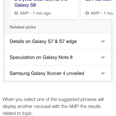
Twitter
VK
Yandex
YouTube
When you select one of the suggested phrases will
display another carousel with the AMP-the results
related to topic.