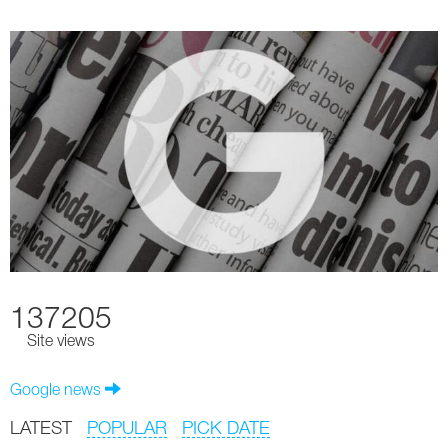
137205
Site views
Google news
LATEST
POPULAR
PICK DATE