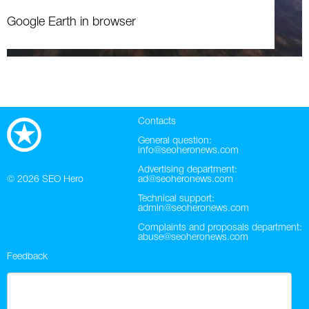
Google Earth in browser
Contacts
General question:
info@seoheronews.com
Advertising department:
© 2026
SEO Hero
ad@seoheronews.com
Technical support:
admin@seoheronews.com
Complaints and proposals department:
abuse@seoheronews.com
Feedback