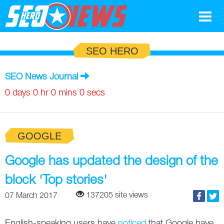
Google
SEO HERO
SEO
SEO News Journal
Search Marketing
0 days 0 hr 0 mins 0 secs
Social
GOOGLE
News
Google
Google has updated the design of the
Blog
block 'Top stories'
Search Marketing
Google
Glossary
137205 site views
07 March 2017
SEO
SEO
Top SEO Terms
Experts
English-speaking users have
noticed
that Google have