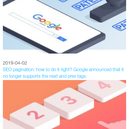
2019-04-02
SEO pagination: how to do it right? Google announced that it
no longer supports the next and prev tags.