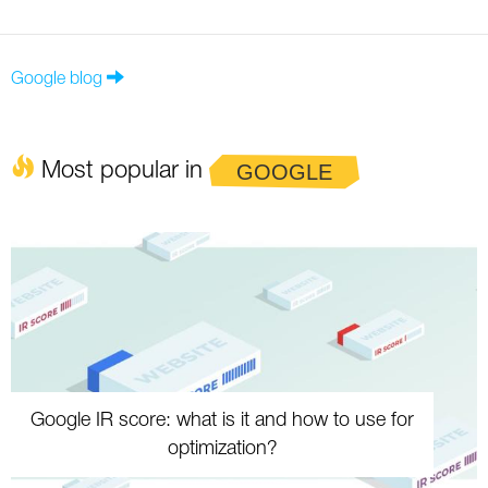
Google blog
Most popular in
GOOGLE
Google IR score: what is it and how to use for
optimization?