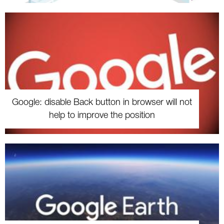
Google: disable Back button in browser will not
help to improve the position