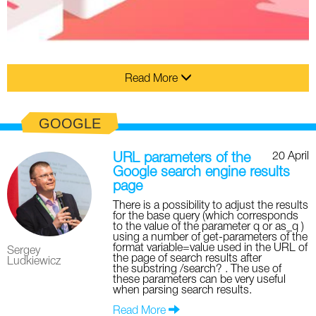
Read More
GOOGLE
20 April
URL parameters of the
Google search engine results
page
There is a possibility to adjust the results
for the base query (which corresponds
to the value of the parameter q or as_q )
using a number of get-parameters of the
format variable=value used in the URL of
Sergey
the page of search results after
Ludkiewicz
the substring /search? . The use of
these parameters can be very useful
when parsing search results.
Read More