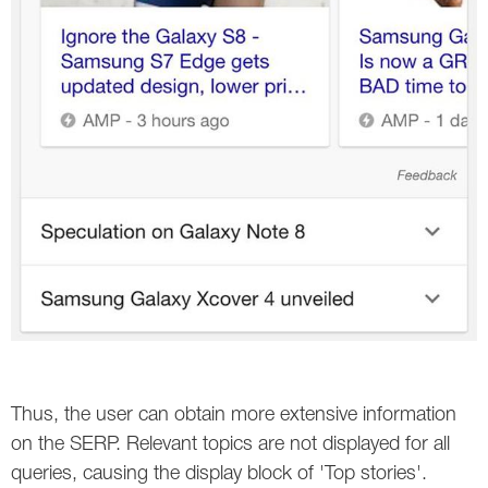
Thus, the user can obtain more extensive information
on the SERP. Relevant topics are not displayed for all
queries, causing the display block of 'Top stories'.