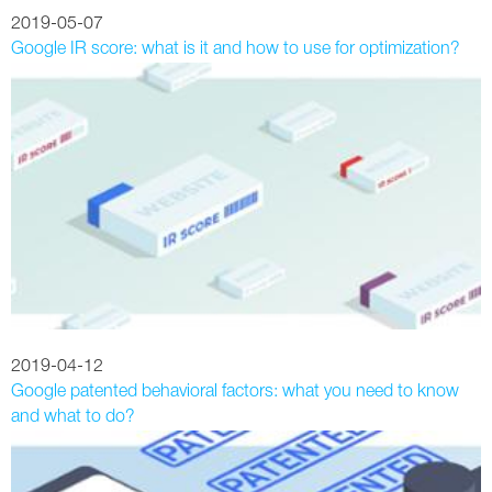
2019-05-07
Google IR score: what is it and how to use for optimization?
2019-04-12
Google patented behavioral factors: what you need to know
and what to do?