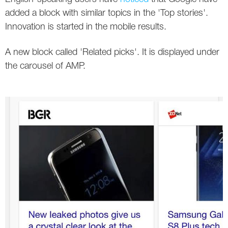
Social
SEO Acronyms
UK
added a block with similar topics in the 'Top stories'.
Innovation is started in the mobile results.
AdWords
SEO Terms
Russia
A new block called 'Related picks'. It is displayed under
Apps
USA
the carousel of AMP.
Facebook
Canada
ICQ
Instagram
LinkedIn
Local SEO
Mobile SEO
Pinterest