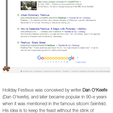
Holiday Festivus was conceived by writer
Dan O'Keefe
(Dan O'keefe), and later became popular in 90-e years
when it was mentioned in the famous sitcom Seinfeld.
His idea is to keep the feast without the stink of