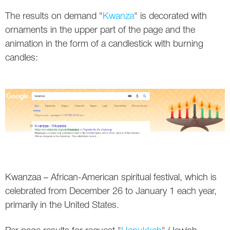
The results on demand "
Kwanza
" is decorated with
Twitter
ornaments in the upper part of the page and the
VK
animation in the form of a candlestick with burning
candles:
Yandex
YouTube
Kwanzaa – African-American spiritual festival, which is
celebrated from December 26 to January 1 each year,
primarily in the United States.