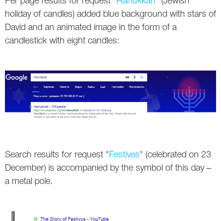
Per page results for request "
Hanukkah
" (Jewish
holiday of candles) added blue background with stars of
David and an animated image in the form of a
candlestick with eight candles:
Search results for request "
Festives
" (celebrated on 23
December) is accompanied by the symbol of this day –
a metal pole.