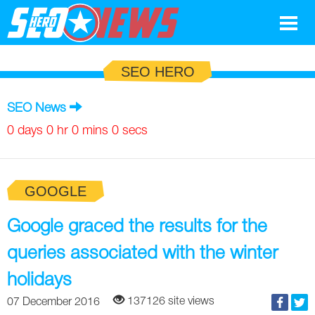
Google
SEO HERO
SEO
SEO News
Search Marketing
0 days 0 hr 0 mins 0 secs
Social
GOOGLE
News
Google
Google graced the results for the
Blog
queries associated with the winter
Search Marketing
Google
Glossary
holidays
SEO
SEO
Top SEO Terms
Experts
137126 site views
07 December 2016