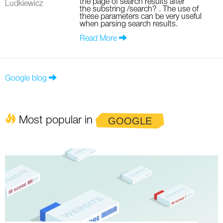
the page of search results after
Ludkiewicz
the substring /search? . The use of
these parameters can be very useful
when parsing search results.
Read More
Google blog
Most popular in
GOOGLE