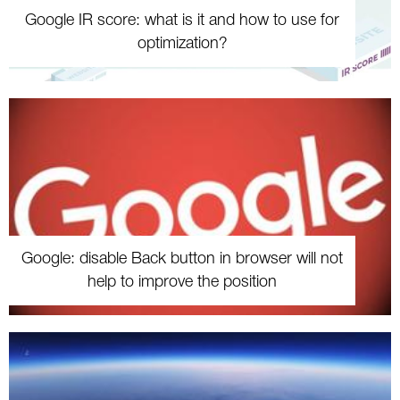
Google IR score: what is it and how to use for
optimization?
Google: disable Back button in browser will not
help to improve the position