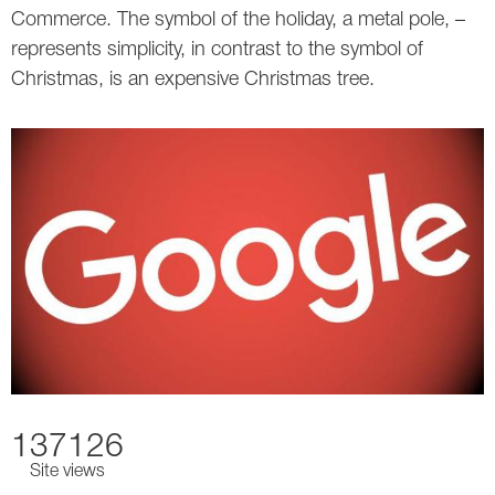
Commerce. The symbol of the holiday, a metal pole, –
represents simplicity, in contrast to the symbol of
Christmas, is an expensive Christmas tree.
137126
Site views