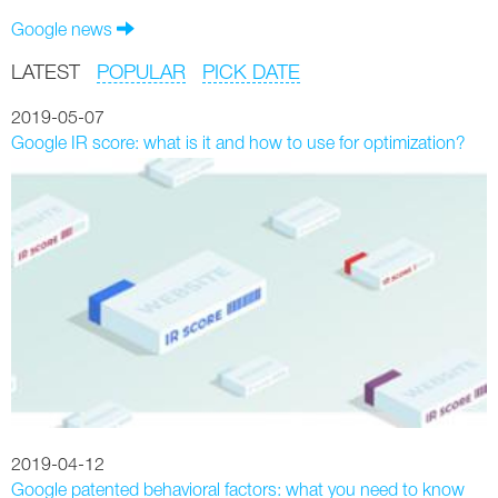
Google news
LATEST
POPULAR
PICK DATE
2019-05-07
Google IR score: what is it and how to use for optimization?
2019-04-12
Google patented behavioral factors: what you need to know