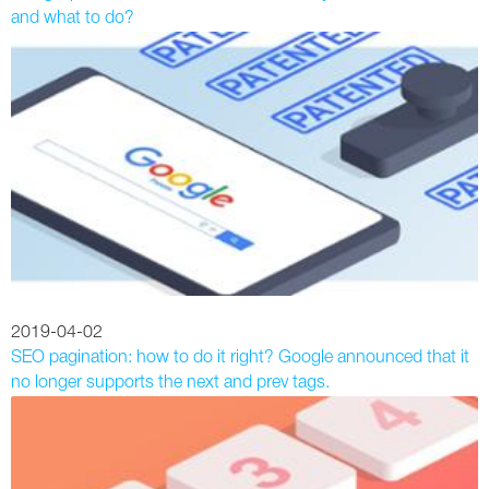
and what to do?
2019-04-02
SEO pagination: how to do it right? Google announced that it
no longer supports the next and prev tags.