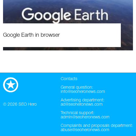
Google Earth in browser
Contacts
General question:
info@seoheronews.com
Advertising department:
© 2026
SEO Hero
ad@seoheronews.com
Technical support:
admin@seoheronews.com
Complaints and proposals department:
abuse@seoheronews.com