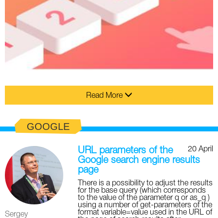
Read More
GOOGLE
20 April
URL parameters of the
Google search engine results
page
There is a possibility to adjust the results
for the base query (which corresponds
to the value of the parameter q or as_q )
using a number of get-parameters of the
format variable=value used in the URL of
Sergey