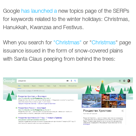
Social
SEO Acronyms
UK
Google
has launched a
new topics page of the SERPs
AdWords
SEO Terms
Russia
for keywords related to the winter holidays: Christmas,
Hanukkah, Kwanzaa and Festivus.
Apps
USA
When you search for
"Christmas"
or "
Christmas
" page
Facebook
Canada
issuance issued in the form of snow-covered plains
with Santa Claus peeping from behind the trees:
ICQ
Instagram
LinkedIn
Local SEO
Mobile SEO
Pinterest