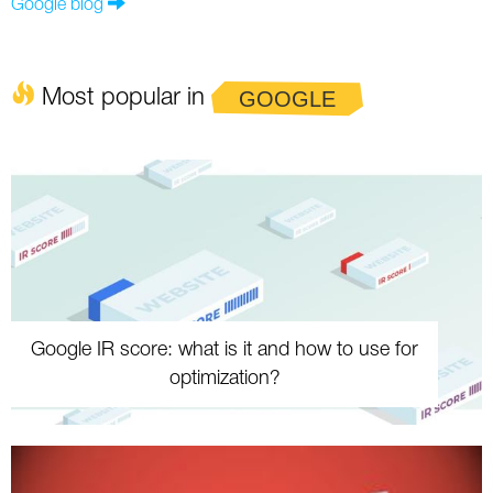
Google blog
Most popular in
GOOGLE
Google IR score: what is it and how to use for
optimization?