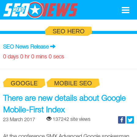
Google
SEO HERO
SEO
SEO News Release
Search Marketing
0 days 0 hr 0 mins 0 secs
Social
GOOGLE
MOBILE SEO
News
Google
There are new details about Google
Blog
Mobile-First Index
Search Marketing
Google
Glossary
137242 site views
23 March 2017
SEO
SEO
Top SEO Terms
Experts
At the conference SMX Advanced Google spokesman