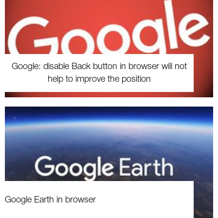
Google: disable Back button in browser will not
help to improve the position
Google Earth in browser