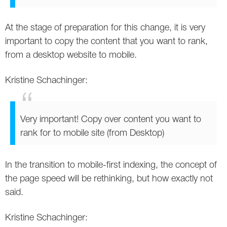
At the stage of preparation for this change, it is very
important to copy the content that you want to rank,
from a desktop website to mobile.
Kristine Schachinger:
Very important! Copy over content you want to
rank for to mobile site (from Desktop)
In the transition to mobile-first indexing, the concept of
the page speed will be rethinking, but how exactly not
said.
Kristine Schachinger: