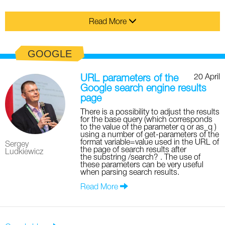
Read More
GOOGLE
20 April
URL parameters of the
Google search engine results
page
There is a possibility to adjust the results
for the base query (which corresponds
to the value of the parameter q or as_q )
using a number of get-parameters of the
format variable=value used in the URL of
Sergey
the page of search results after
Ludkiewicz
the substring /search? . The use of
these parameters can be very useful
when parsing search results.
Read More