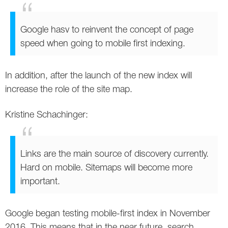
Google hasv to reinvent the concept of page
speed when going to mobile first indexing.
In addition, after the launch of the new index will
increase the role of the site map.
Kristine Schachinger:
Links are the main source of discovery currently.
Hard on mobile. Sitemaps will become more
important.
Google began testing mobile-first index in November
2016. This means that in the near future, search