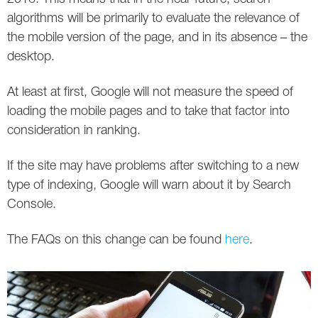
algorithms will be primarily to evaluate the relevance of
the mobile version of the page, and in its absence – the
desktop.
At least at first, Google will not measure the speed of
loading the mobile pages and to take that factor into
consideration in ranking.
If the site may have problems after switching to a new
type of indexing, Google will warn about it by Search
Console.
The FAQs on this change can be found
here
.