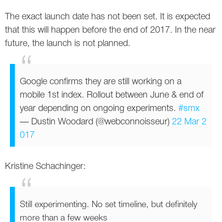
Twitter
The exact launch date has not been set. It is expected
that this will happen before the end of 2017. In the near
VK
future, the launch is not planned.
Yandex
Google confirms they are still working on a
YouTube
mobile 1st index. Rollout between June & end of
year depending on ongoing experiments.
#smx
— Dustin Woodard (@webconnoisseur)
22 Mar 2
017
Kristine Schachinger:
Still experimenting. No set timeline, but definitely
more than a few weeks