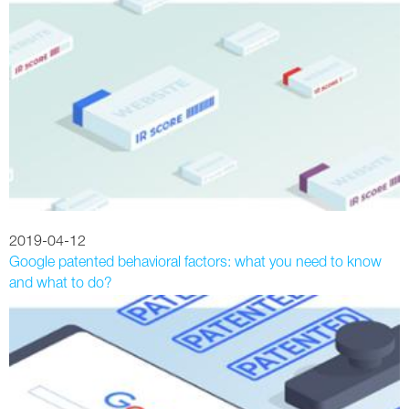
2019-04-12
Google patented behavioral factors: what you need to know
and what to do?