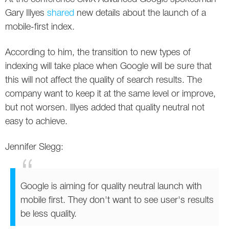
Social
SEO Acronyms
UK
Gary Illyes
shared
new details about the launch of a
mobile-first index.
AdWords
SEO Terms
Russia
According to him, the transition to new types of
Apps
USA
indexing will take place when Google will be sure that
Facebook
Canada
this will not affect the quality of search results. The
company want to keep it at the same level or improve,
ICQ
but not worsen. Illyes added that quality neutral not
easy to achieve.
Instagram
Jennifer Slegg:
LinkedIn
Local SEO
Google is aiming for quality neutral launch with
Mobile SEO
mobile first. They don't want to see user's results
be less quality.
Pinterest