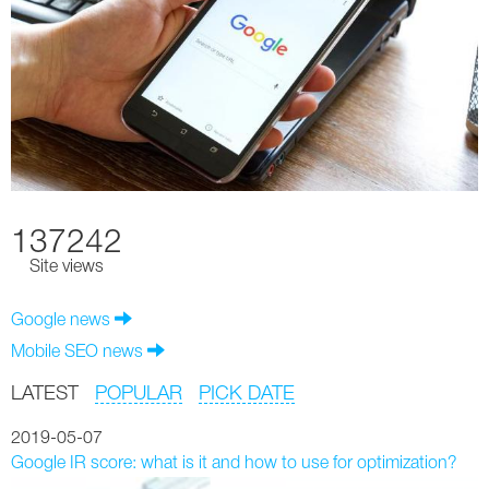
137242
Site views
Google news
Mobile SEO news
LATEST
POPULAR
PICK DATE
2019-05-07
Google IR score: what is it and how to use for optimization?