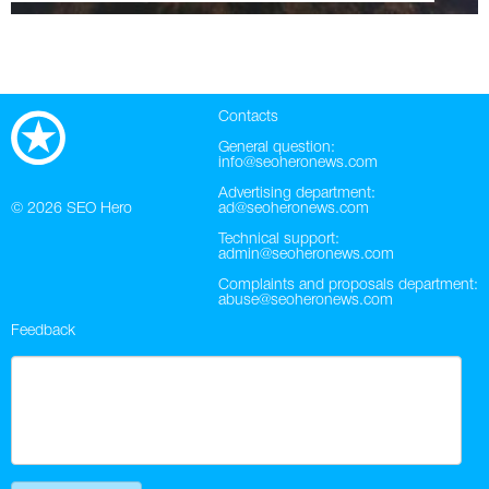
Contacts
General question:
info@seoheronews.com
Advertising department:
© 2026
SEO Hero
ad@seoheronews.com
Technical support:
admin@seoheronews.com
Complaints and proposals department:
abuse@seoheronews.com
Feedback