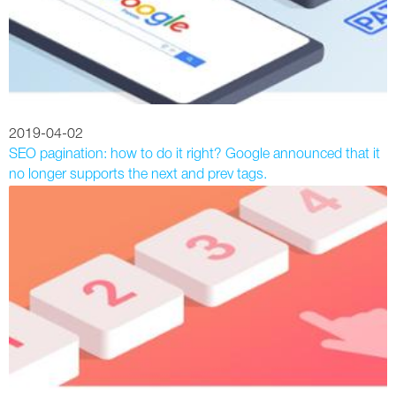
2019-04-02
SEO pagination: how to do it right? Google announced that it
no longer supports the next and prev tags.