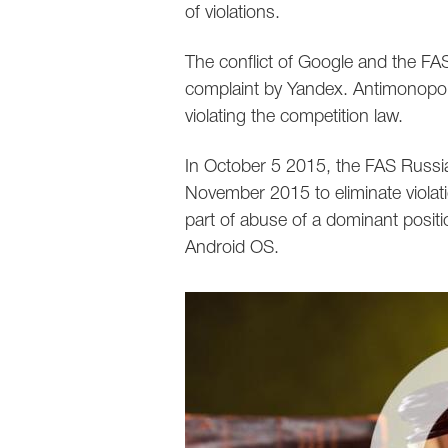
of violations.
The conflict of Google and the FA
complaint by Yandex. Antimonopoly
violating the competition law.
In October 5 2015, the FAS Russia
November 2015 to eliminate violati
part of abuse of a dominant positi
Android OS.