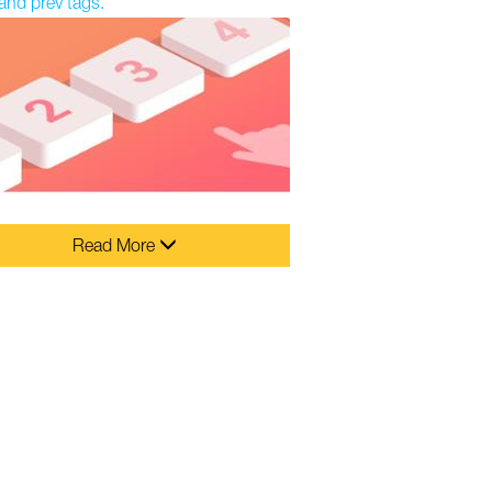
and prev tags.
Read More