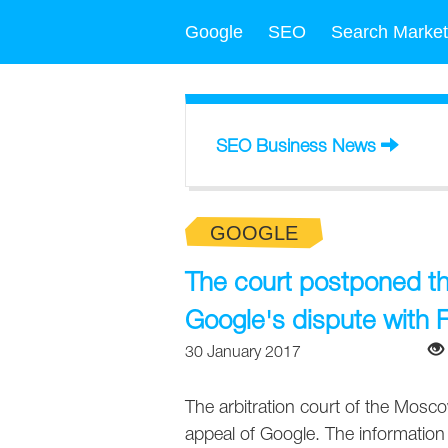
Google
SEO
Search Market
SEO Business News
GOOGLE
The court postponed th
Google's dispute with 
30 January 2017
The arbitration court of the Mosco
appeal of Google. The information 