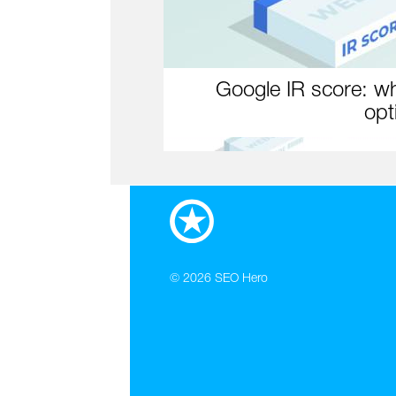
Google IR score: wh
opt
© 2026
SEO Hero