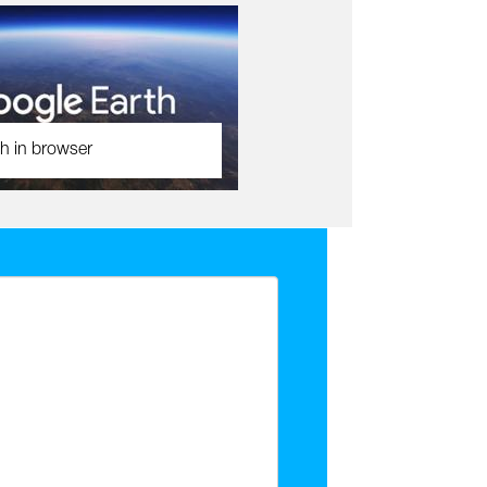
h in browser