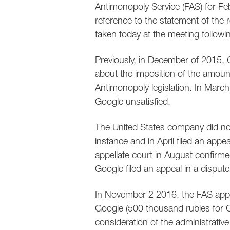
Antimonopoly Service (FAS) for Fe
reference to the statement of the 
taken today at the meeting followi
Previously, in December of 2015, G
about the imposition of the amount
Antimonopoly legislation. In March
Google unsatisfied.
The United States company did not 
instance and in April filed an appe
appellate court in August confirme
Google filed an appeal in a disput
In November 2 2016, the FAS appro
Google (500 thousand rubles for G
consideration of the administrative