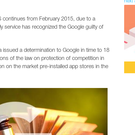
next 
S continues from February 2015, due to a
 service has recognized the Google guilty of
 issued a determination to Google in time to 18
ons of the law on protection of competition in
on on the market pre-installed app stores in the