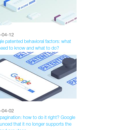
-04-12
e patented behavioral factors: what
need to know and what to do?
-04-02
agination: how to do it right? Google
nced that it no longer supports the