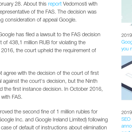
bruary 28. About this
report
Vedomosti with
representative of the FAS. The decision was
ng consideration of appeal Google.
oogle has filed a lawsuit to the FAS decision
2019
 of 438,1 million RUB for violating the
Googl
you 
 2016, the court upheld the requirement of
agree with the decision of the court of first
al against the court's decision, but the Ninth
d the first instance decision. In October 2016,
e with FAS.
ved the second fine of 1 million rubles for
2019
oogle Inc. and Google Ireland Limited) following
SEO p
annou
 case of default of instructions about elimination