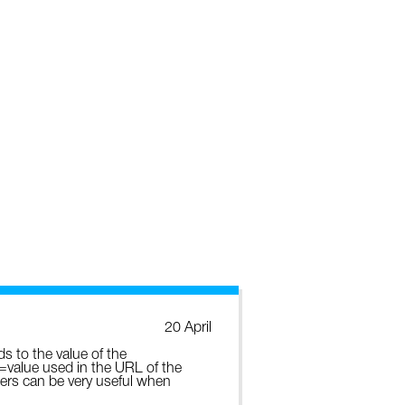
20 April
ds to the value of the
e=value used in the URL of the
ters can be very useful when