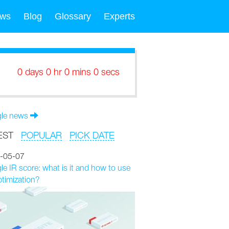
ws
Blog
Glossary
Experts
0 days 0 hr 0 mins 0 secs
le news
EST
POPULAR
PICK DATE
-05-07
e IR score: what is it and how to use
ptimization?