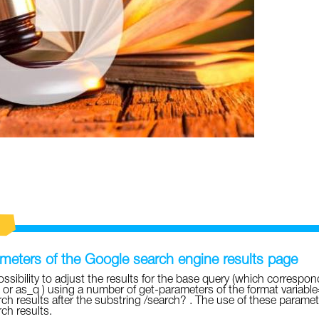
eters of the Google search engine results page
ossibility to adjust the results for the base query (which correspon
 or as_q ) using a number of get-parameters of the format variabl
ch results after the substring /search? . The use of these parame
ch results.