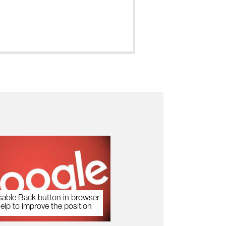
sable Back button in browser
help to improve the position