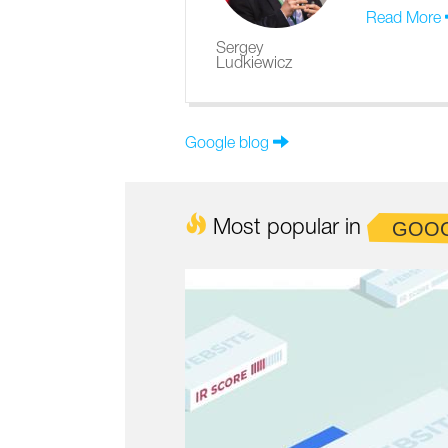
Read More
Sergey
Ludkiewicz
Google blog
Most popular in
GOO