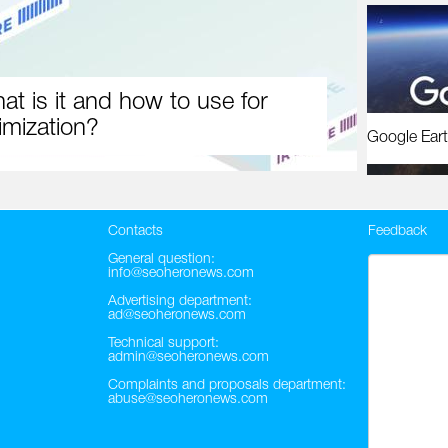
at is it and how to use for
imization?
Google Eart
Contacts
Feedback
General question:
info@seoheronews.com
Advertising department:
ad@seoheronews.com
Technical support:
admin@seoheronews.com
Complaints and proposals department:
abuse@seoheronews.com