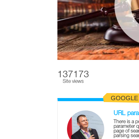
137173
Site views
GOOGLE
URL param
There is a p
parameter q
page of sear
parsing sear