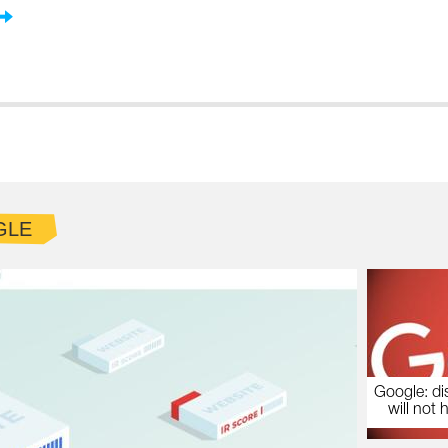
GLE
Google: di
will not 