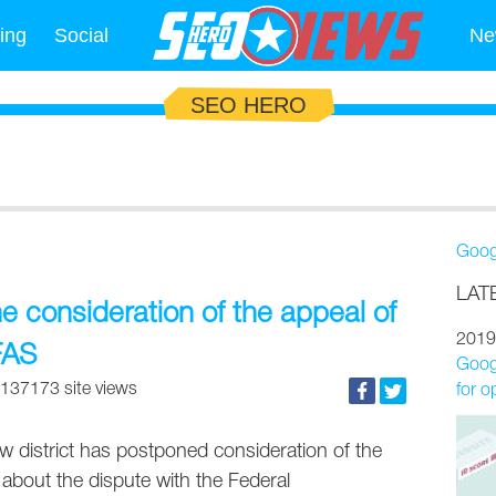
ing
Social
Ne
SEO HERO
Goog
LAT
e consideration of the appeal of
2019
FAS
Googl
137173 site views
for o
w district has postponed consideration of the
about the dispute with the Federal