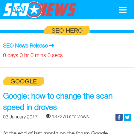
Google
SEO HERO
SEO
SEO News Release
Search Marketing
0 days 0 hr 0 mins 0 secs
Social
GOOGLE
News
Google
Google: how to change the scan
Blog
speed in droves
Search Marketing
Google
Glossary
137276 site views
03 January 2017
SEO
SEO
Top SEO Terms
Experts
At the end of last month on the forum Google