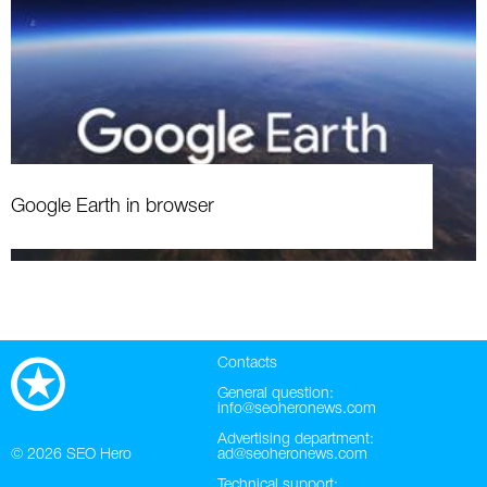
Google Earth in browser
Contacts
General question:
info@seoheronews.com
Advertising department:
© 2026
SEO Hero
ad@seoheronews.com
Technical support: