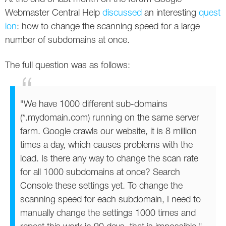
Social
SEO Acronyms
UK
Webmaster Central Help
discussed
an interesting
quest
ion
: how to change the scanning speed for a large
AdWords
SEO Terms
Russia
number of subdomains at once.
Apps
USA
The full question was as follows:
Facebook
Canada
ICQ
"We have 1000 different sub-domains
(*.mydomain.com) running on the same server
Instagram
farm. Google crawls our website, it is 8 million
times a day, which causes problems with the
LinkedIn
load. Is there any way to change the scan rate
Local SEO
for all 1000 subdomains at once? Search
Console these settings yet. To change the
Mobile SEO
scanning speed for each subdomain, I need to
manually change the settings 1000 times and
Pinterest