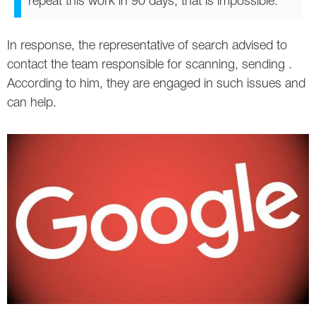
repeat this work in 90 days, that is impossible."
Twitter
In response, the representative of search advised to
VK
contact the team responsible for scanning, sending .
According to him, they are engaged in such issues and
Yandex
can help.
YouTube