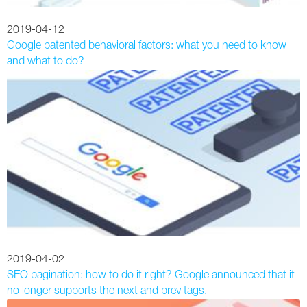
2019-04-12
Google patented behavioral factors: what you need to know
and what to do?
2019-04-02
SEO pagination: how to do it right? Google announced that it
no longer supports the next and prev tags.