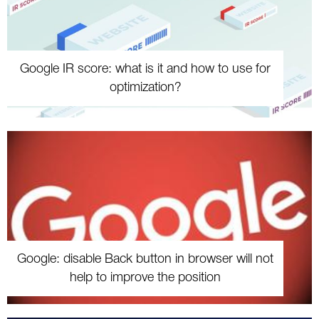
Google IR score: what is it and how to use for
optimization?
Google: disable Back button in browser will not
help to improve the position