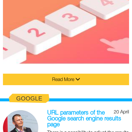
Read More
GOOGLE
20 April
URL parameters of the
Google search engine results
page