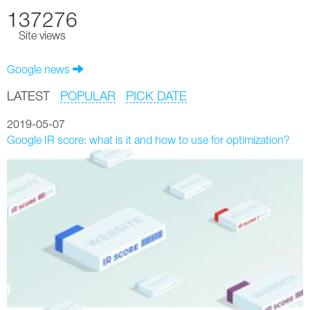
137276
Site views
Google news
LATEST
POPULAR
PICK DATE
2019-05-07
Google IR score: what is it and how to use for optimization?