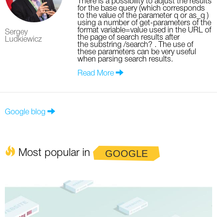
There is a possibility to adjust the results
for the base query (which corresponds
to the value of the parameter q or as_q )
using a number of get-parameters of the
format variable=value used in the URL of
Sergey
the page of search results after
Ludkiewicz
the substring /search? . The use of
these parameters can be very useful
when parsing search results.
Read More
Google blog
Most popular in
GOOGLE