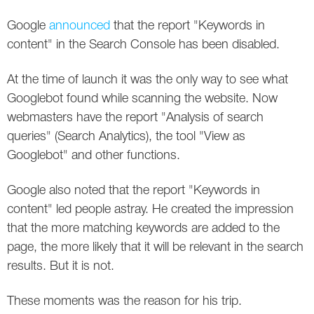
Social
SEO Acronyms
UK
Google
announced
that the report "Keywords in
AdWords
SEO Terms
Russia
content" in the Search Console has been disabled.
Apps
USA
At the time of launch it was the only way to see what
Googlebot found while scanning the website. Now
Facebook
Canada
webmasters have the report "Analysis of search
queries" (Search Analytics), the tool "View as
ICQ
Googlebot" and other functions.
Instagram
Google also noted that the report "Keywords in
LinkedIn
content" led people astray. He created the impression
that the more matching keywords are added to the
Local SEO
page, the more likely that it will be relevant in the search
results. But it is not.
Mobile SEO
These moments was the reason for his trip.
Pinterest