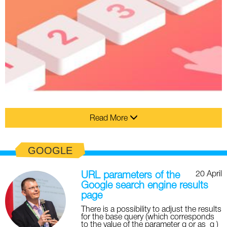
Read More
GOOGLE
20 April
URL parameters of the
Google search engine results
page
There is a possibility to adjust the results
for the base query (which corresponds
to the value of the parameter q or as_q )