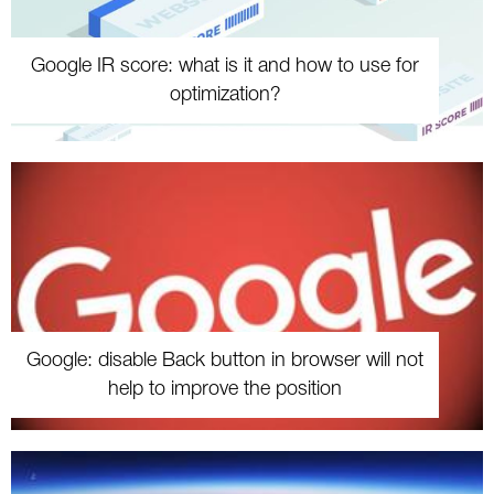
Google IR score: what is it and how to use for
optimization?
Google: disable Back button in browser will not
help to improve the position