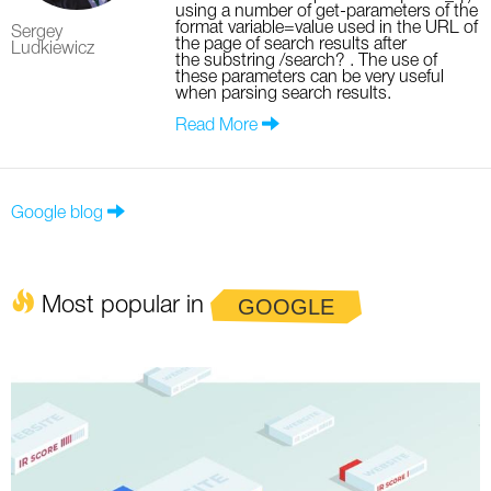
using a number of get-parameters of the
format variable=value used in the URL of
Sergey
the page of search results after
Ludkiewicz
the substring /search? . The use of
these parameters can be very useful
when parsing search results.
Read More
Google blog
Most popular in
GOOGLE