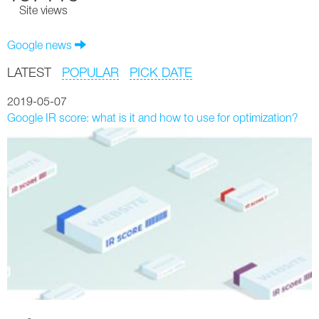
Site views
Google news
LATEST
POPULAR
PICK DATE
2019-05-07
Google IR score: what is it and how to use for optimization?