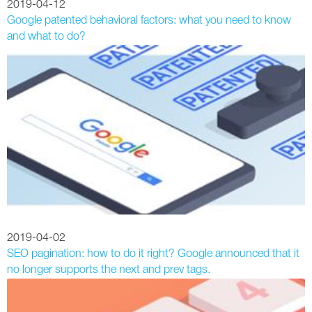
2019-04-12
Google patented behavioral factors: what you need to know
and what to do?
2019-04-02
SEO pagination: how to do it right? Google announced that it
no longer supports the next and prev tags.