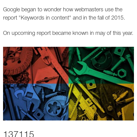
Google began to wonder how webmasters use the
Twitter
report "Keywords in content" and in the fall of 2015.
VK
On upcoming report became known in may of this year.
Yandex
YouTube
137115