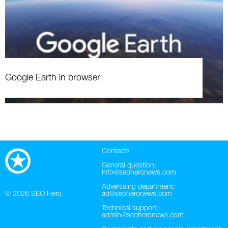
Google Earth in browser
Contacts
General question:
info@seoheronews.com
Advertising department:
© 2026
SEO Hero
ad@seoheronews.com
Technical support:
admin@seoheronews.com