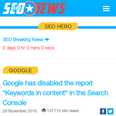
Google
SEO HERO
SEO
SEO Breaking News
Search Marketing
0 days 0 hr 0 mins 0 secs
Social
GOOGLE
News
Google
Google has disabled the report
Blog
"Keywords in content" in the Search
Search Marketing
Google
Glossary
Console
SEO
SEO
Top SEO Terms
Experts
137115 site views
29 November 2016