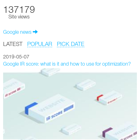
137179
Site views
Google news
LATEST
POPULAR
PICK DATE
2019-05-07
Google IR score: what is it and how to use for optimization?