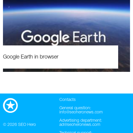
Google Earth in browser
Contacts
General question:
info@seoheronews.com
Advertising department:
© 2026
SEO Hero
ad@seoheronews.com