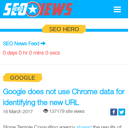
Google
SEO HERO
SEO
SEO News Feed
Search Marketing
0 days 0 hr 0 mins 0 secs
Social
GOOGLE
News
Google
Google does not use Chrome data for
Blog
identifying the new URL
Search Marketing
Google
Glossary
137179 site views
16 March 2017
SEO
SEO
Top SEO Terms
Experts
Stone Temple Consulting agency
shared
the results of