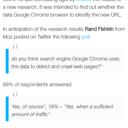
Social
SEO Acronyms
UK
a new research. It was intended to find out whether the
data Google Chrome browser to identify the new URL.
AdWords
SEO Terms
Russia
In anticipation of the research results
Rand Fishkin
from
Apps
USA
Moz posted on Twitter the following
poll
:
Facebook
Canada
ICQ
do you think search engine Google Chrome uses
the data to detect and crawl web pages?"
Instagram
LinkedIn
69% of respondents answered:
Local SEO
Yes, of course", 19% – "Yes, when a sufficient
Mobile SEO
amount of traffic"
Pinterest