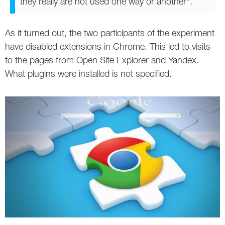
they really are not used one way or another".
As it turned out, the two participants of the experiment
have disabled extensions in Chrome. This led to visits
to the pages from Open Site Explorer and Yandex.
What plugins were installed is not specified.