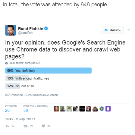
In total, the vote was attended by 848 people.
Twitter
VK
Yandex
YouTube