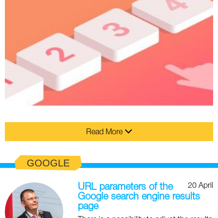
Read More
GOOGLE
20 April
URL parameters of the
Google search engine results
page