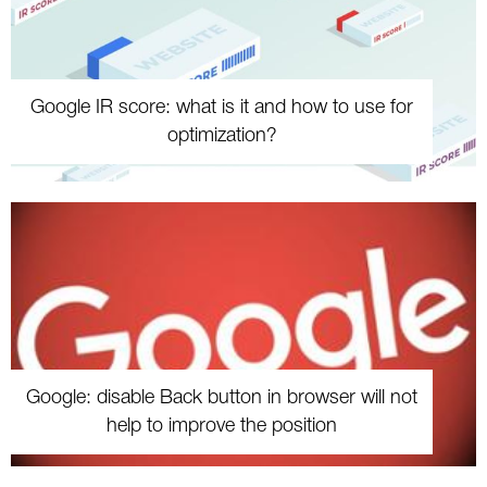
Google IR score: what is it and how to use for
optimization?
Google: disable Back button in browser will not
help to improve the position