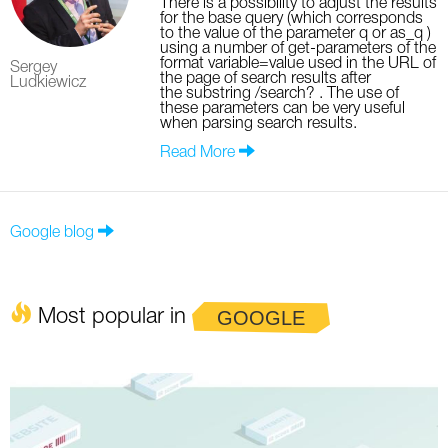
There is a possibility to adjust the results
for the base query (which corresponds
to the value of the parameter q or as_q )
using a number of get-parameters of the
format variable=value used in the URL of
Sergey
the page of search results after
Ludkiewicz
the substring /search? . The use of
these parameters can be very useful
when parsing search results.
Read More
Google blog
Most popular in
GOOGLE