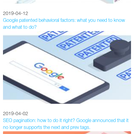
2019-04-12
Google patented behavioral factors: what you need to know
and what to do?
2019-04-02
SEO pagination: how to do it right? Google announced that it
no longer supports the next and prev tags.