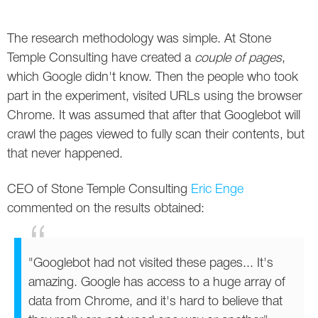
The research methodology was simple. At Stone
Temple Consulting have created a
couple of pages
,
which Google didn't know. Then the people who took
part in the experiment, visited URLs using the browser
Chrome. It was assumed that after that Googlebot will
crawl the pages viewed to fully scan their contents, but
that never happened.
CEO of Stone Temple Consulting
Eric Enge
commented on the results obtained:
"Googlebot had not visited these pages... It's
amazing. Google has access to a huge array of
data from Chrome, and it's hard to believe that