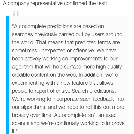
A company representative confirmed the test:
Twitter
VK
"Autocomplete predictions are based on
searches previously carried out by users around
Yandex
the world. That means that predicted terms are
sometimes unexpected or offensive. We have
YouTube
been actively working on improvements to our
algorithm that will help surface more high quality,
credible content on the web. In addition, we’re
experimenting with a new feature that allows
people to report offensive Search predictions.
We’re working to incorporate such feedback into
our algorithms, and we hope to roll this out more
broadly over time. Autocomplete isn’t an exact
science and we’re continually working to improve
it."