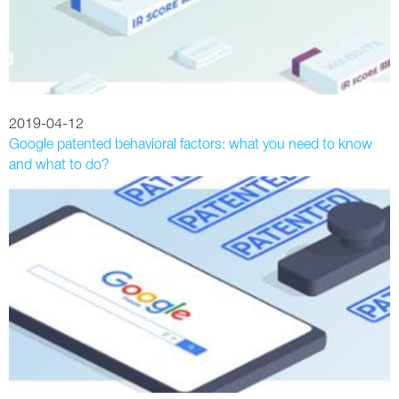
2019-04-12
Google patented behavioral factors: what you need to know
and what to do?