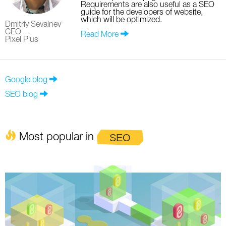
Requirements are also useful as a SEO
guide for the developers of website,
which will be optimized.
Dmitriy Sevalnev
CEO
Read More
Pixel Plus
Google blog
SEO blog
Most popular in
SEO