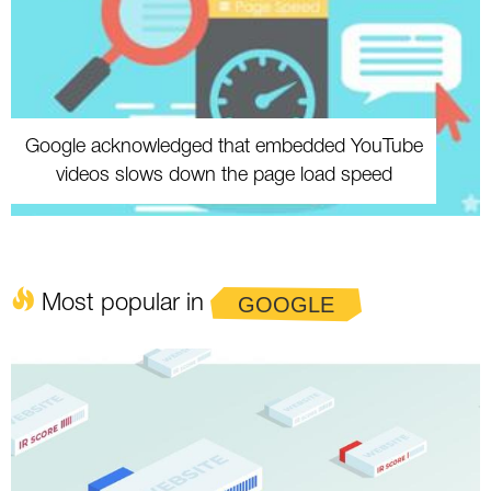
Google acknowledged that embedded YouTube
videos slows down the page load speed
Most popular in
GOOGLE