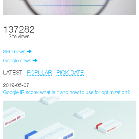
137282
Site views
SEO news
Google news
LATEST
POPULAR
PICK DATE
2019-05-07
Google IR score: what is it and how to use for optimization?