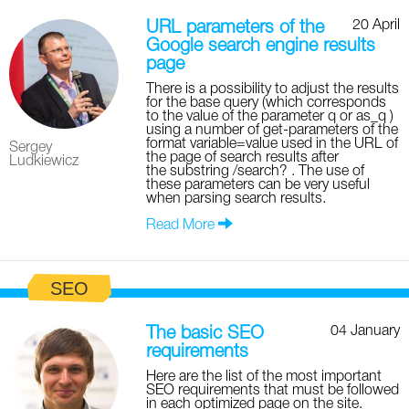
20 April
URL parameters of the
Google search engine results
page
There is a possibility to adjust the results
for the base query (which corresponds
to the value of the parameter q or as_q )
using a number of get-parameters of the
format variable=value used in the URL of
Sergey
the page of search results after
Ludkiewicz
the substring /search? . The use of
these parameters can be very useful
when parsing search results.
Read More
SEO
04 January
The basic SEO
requirements
Here are the list of the most important
SEO requirements that must be followed
in each optimized page on the site.