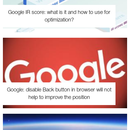
Google IR score: what is it and how to use for
optimization?
Google: disable Back button in browser will not
help to improve the position