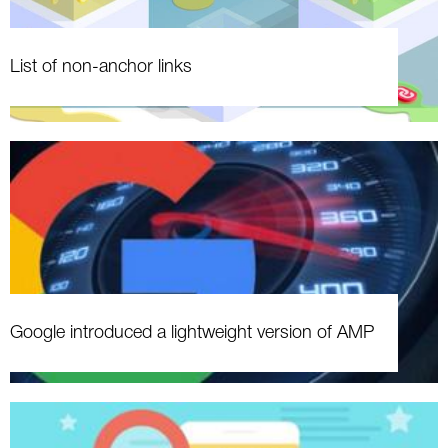
List of non-anchor links
Google introduced a lightweight version of AMP