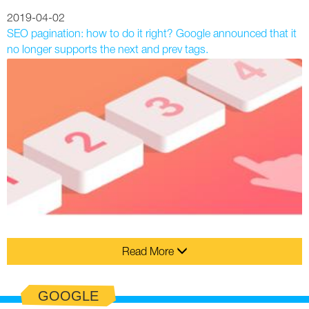
2019-04-02
SEO pagination: how to do it right? Google announced that it
no longer supports the next and prev tags.
Read More
GOOGLE