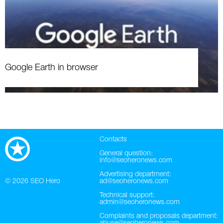
Google Earth in browser
Contacts
General question:
info@seoheronews.com
Advertising department:
© 2026
SEO Hero
ad@seoheronews.com
Technical support:
admin@seoheronews.com
Complaints and proposals department: