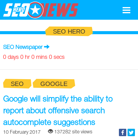
Google
SEO HERO
SEO
SEO Newspaper
Search Marketing
0 days 0 hr 0 mins 0 secs
Social
SEO
GOOGLE
News
Google
Google will simplify the ability to
Blog
report about offensive search
Search Marketing
Google
Glossary
autocomplete suggestions
SEO
SEO
Top SEO Terms
Experts
137282 site views
10 February 2017