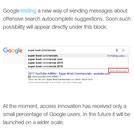
Social
SEO Acronyms
UK
Google
testing
a new way of sending messages about
AdWords
SEO Terms
Russia
offensive search autocomplete suggestions. Soon such
possibility will appear directly under this block:
Apps
USA
Facebook
Canada
ICQ
Instagram
LinkedIn
Local SEO
At the moment, access innovation has received only a
small percentage of Google users. In the future it will be
Mobile SEO
launched on a wider scale.
Pinterest