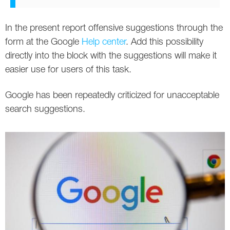
In the present report offensive suggestions through the
form at the Google
Help center
. Add this possibility
directly into the block with the suggestions will make it
easier use for users of this task.
Google has been repeatedly criticized for unacceptable
search suggestions.