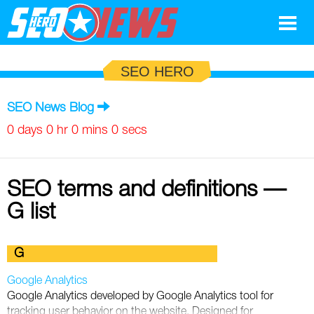
Google
SEO HERO
SEO
SEO News Blog
Search Marketing
0 days 0 hr 0 mins 0 secs
Social
SEO terms and definitions —
News
G list
Google
Blog
G
Search Marketing
Google
Glossary
Google Analytics
SEO
SEO
Top SEO Terms
Experts
Google Analytics developed by Google Analytics tool for
tracking user behavior on the website. Designed for